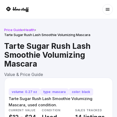
Ope
Price Guide
›
Health
›
Tarte Sugar Rush Lash Smoothie Volumizing Mascara
Tarte Sugar Rush Lash
Smoothie Volumizing
Mascara
Value & Price Guide
volume: 0.27 oz
type: mascara
color: black
Tarte Sugar Rush Lash Smoothie Volumizing
Mascara, used condition.
CURRENT VALUE
CONDITION
SALES TRACKED