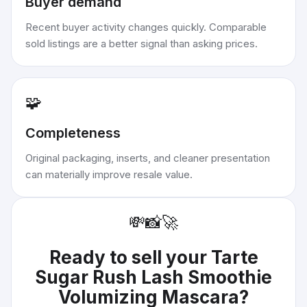
Buyer demand
Recent buyer activity changes quickly. Comparable
sold listings are a better signal than asking prices.
🧩
Completeness
Original packaging, inserts, and cleaner presentation
can materially improve resale value.
💸
📸
🚀
Ready to sell your
Tarte
Sugar Rush Lash Smoothie
Volumizing Mascara
?