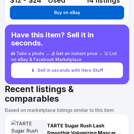
$12 - $24
Used
14 listings
Buy on eBay
Have this item? Sell it in
seconds.
📸 Take a photo → 💰 Get an instant price → 🚀 List
on eBay & Facebook Marketplace
📱
Sell in seconds with Hero Stuff
Recent listings &
comparables
Based on marketplace listings similar to this item
TARTE Sugar Rush Lash
Smoothie Volumizing Mascara