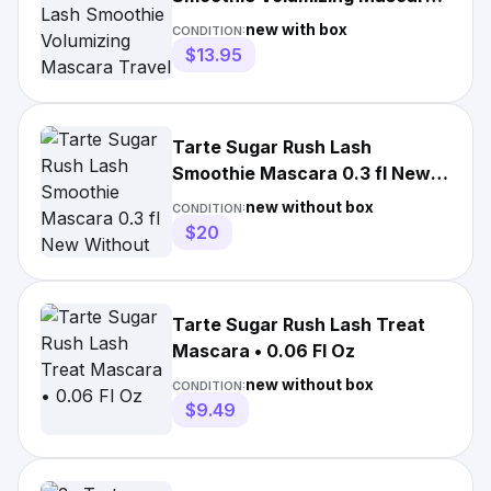
Travel .16oz/5ml NEW IN BOX
new with box
CONDITION:
$13.95
Tarte Sugar Rush Lash
Smoothie Mascara 0.3 fl New
Without Box Lot Of 3
new without box
CONDITION:
$20
Tarte Sugar Rush Lash Treat
Mascara • 0.06 Fl Oz
new without box
CONDITION:
$9.49