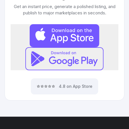
Get an instant price, generate a polished listing, and
publish to major marketplaces in seconds.
⭐⭐⭐⭐⭐
4.8 on App Store