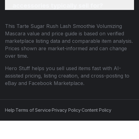
accessories typically sell for?
This
Tarte Sugar Rush Lash Smoothie Volumizing
Mascara
value and price guide is based on verified
marketplace listing data and comparable item analysis.
Prices shown are market-informed and can change
over time.
Hero Stuff helps you sell used items fast with AI-
assisted pricing, listing creation, and cross-posting to
eBay and Facebook Marketplace.
Help
·
Terms of Service
·
Privacy Policy
·
Content Policy