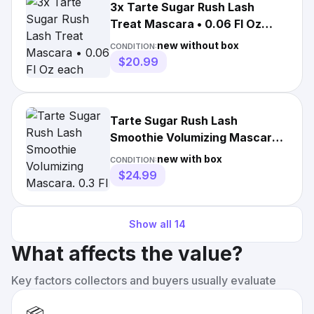
3x Tarte Sugar Rush Lash
Treat Mascara • 0.06 Fl Oz
each
new without box
CONDITION:
$20.99
Tarte Sugar Rush Lash
Smoothie Volumizing Mascara.
0.3 Fl Oz Black
new with box
CONDITION:
$24.99
Show all
14
What affects the value?
Key factors collectors and buyers usually evaluate