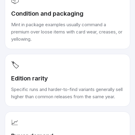
📦
Condition and packaging
Mint in package examples usually command a
premium over loose items with card wear, creases, or
yellowing.
🏷️
Edition rarity
Specific runs and harder-to-find variants generally sell
higher than common releases from the same year.
📈