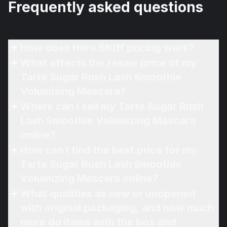
Frequently asked questions
How does Hero Stuff pricing work?
What affects the resale price of my
Tarte Sugar Rush Lash Smoothie
Volumizing Mascara?
Where can I sell my Tarte Sugar Rush
Lash Smoothie Volumizing Mascara
online?
How can I find the best price for my
Tarte Sugar Rush Lash Smoothie
Volumizing Mascara online?
What qualifies as new or unopened
with original packaging, and how much
more do items with the box and