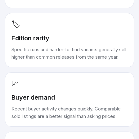
🏷️
Edition rarity
Specific runs and harder-to-find variants generally sell
higher than common releases from the same year.
📈
Buyer demand
Recent buyer activity changes quickly. Comparable
sold listings are a better signal than asking prices.