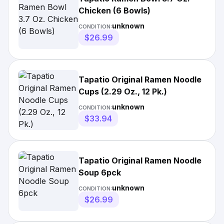
Chicken (6 Bowls)
unknown
CONDITION:
$26.99
Tapatio Original Ramen Noodle
Cups (2.29 Oz., 12 Pk.)
unknown
CONDITION:
$33.94
Tapatio Original Ramen Noodle
Soup 6pck
unknown
CONDITION:
$26.99