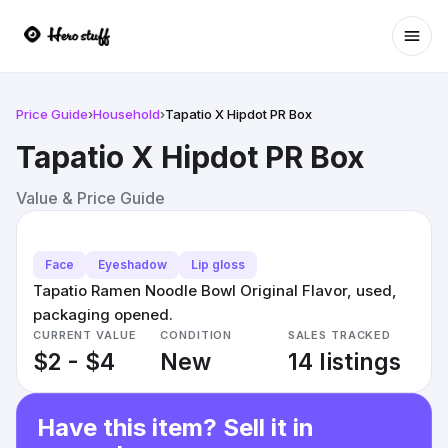
Ope
Price Guide
›
Household
›
Tapatio X Hipdot PR Box
Tapatio X Hipdot PR Box
Value & Price Guide
Face
Eyeshadow
Lip gloss
Tapatio Ramen Noodle Bowl Original Flavor, used,
packaging opened.
CURRENT VALUE
CONDITION
SALES TRACKED
$2 - $4
New
14 listings
Have this item? Sell it in