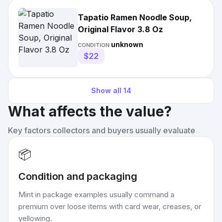
Tapatio Ramen Noodle Soup,
Original Flavor 3.8 Oz
unknown
CONDITION:
$22
Show all
14
What affects the value?
Key factors collectors and buyers usually evaluate
📦
Condition and packaging
Mint in package examples usually command a
premium over loose items with card wear, creases, or
yellowing.