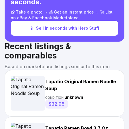
seconds.
📸 Take a photo → 💰 Get an instant price → 🚀 List
on eBay & Facebook Marketplace
📱
Sell in seconds with Hero Stuff
Recent listings &
comparables
Based on marketplace listings similar to this item
Tapatio Original Ramen Noodle
Soup
unknown
CONDITION:
$32.95
Tapatio Ramen Bowl 3.7 Oz.