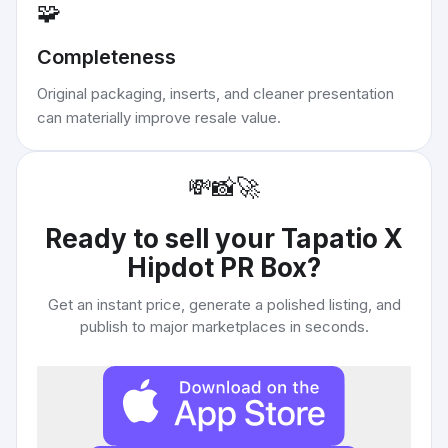
🧩
Completeness
Original packaging, inserts, and cleaner presentation
can materially improve resale value.
💸
📸
🚀
Ready to sell your
Tapatio X
Hipdot PR Box
?
Get an instant price, generate a polished listing, and
publish to major marketplaces in seconds.