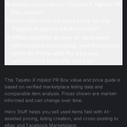
Where can I sell my Tapatio X Hipdot PR
Box online?
How can I find the best price for my
Tapatio X Hipdot PR Box online?
What qualifies as new or unopened
with original packaging, and how much
more do items with the box and
accessories typically sell for?
This
Tapatio X Hipdot PR Box
value and price guide is
based on verified marketplace listing data and
comparable item analysis. Prices shown are market-
informed and can change over time.
Hero Stuff helps you sell used items fast with AI-
assisted pricing, listing creation, and cross-posting to
eBay and Facebook Marketplace.