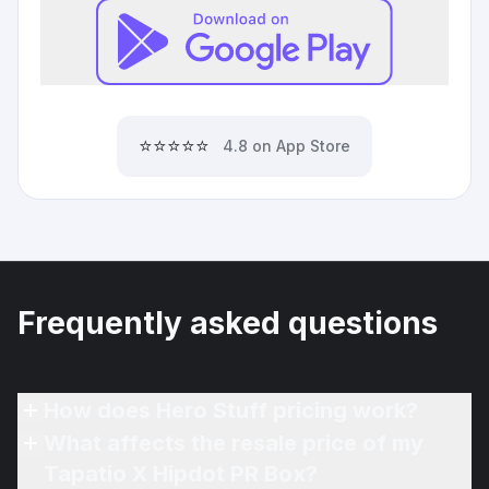
⭐⭐⭐⭐⭐
4.8 on App Store
Frequently asked questions
How does Hero Stuff pricing work?
What affects the resale price of my
Tapatio X Hipdot PR Box?