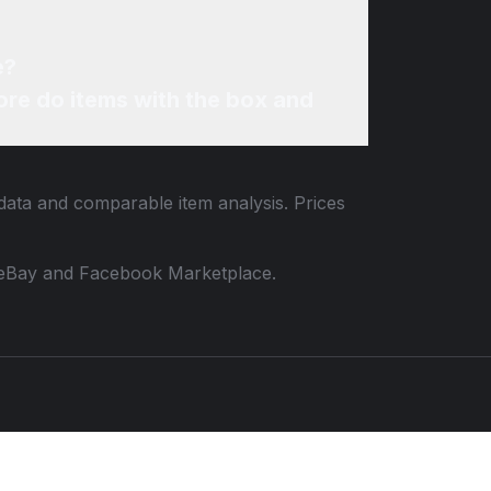
e?
re do items with the box and
 data and comparable item analysis. Prices
 to eBay and Facebook Marketplace.