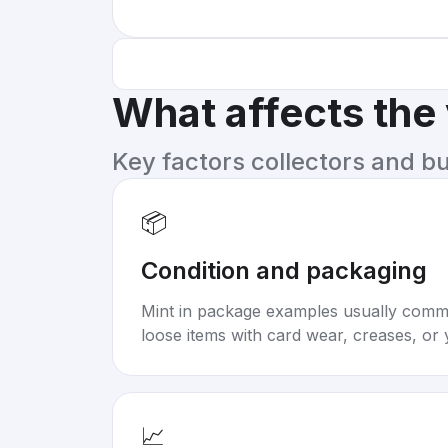
What affects the
Key factors collectors and b
📦
Condition and packaging
Mint in package examples usually com
loose items with card wear, creases, or 
📈