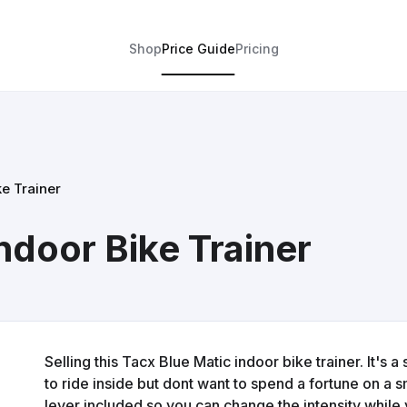
Shop
Price Guide
Pricing
ke Trainer
ndoor Bike Trainer
Selling this Tacx Blue Matic indoor bike trainer. It's 
to ride inside but dont want to spend a fortune on a 
lever included so you can change the intensity while y