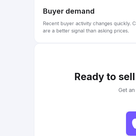
Buyer demand
Recent buyer activity changes quickly. C
are a better signal than asking prices.
Ready to sel
Get an 