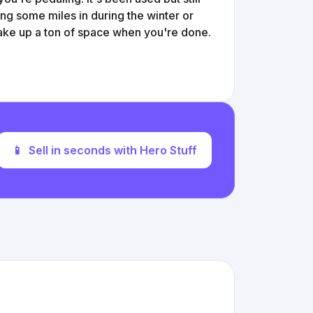
ing some miles in during the winter or
 take up a ton of space when you're done.
📱
Sell in seconds with Hero Stuff