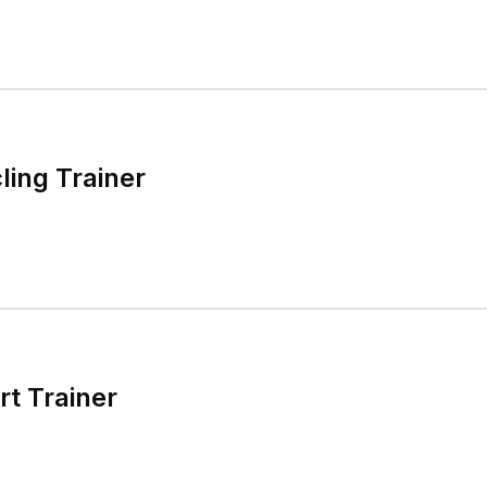
ling Trainer
t Trainer