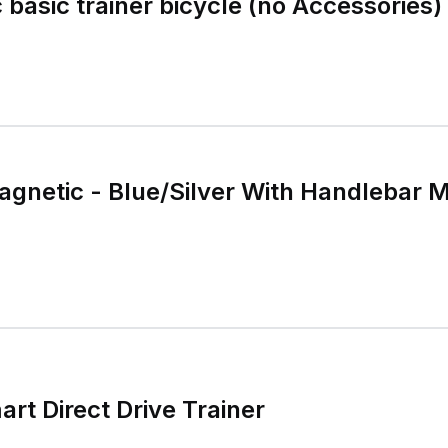
 basic trainer bicycle (no Accessories)
agnetic - Blue/Silver With Handlebar 
rt Direct Drive Trainer