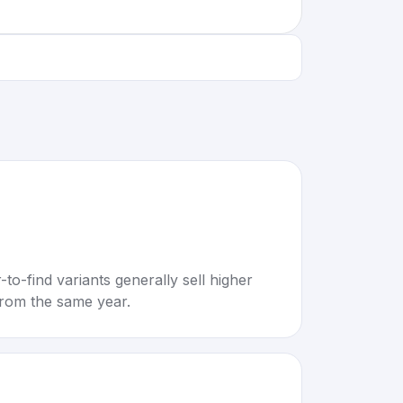
to-find variants generally sell higher
rom the same year.