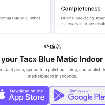
Completeness
omparable sold listings
Original packaging, inse
materially improve resal
💸
📸
🚀
l your
Tacx Blue Matic Indoor 
instant price, generate a polished listing, and publish 
marketplaces in seconds.