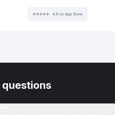
⭐⭐⭐⭐⭐
4.8 on App Store
 questions
rk?