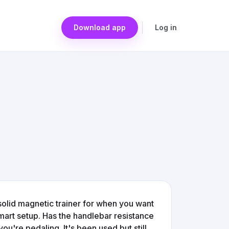
Download app
Log in
a solid magnetic trainer for when you want
smart setup. Has the handlebar resistance
ou're pedaling. It's been used but still