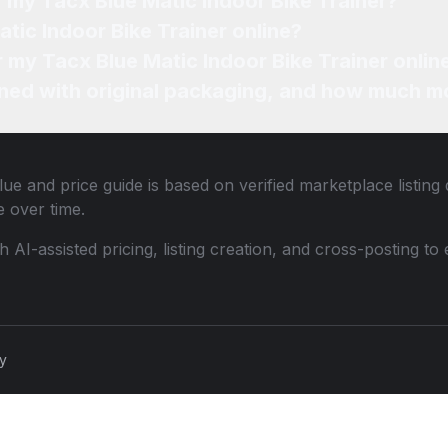
f my Tacx Blue Matic Indoor Bike Trainer?
tic Indoor Bike Trainer online?
r my Tacx Blue Matic Indoor Bike Trainer onlin
ned with original packaging, and how much mo
ue and price guide is based on verified marketplace listing
 over time.
th AI-assisted pricing, listing creation, and cross-posting
cy