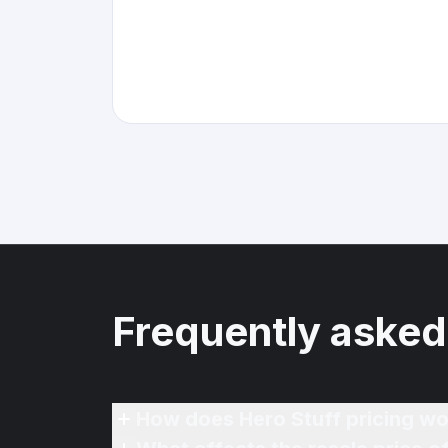
Frequently asked
How does Hero Stuff pricing wo