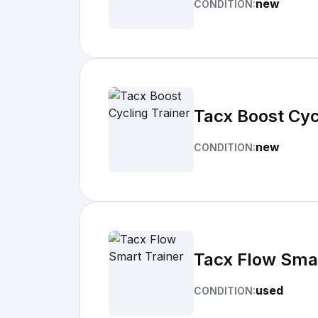
new
CONDITION:
Tacx Boost Cyc
new
CONDITION:
Tacx Flow Smar
used
CONDITION: