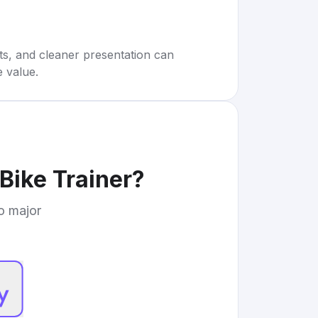
rts, and cleaner presentation can
e value.
Bike Trainer
?
to major