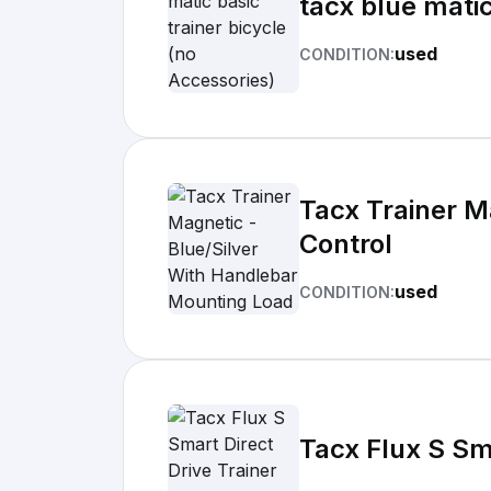
tacx blue matic
used
CONDITION:
Tacx Trainer M
Control
used
CONDITION:
Tacx Flux S Sma