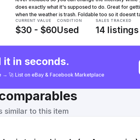
does exactly what it's supposed to do. Great for gett
when the weather is trash. Foldable too so it doesnt
CURRENT VALUE
CONDITION
SALES TRACKED
$30 - $60
Used
14 listings
 it in seconds.
ce → 🚀 List on eBay & Facebook Marketplace
& comparables
similar to this item