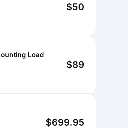
$50
Mounting Load
$89
$699.95