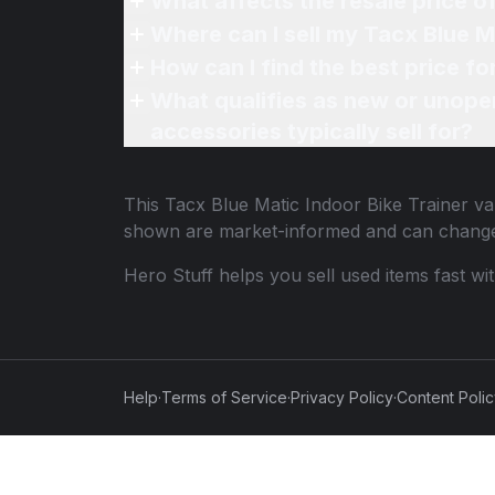
What affects the resale price o
Where can I sell my Tacx Blue Ma
How can I find the best price fo
What qualifies as new or unope
accessories typically sell for?
This
Tacx Blue Matic Indoor Bike Trainer
val
shown are market-informed and can change
Hero Stuff helps you sell used items fast wi
Help
·
Terms of Service
·
Privacy Policy
·
Content Poli