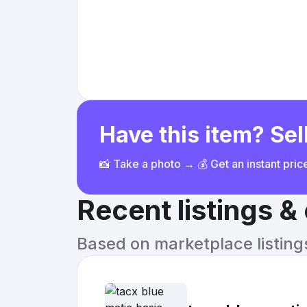
Have this item? Sell
📸 Take a photo → 💰 Get an instant pri
Recent listings 
Based on marketplace listings 