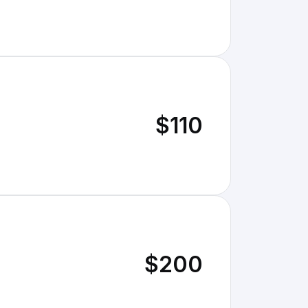
$110
$200