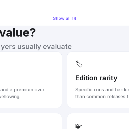
Show all
14
 value?
uyers usually evaluate
🏷️
Edition rarity
mand a premium over
Specific runs and harder-
yellowing.
than common releases f
🧩