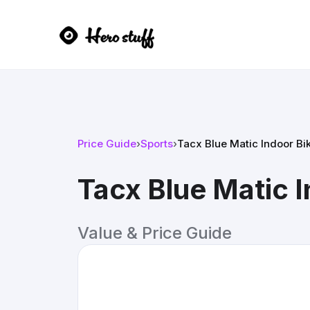
Price Guide
›
Sports
›
Tacx Blue Matic Indoor Bi
Tacx Blue Matic I
Value & Price Guide