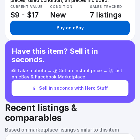
pieces, used condition, all pieces included.
CURRENT VALUE
CONDITION
SALES TRACKED
$9 - $17
New
7 listings
Buy on eBay
Have this item? Sell it in
seconds.
📸 Take a photo → 💰 Get an instant price → 🚀 List
on eBay & Facebook Marketplace
📱
Sell in seconds with Hero Stuff
Recent listings &
comparables
Based on marketplace listings similar to this item