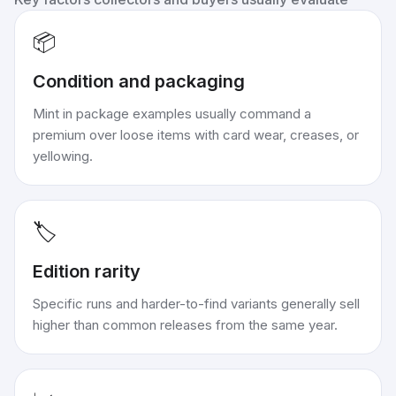
📦
Condition and packaging
Mint in package examples usually command a
premium over loose items with card wear, creases, or
yellowing.
🏷️
Edition rarity
Specific runs and harder-to-find variants generally sell
higher than common releases from the same year.