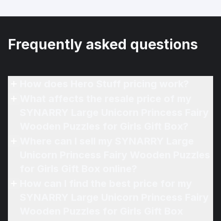
Frequently asked questions
How does Hero Stuff pricing work?
What affects the resale price of my
SYNARRY Large Unicorn Princess Fairy
Wooden Puzzles for Girls Gift Box?
Where can I sell my SYNARRY Large
Unicorn Princess Fairy Wooden Puzzles
for Girls Gift Box online?
How can I find the best price for my
SYNARRY Large Unicorn Princess Fairy
Wooden Puzzles for Girls Gift Box