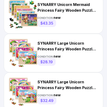
SYNARRY Unicorn Mermaid
Princess Fairy Wooden Puzzles
for Kids Ages 4-6, 6...
new
CONDITION:
$43.35
SYNARRY Large Unicorn
Princess Fairy Wooden Puzzles
for Girls Gift Box12.2*9.4
new
CONDITION:
$28.19
SYNARRY Large Unicorn
Princess Fairy Wooden Puzzles
for Girls Gift Box(12.2*9...
new
CONDITION:
$32.49