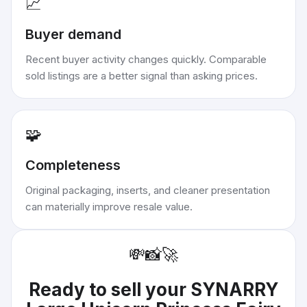
📈
Buyer demand
Recent buyer activity changes quickly. Comparable
sold listings are a better signal than asking prices.
🧩
Completeness
Original packaging, inserts, and cleaner presentation
can materially improve resale value.
💸
📸
🚀
Ready to sell your
SYNARRY