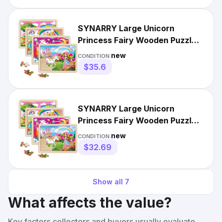
SYNARRY Large Unicorn
Princess Fairy Wooden Puzzles
for Girls Gift Box12.2*9....
new
CONDITION:
$35.6
SYNARRY Large Unicorn
Princess Fairy Wooden Puzzles
for Girls Gift Box(12.2*9...
new
CONDITION:
$32.69
Show all
7
What affects the value?
Key factors collectors and buyers usually evaluate