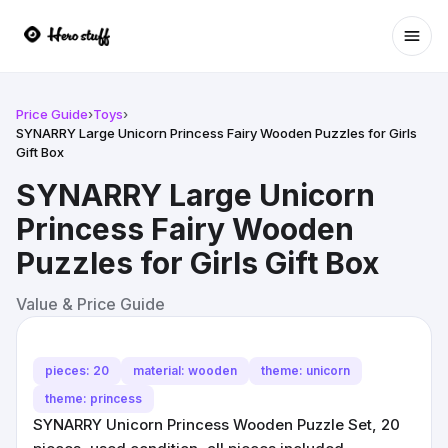
Ope
Price Guide
›
Toys
›
SYNARRY Large Unicorn Princess Fairy Wooden Puzzles for Girls
Gift Box
SYNARRY Large Unicorn
Princess Fairy Wooden
Puzzles for Girls Gift Box
Value & Price Guide
pieces: 20
material: wooden
theme: unicorn
theme: princess
SYNARRY Unicorn Princess Wooden Puzzle Set, 20