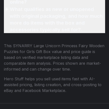
online?
What qualifies as new or unopened
with original packaging, and how much
more do items with the box and
accessories typically sell for?
This
SYNARRY Large Unicorn Princess Fairy Wooden
Puzzles for Girls Gift Box
value and price guide is
based on verified marketplace listing data and
comparable item analysis. Prices shown are market-
informed and can change over time.
Hero Stuff helps you sell used items fast with AI-
assisted pricing, listing creation, and cross-posting to
eBay and Facebook Marketplace.