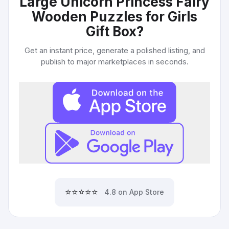
Large Unicorn Princess Fairy
Wooden Puzzles for Girls
Gift Box
?
Get an instant price, generate a polished listing, and
publish to major marketplaces in seconds.
⭐⭐⭐⭐⭐
4.8 on App Store