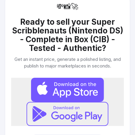
💸
📸
🚀
Ready to sell your
Super
Scribblenauts (Nintendo DS)
- Complete in Box (CIB) -
Tested - Authentic
?
Get an instant price, generate a polished listing, and
publish to major marketplaces in seconds.