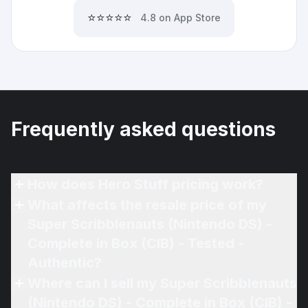
⭐⭐⭐⭐⭐
4.8 on App Store
Frequently asked questions
How does Hero Stuff pricing work?
What affects the resale price of my
Super Scribblenauts (Nintendo DS) -
Complete in Box (CIB) - Tested -
Authentic?
Where can I sell my Super Scribblenauts
(Nintendo DS) - Complete in Box (CIB) -