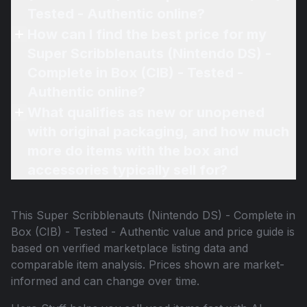
Tested - Authentic online?
How can I find the best price for my
Super Scribblenauts (Nintendo DS) -
Complete in Box (CIB) - Tested -
Authentic online?
What qualifies as new or unopened
with original packaging, and how much
more do items with the box and
accessories typically sell for?
This
Super Scribblenauts (Nintendo DS) - Complete in
Box (CIB) - Tested - Authentic
value and price guide is
based on verified marketplace listing data and
comparable item analysis. Prices shown are market-
informed and can change over time.