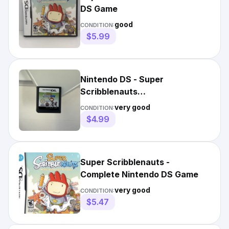
DS Game
good
CONDITION:
$5.99
Nintendo DS - Super
Scribblenauts
(Tested/Working)
very good
CONDITION:
$4.99
Super Scribblenauts -
Complete Nintendo DS Game
very good
CONDITION:
$5.47