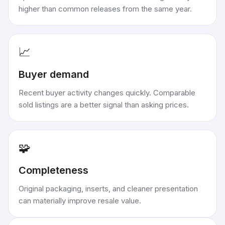
higher than common releases from the same year.
📈
Buyer demand
Recent buyer activity changes quickly. Comparable
sold listings are a better signal than asking prices.
🧩
Completeness
Original packaging, inserts, and cleaner presentation
can materially improve resale value.