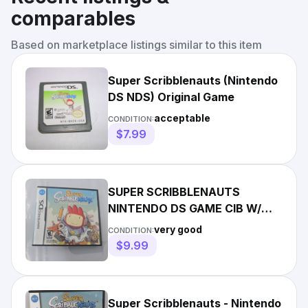
comparables
Based on marketplace listings similar to this item
Super Scribblenauts (Nintendo
DS NDS) Original Game
acceptable
CONDITION:
$7.99
SUPER SCRIBBLENAUTS
NINTENDO DS GAME CIB W/
MANUAL CASe
very good
CONDITION:
$9.99
Super Scribblenauts - Nintendo