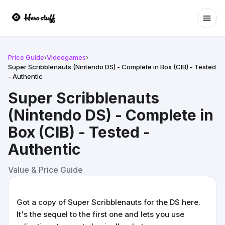
Ope
Price Guide
›
Videogames
›
Super Scribblenauts (Nintendo DS) - Complete in Box (CIB) - Tested
- Authentic
Super Scribblenauts
(Nintendo DS) - Complete in
Box (CIB) - Tested -
Authentic
Value & Price Guide
Got a copy of Super Scribblenauts for the DS here.
It's the sequel to the first one and lets you use