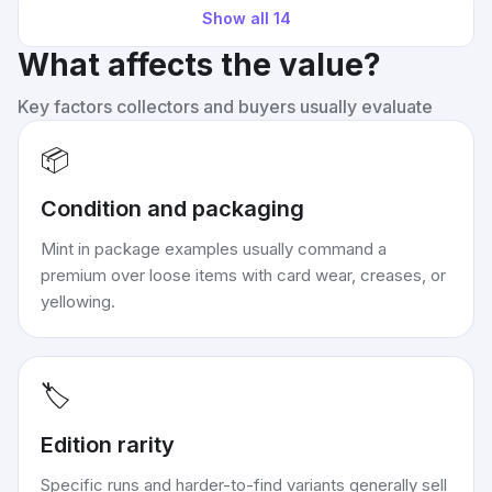
Show all
14
What affects the value?
Key factors collectors and buyers usually evaluate
📦
Condition and packaging
Mint in package examples usually command a
premium over loose items with card wear, creases, or
yellowing.
🏷️
Edition rarity
Specific runs and harder-to-find variants generally sell