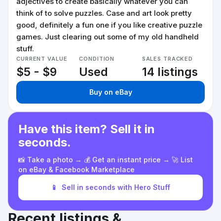
adjectives to create basically whatever you can
think of to solve puzzles. Case and art look pretty
good, definitely a fun one if you like creative puzzle
games. Just clearing out some of my old handheld
stuff.
CURRENT VALUE
CONDITION
SALES TRACKED
$5 - $9
Used
14 listings
Buy on eBay
Have this item? Sell it in
seconds.
📸 Take a photo → 💰 Get an instant price → 🚀 List
on eBay & Facebook Marketplace
📱
Sell in seconds with Hero Stuff
Recent listings &