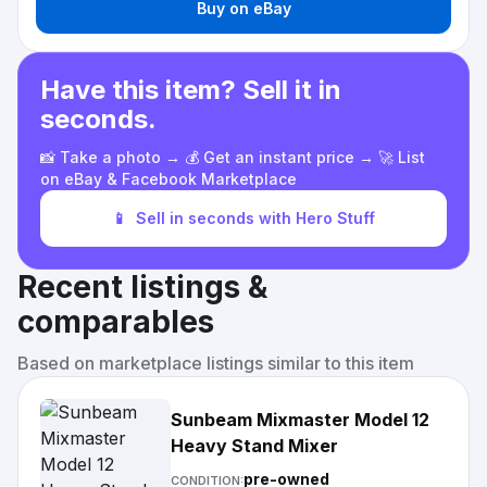
Buy on eBay
Have this item? Sell it in
seconds.
📸 Take a photo → 💰 Get an instant price → 🚀 List
on eBay & Facebook Marketplace
📱
Sell in seconds with Hero Stuff
Recent listings &
comparables
Based on marketplace listings similar to this item
Sunbeam Mixmaster Model 12
Heavy Stand Mixer
pre-owned
CONDITION: