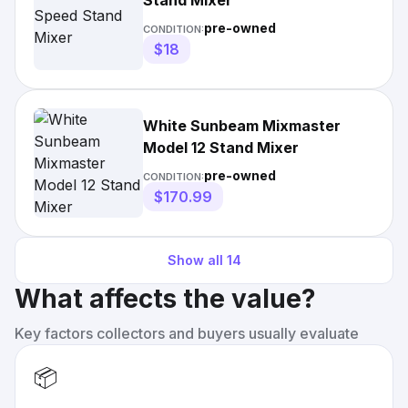
Stand Mixer
pre-owned
CONDITION:
$18
White Sunbeam Mixmaster
Model 12 Stand Mixer
pre-owned
CONDITION:
$170.99
Show all
14
What affects the value?
Key factors collectors and buyers usually evaluate
📦