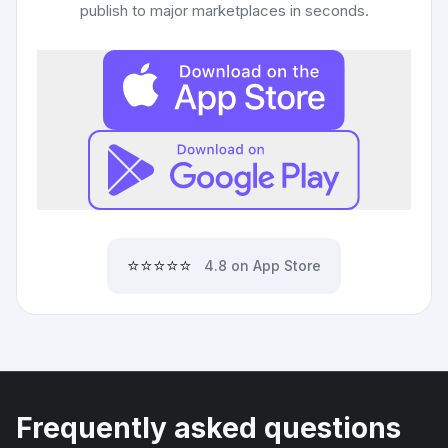
publish to major marketplaces in seconds.
⭐⭐⭐⭐⭐
4.8 on App Store
Frequently asked questions