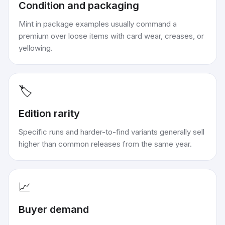
Condition and packaging
Mint in package examples usually command a
premium over loose items with card wear, creases, or
yellowing.
🏷️
Edition rarity
Specific runs and harder-to-find variants generally sell
higher than common releases from the same year.
📈
Buyer demand