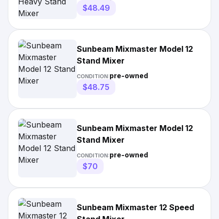
$48.49
Sunbeam Mixmaster Model 12
Stand Mixer
pre-owned
CONDITION:
$48.75
Sunbeam Mixmaster Model 12
Stand Mixer
pre-owned
CONDITION:
$70
Sunbeam Mixmaster 12 Speed