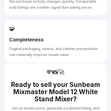
Recent buyer activity changes quickly. Comparable
sold listings are a better signal than asking prices.
🧩
Completeness
Original packaging, inserts, and cleaner presentation
can materially improve resale value.
💸
📸
🚀
Ready to sell your
Sunbeam
Mixmaster Model 12 White
Stand Mixer
?
Get an instant price, generate a polished listing, and