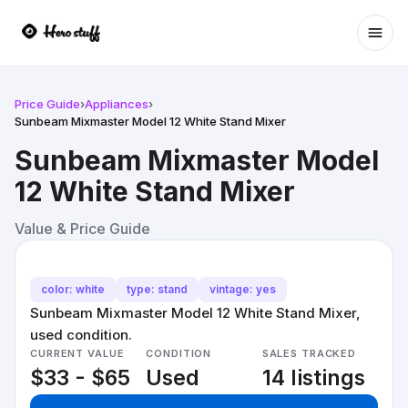
Ope
Price Guide
›
Appliances
›
Sunbeam Mixmaster Model 12 White Stand Mixer
Sunbeam Mixmaster Model
12 White Stand Mixer
Value & Price Guide
color: white
type: stand
vintage: yes
Sunbeam Mixmaster Model 12 White Stand Mixer,
used condition.
CURRENT VALUE
CONDITION
SALES TRACKED
$33 - $65
Used
14 listings