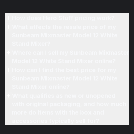
How does Hero Stuff pricing work?
What affects the resale price of my
Sunbeam Mixmaster Model 12 White
Stand Mixer?
Where can I sell my Sunbeam Mixmaster
Model 12 White Stand Mixer online?
How can I find the best price for my
Sunbeam Mixmaster Model 12 White
Stand Mixer online?
What qualifies as new or unopened
with original packaging, and how much
more do items with the box and
accessories typically sell for?