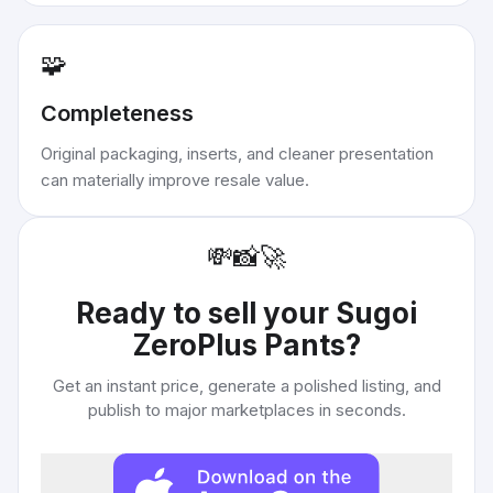
🧩
Completeness
Original packaging, inserts, and cleaner presentation
can materially improve resale value.
💸
📸
🚀
Ready to sell your
Sugoi
ZeroPlus Pants
?
Get an instant price, generate a polished listing, and
publish to major marketplaces in seconds.