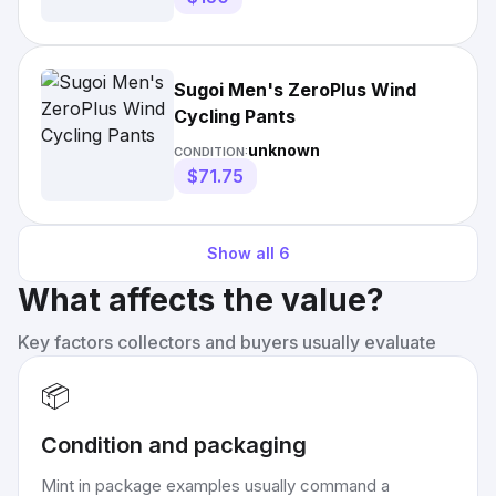
Sugoi Men's ZeroPlus Wind
Cycling Pants
unknown
CONDITION:
$71.75
Show all
6
What affects the value?
Key factors collectors and buyers usually evaluate
📦
Condition and packaging
Mint in package examples usually command a