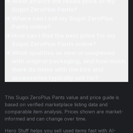
What affects the resale price of my
Sugoi ZeroPlus Pants?
Where can I sell my Sugoi ZeroPlus
Pants online?
How can I find the best price for my
Sugoi ZeroPlus Pants online?
What qualifies as new or unopened
with original packaging, and how much
more do items with the box and
accessories typically sell for?
This
Sugoi ZeroPlus Pants
value and price guide is
based on verified marketplace listing data and
comparable item analysis. Prices shown are market-
informed and can change over time.
Hero Stuff helps you sell used items fast with AI-