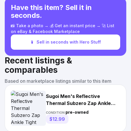
Have this item? Sell it in
seconds.
📸 Take a photo → 💰 Get an instant price → 🚀 List
on eBay & Facebook Marketplace
📱
Sell in seconds with Hero Stuff
Recent listings &
comparables
Based on marketplace listings similar to this item
Sugoi Men's Reflective
Thermal Subzero Zap Ankle
Tight
pre-owned
CONDITION:
$12.99