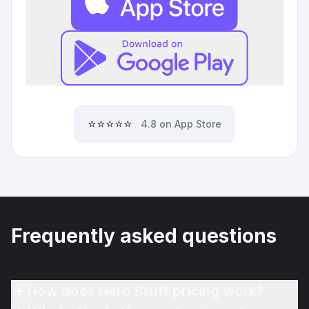
⭐⭐⭐⭐⭐
4.8 on App Store
Frequently asked questions
How does Hero Stuff pricing work?