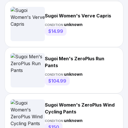
Sugoi Women's Verve Capris
unknown
CONDITION:
$14.99
Sugoi Men's ZeroPlus Run
Pants
unknown
CONDITION:
$104.99
Sugoi Women's ZeroPlus Wind
Cycling Pants
unknown
CONDITION:
$150