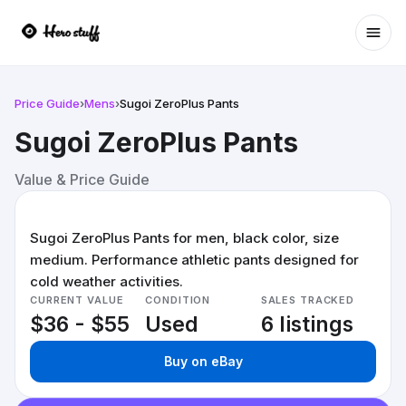
Ope
Price Guide
›
Mens
›
Sugoi ZeroPlus Pants
Sugoi ZeroPlus Pants
Value & Price Guide
Sugoi ZeroPlus Pants for men, black color, size
medium. Performance athletic pants designed for
cold weather activities.
CURRENT VALUE
CONDITION
SALES TRACKED
$36 - $55
Used
6 listings
Buy on eBay