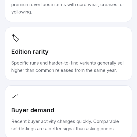
premium over loose items with card wear, creases, or
yellowing.
🏷️
Edition rarity
Specific runs and harder-to-find variants generally sell
higher than common releases from the same year.
📈
Buyer demand
Recent buyer activity changes quickly. Comparable
sold listings are a better signal than asking prices.