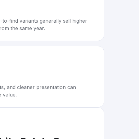
to-find variants generally sell higher
rom the same year.
rts, and cleaner presentation can
e value.