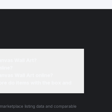
anvas Wall Art?
nline?
anvas Wall Art online?
re do items with the box and
 marketplace listing data and comparable