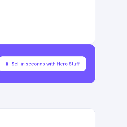
📱
Sell in seconds with Hero Stuff