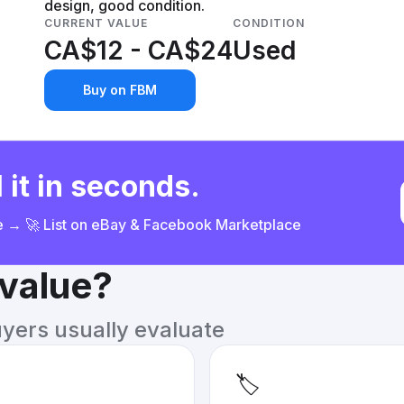
design, good condition.
CURRENT VALUE
CONDITION
CA$12 - CA$24
Used
Buy on FBM
 it in seconds.
ce → 🚀 List on eBay & Facebook Marketplace
 value?
uyers usually evaluate
🏷️