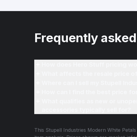
Frequently asked
How does Hero Stuff pricing wo
What affects the resale price o
Where can I sell my Stupell Ind
How can I find the best price f
What qualifies as new or unope
accessories typically sell for?
This
Stupell Industries Modern White Petals