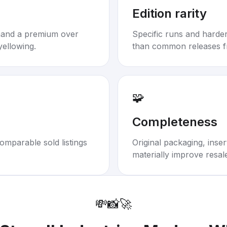
Edition rarity
mand a premium over
Specific runs and harder-
yellowing.
than common releases f
🧩
Completeness
omparable sold listings
Original packaging, inse
materially improve resal
💸
📸
🚀