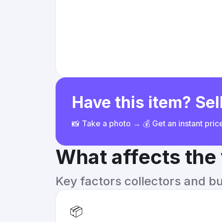
Have this item? Sell
📸 Take a photo → 💰 Get an instant pri
What affects the
Key factors collectors and b
📦