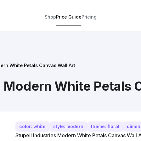
Shop
Price Guide
Pricing
dern White Petals Canvas Wall Art
es Modern White Petals 
color: white
style: modern
theme: floral
dimen
Stupell Industries Modern White Petals Canvas Wall A