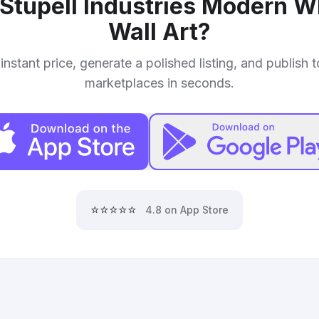
Stupell Industries Modern W
Wall Art
?
instant price, generate a polished listing, and publish 
marketplaces in seconds.
⭐⭐⭐⭐⭐
4.8 on App Store