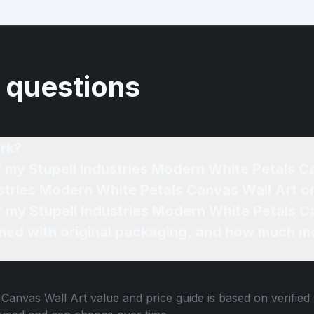
 questions
rk?
f my Stupell Industries Modern White Petals C
ustries Modern White Petals Canvas Wall Art o
or my Stupell Industries Modern White Petals C
ned with original packaging, and how much mo
 Canvas Wall Art
value and price guide is based on verified