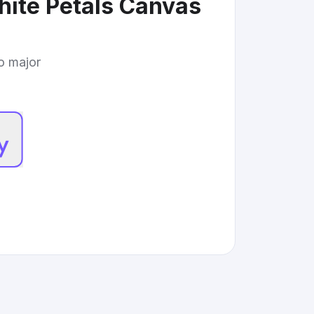
hite Petals Canvas
to major