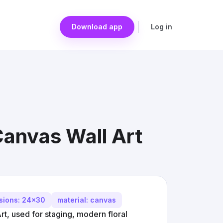
Download app
Log in
Canvas Wall Art
sions: 24x30
material: canvas
rt, used for staging, modern floral