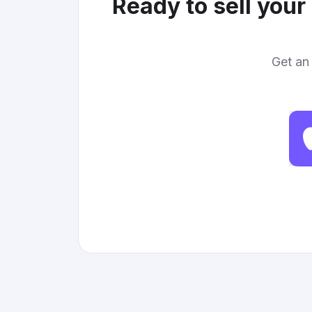
Ready to sell your
Get an 