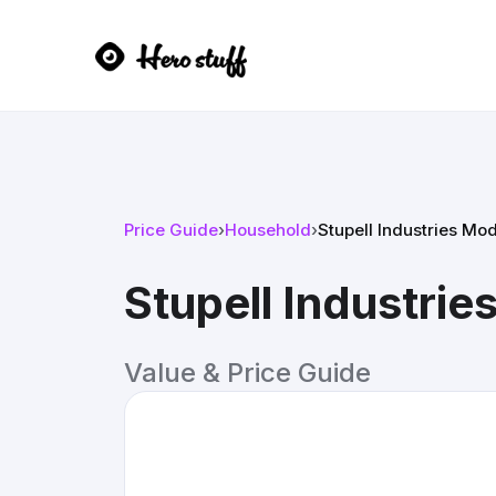
Price Guide
›
Household
›
Stupell Industries Mo
Stupell Industri
Value & Price Guide