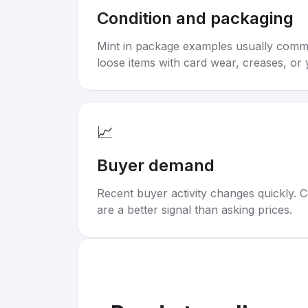
Condition and packaging
Mint in package examples usually com
loose items with card wear, creases, or 
📈
Buyer demand
Recent buyer activity changes quickly. C
are a better signal than asking prices.