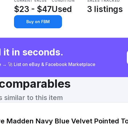
CURRENT VALUE
CONDITION
SALES TRACKED
$23 - $47
Used
3 listings
Buy on FBM
 it in seconds.
ce → 🚀 List on eBay & Facebook Marketplace
& comparables
similar to this item
e Madden Navy Blue Velvet Pointed To