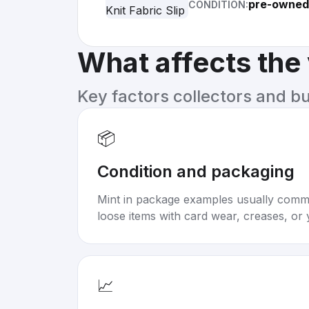
pre-owned
CONDITION:
What affects the
Key factors collectors and b
📦
Condition and packaging
Mint in package examples usually com
loose items with card wear, creases, or 
📈