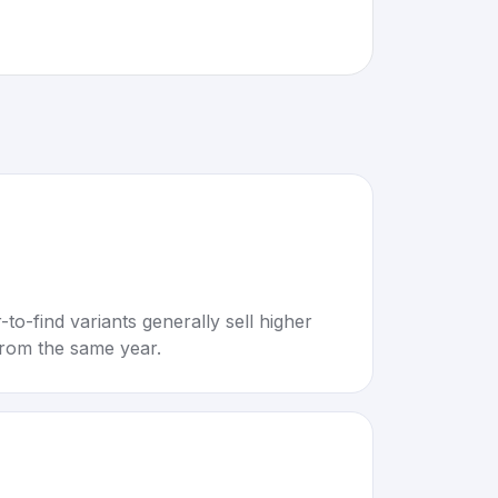
to-find variants generally sell higher
rom the same year.