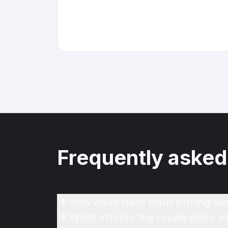
Frequently asked
How does Hero Stuff pricing wo
What affects the resale price 