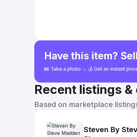
Have this item? Sell
📸 Take a photo → 💰 Get an instant pri
Recent listings 
Based on marketplace listings 
Steven By Stev