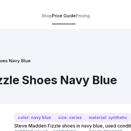
Shop
Price Guide
Pricing
oes Navy Blue
zzle Shoes Navy Blue
color: navy blue
size: varies
material: synthetic
Steve Madden Fizzle shoes in navy blue, used condit