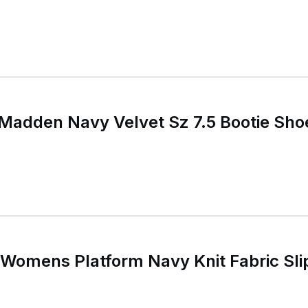
 Madden Navy Velvet Sz 7.5 Bootie Sho
Womens Platform Navy Knit Fabric Sli