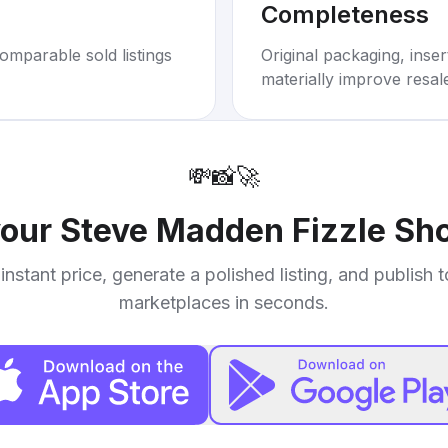
Completeness
omparable sold listings
Original packaging, inse
materially improve resal
💸
📸
🚀
your
Steve Madden Fizzle Sh
instant price, generate a polished listing, and publish 
marketplaces in seconds.