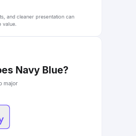
rts, and cleaner presentation can
e value.
oes Navy Blue
?
to major