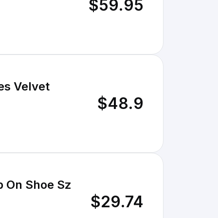
$59.95
es Velvet
$48.9
p On Shoe Sz
$29.74