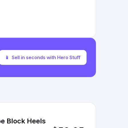
📱
Sell in seconds with Hero Stuff
e Block Heels