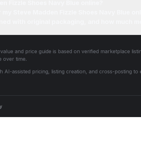
en Fizzle Shoes Navy Blue online?
or my Steve Madden Fizzle Shoes Navy Blue onl
ned with original packaging, and how much mo
value and price guide is based on verified marketplace list
 over time.
th AI-assisted pricing, listing creation, and cross-posting
cy