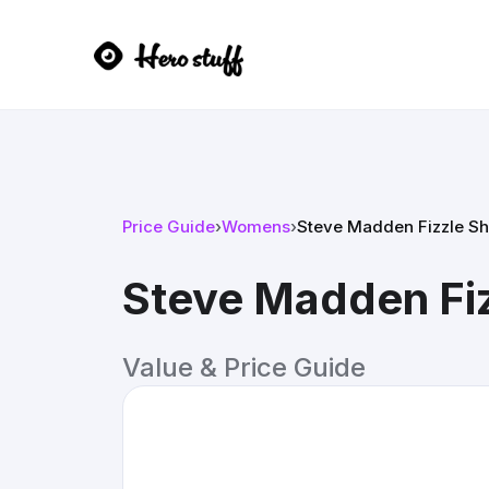
Price Guide
›
Womens
›
Steve Madden Fizzle Sh
Steve Madden Fi
Value & Price Guide