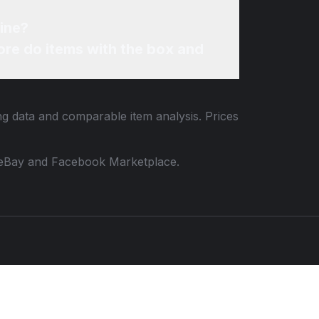
ine?
re do items with the box and
ing data and comparable item analysis. Prices
 to eBay and Facebook Marketplace.