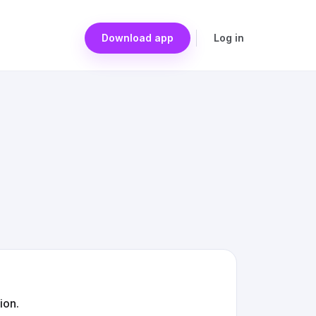
Download app
Log in
ion.