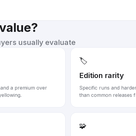
 value?
uyers usually evaluate
🏷️
Edition rarity
mand a premium over
Specific runs and harder-
yellowing.
than common releases f
🧩