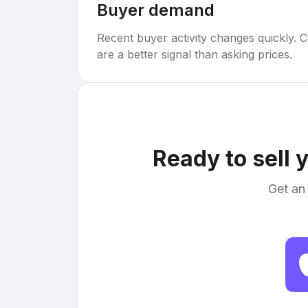
Buyer demand
Recent buyer activity changes quickly. C
are a better signal than asking prices.
Ready to sell 
Get an 