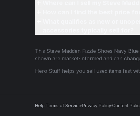
Where can I sell my Steve Madd
How can I find the best price f
What qualifies as new or unope
accessories typically sell for?
This
Steve Madden Fizzle Shoes Navy Blue
shown are market-informed and can change
Hero Stuff helps you sell used items fast wi
Help
·
Terms of Service
·
Privacy Policy
·
Content Poli