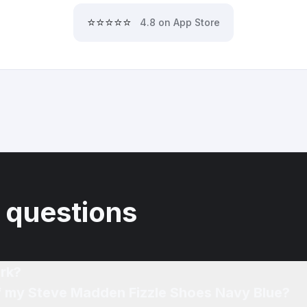
⭐⭐⭐⭐⭐
4.8 on App Store
 questions
rk?
of my Steve Madden Fizzle Shoes Navy Blue?