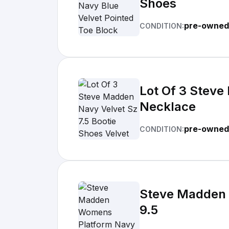
Shoes
pre-owned
CONDITION:
Lot Of 3 Steve
Necklace
pre-owned
CONDITION:
Steve Madden 
9.5