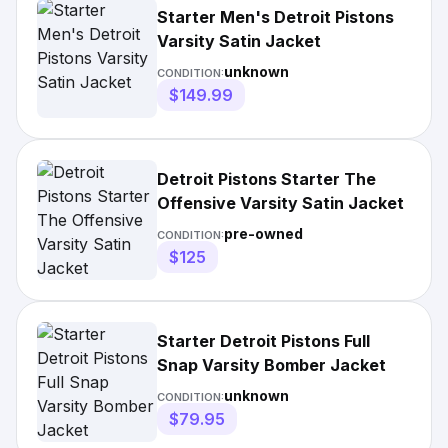
Starter Men's Detroit Pistons
Varsity Satin Jacket
unknown
CONDITION:
$149.99
Detroit Pistons Starter The
Offensive Varsity Satin Jacket
pre-owned
CONDITION:
$125
Starter Detroit Pistons Full
Snap Varsity Bomber Jacket
unknown
CONDITION:
$79.95