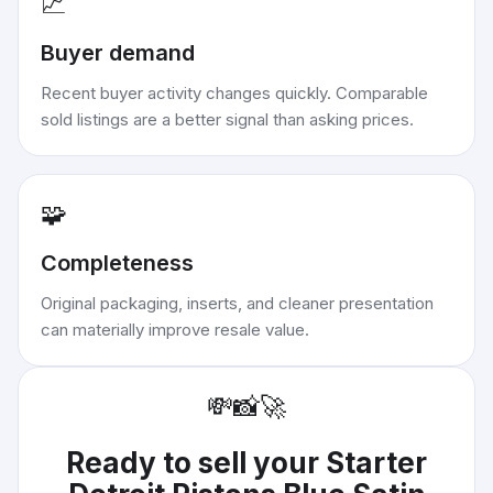
📈
Buyer demand
Recent buyer activity changes quickly. Comparable
sold listings are a better signal than asking prices.
🧩
Completeness
Original packaging, inserts, and cleaner presentation
can materially improve resale value.
💸
📸
🚀
Ready to sell your
Starter