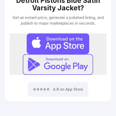
Detroit Pistons Blue Satin
Varsity Jacket
?
Get an instant price, generate a polished listing, and
publish to major marketplaces in seconds.
⭐⭐⭐⭐⭐
4.8 on App Store