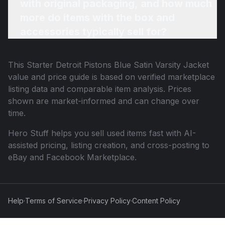
with original packaging, and how much
more do items with the box and
accessories typically sell for?
This
Starter Detroit Pistons Blue Satin Varsity Jacket
value and price guide is based on verified marketplace
listing data and comparable item analysis. Prices
shown are market-informed and can change over
time.
Hero Stuff helps you sell used items fast with AI-
assisted pricing, listing creation, and cross-posting to
eBay and Facebook Marketplace.
Help
·
Terms of Service
·
Privacy Policy
·
Content Policy