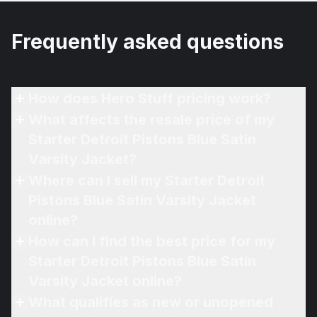
Frequently asked questions
How does Hero Stuff pricing work?
What affects the resale price of my
Starter Detroit Pistons Blue Satin
Varsity Jacket?
Where can I sell my Starter Detroit
Pistons Blue Satin Varsity Jacket
online?
How can I find the best price for my
Starter Detroit Pistons Blue Satin
Varsity Jacket online?
What qualifies as new or unopened