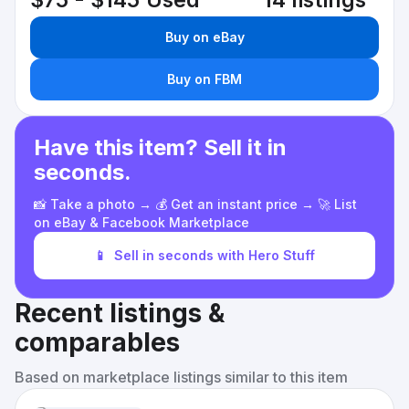
$75 - $145
Used
14 listings
Buy on eBay
Buy on FBM
Have this item? Sell it in
seconds.
📸 Take a photo → 💰 Get an instant price → 🚀 List
on eBay & Facebook Marketplace
📱
Sell in seconds with Hero Stuff
Recent listings &
comparables
Based on marketplace listings similar to this item