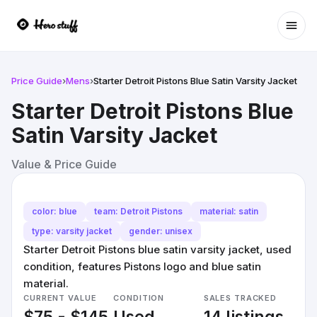
Ope
Price Guide
›
Mens
›
Starter Detroit Pistons Blue Satin Varsity Jacket
Starter Detroit Pistons Blue
Satin Varsity Jacket
Value & Price Guide
color: blue
team: Detroit Pistons
material: satin
type: varsity jacket
gender: unisex
Starter Detroit Pistons blue satin varsity jacket, used
condition, features Pistons logo and blue satin
material.
CURRENT VALUE
CONDITION
SALES TRACKED