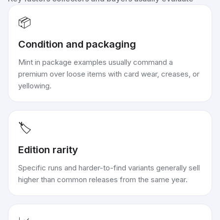
📦
Condition and packaging
Mint in package examples usually command a
premium over loose items with card wear, creases, or
yellowing.
🏷️
Edition rarity
Specific runs and harder-to-find variants generally sell
higher than common releases from the same year.