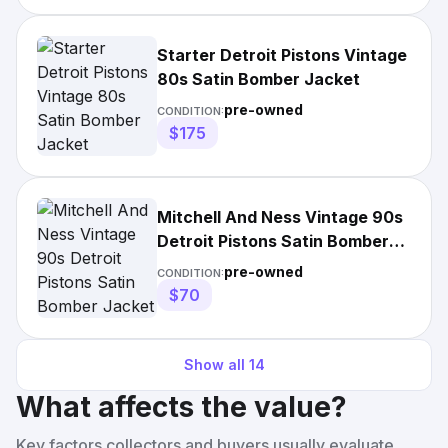
Starter Detroit Pistons Vintage
80s Satin Bomber Jacket
pre-owned
CONDITION:
$175
Mitchell And Ness Vintage 90s
Detroit Pistons Satin Bomber
Jacket
pre-owned
CONDITION:
$70
Show all
14
What affects the value?
Key factors collectors and buyers usually evaluate