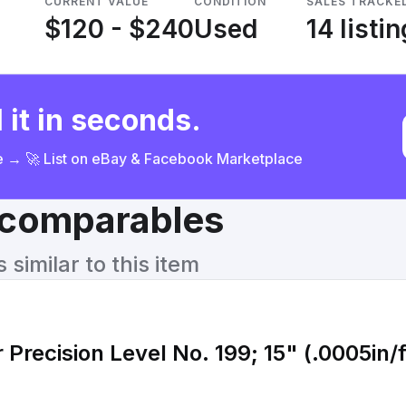
CURRENT VALUE
CONDITION
SALES TRACKE
$120 - $240
Used
14 listi
 it in seconds.
ce → 🚀 List on eBay & Facebook Marketplace
& comparables
similar to this item
 Precision Level No. 199; 15" (.0005in