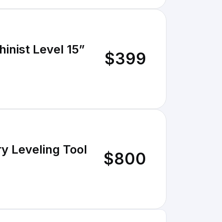
inist Level 15”
$399
ry Leveling Tool
$800