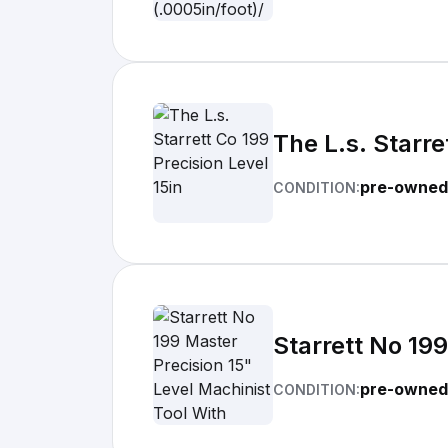
The L.s. Starre
pre-owned
CONDITION:
Starrett No 19
pre-owned
CONDITION: