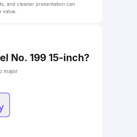
rts, and cleaner presentation can
e value.
el No. 199 15-inch
?
to major