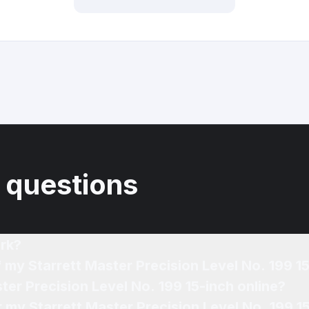
 questions
rk?
f my Starrett Master Precision Level No. 199 1
ter Precision Level No. 199 15-inch online?
r my Starrett Master Precision Level No. 199 1