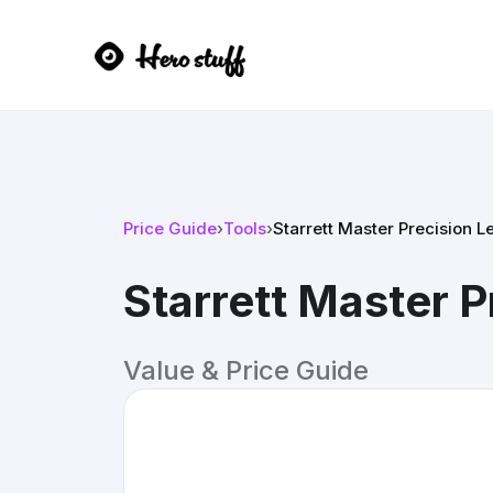
Price Guide
›
Tools
›
Starrett Master Precision L
Starrett Master P
Value & Price Guide