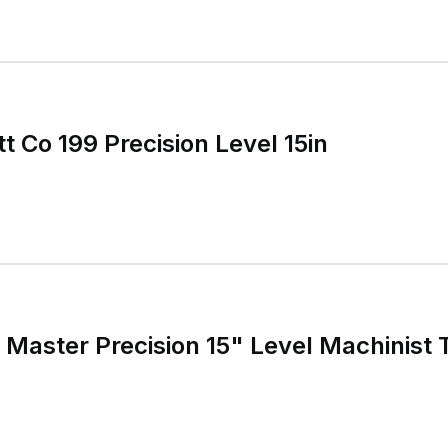
tt Co 199 Precision Level 15in
9 Master Precision 15" Level Machinist