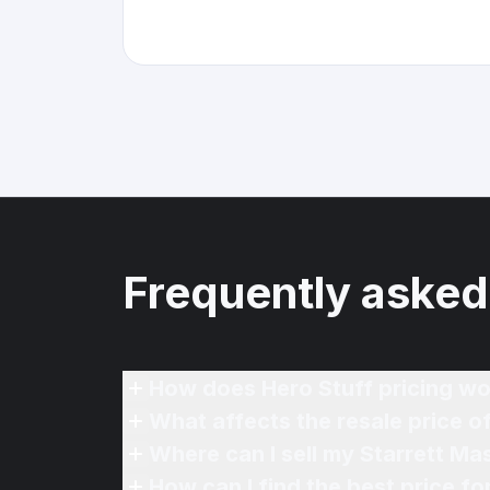
Frequently asked
How does Hero Stuff pricing wo
What affects the resale price o
Where can I sell my Starrett Mas
How can I find the best price fo