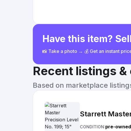
Have this item? Sell
📸 Take a photo → 💰 Get an instant pri
Recent listings 
Based on marketplace listings 
Starrett Master
pre-owned
CONDITION: