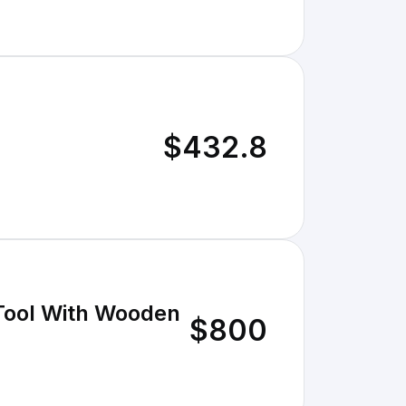
$432.8
 Tool With Wooden
$800