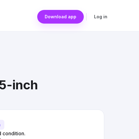
Download app
Log in
15-inch
h
d condition.