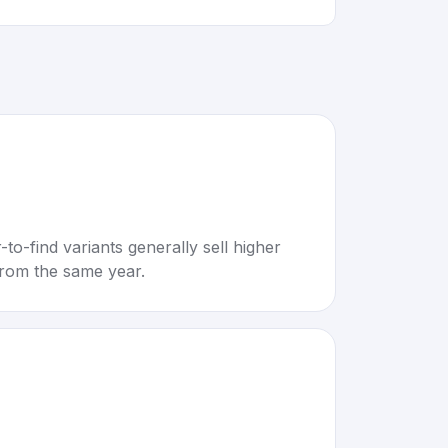
to-find variants generally sell higher
rom the same year.