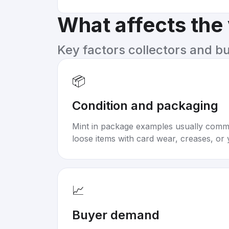
What affects the
Key factors collectors and b
📦
Condition and packaging
Mint in package examples usually com
loose items with card wear, creases, or 
📈
Buyer demand