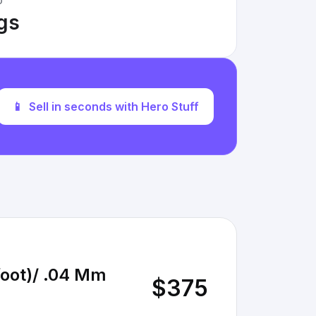
D
ngs
📱
Sell in seconds with Hero Stuff
/foot)/ .04 Mm
$375