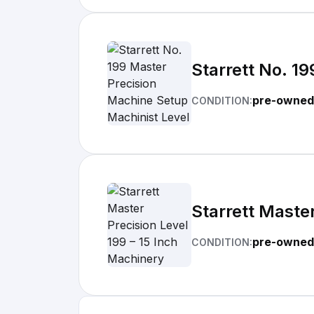
Starrett No. 1
pre-owned
CONDITION:
Starrett Master
pre-owned
CONDITION: