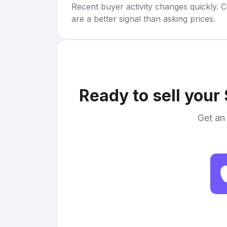
Recent buyer activity changes quickly. C
are a better signal than asking prices.
Ready to sell your
Get an 