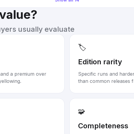
 value?
uyers usually evaluate
🏷️
Edition rarity
mand a premium over
Specific runs and harder-
yellowing.
than common releases f
🧩
Completeness