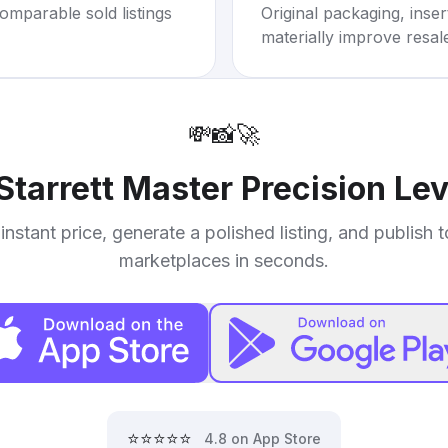
omparable sold listings
Original packaging, inse
materially improve resal
💸
📸
🚀
Starrett Master Precision Lev
instant price, generate a polished listing, and publish 
marketplaces in seconds.
⭐⭐⭐⭐⭐
4.8 on App Store