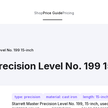
Shop
Price Guide
Pricing
evel No. 199 15-inch
recision Level No. 199 
type: precision
material: cast iron
length: 15-inc
Starrett Master Precision Level No. 199, 15-inch, use