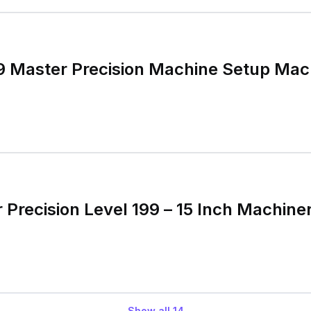
99 Master Precision Machine Setup Mach
 Precision Level 199 – 15 Inch Machine
Show all
14