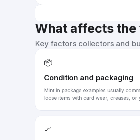
What affects the
Key factors collectors and b
📦
Condition and packaging
Mint in package examples usually com
loose items with card wear, creases, or 
📈