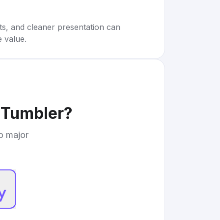
rts, and cleaner presentation can
e value.
 Tumbler
?
to major