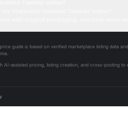
Studded Tumbler online?
or my Starbucks Studded Tumbler online?
ned with original packaging, and how much mo
rice guide is based on verified marketplace listing data a
ime.
th AI-assisted pricing, listing creation, and cross-posting
cy