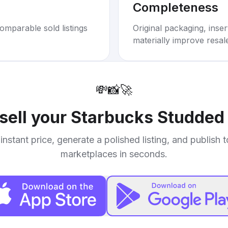
Completeness
omparable sold listings
Original packaging, inse
materially improve resal
💸
📸
🚀
sell your
Starbucks Studded
instant price, generate a polished listing, and publish 
marketplaces in seconds.