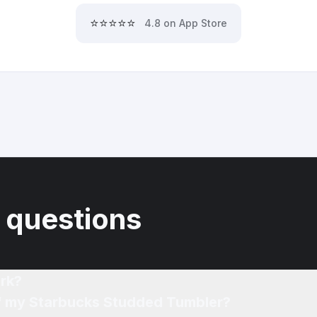
⭐⭐⭐⭐⭐
4.8 on App Store
 questions
rk?
of my Starbucks Studded Tumbler?