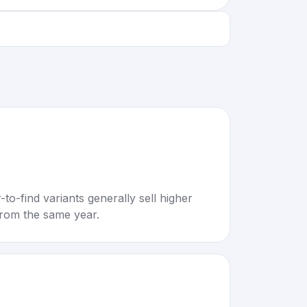
to-find variants generally sell higher
rom the same year.