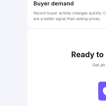
Buyer demand
Recent buyer activity changes quickly. C
are a better signal than asking prices.
Ready to 
Get an 