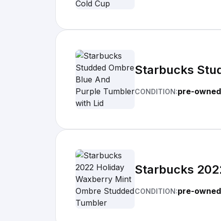
Starbucks Stu
pre-owned
CONDITION:
Starbucks 202
pre-owned
CONDITION: