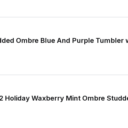
dded Ombre Blue And Purple Tumbler w
2 Holiday Waxberry Mint Ombre Studd