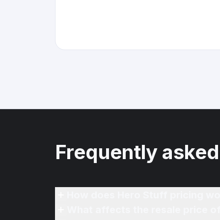
Frequently asked
How does Hero Stuff pricing wo
What affects the resale price 