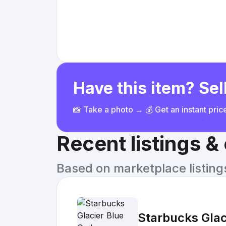
Have this item? Sell
📸 Take a photo → 💰 Get an instant pri
Recent listings 
Based on marketplace listings 
Starbucks Gla