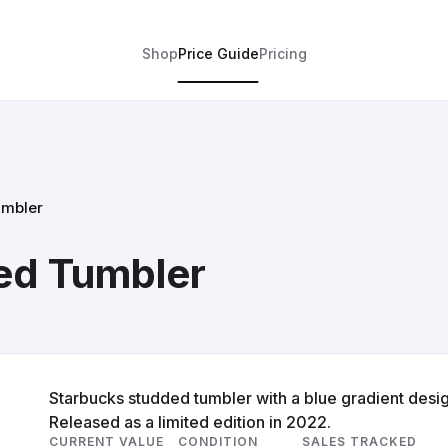
Shop
Price Guide
Pricing
umbler
ed Tumbler
Starbucks studded tumbler with a blue gradient desig
Released as a limited edition in 2022.
CURRENT VALUE
CONDITION
SALES TRACKED