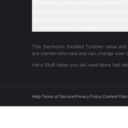
Where can I sell my Starbucks 
How can I find the best price f
What qualifies as new or unope
accessories typically sell for?
This
Starbucks Studded Tumbler
value and p
are market-informed and can change over t
Hero Stuff helps you sell used items fast wi
Help
·
Terms of Service
·
Privacy Policy
·
Content Poli