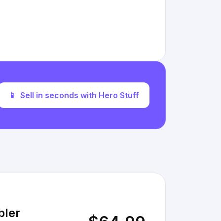
📱
Sell in seconds with Hero Stuff
bler