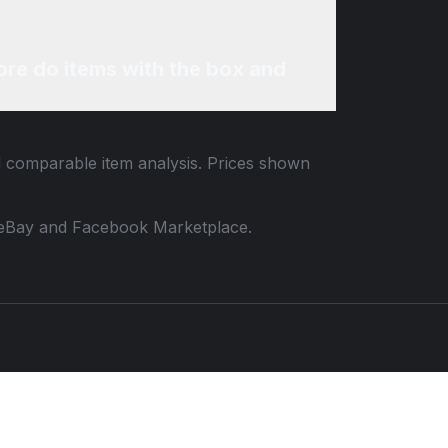
re do items with the box and
nd comparable item analysis. Prices shown
 to eBay and Facebook Marketplace.