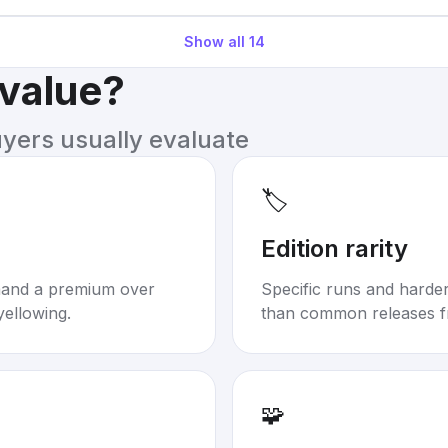
Show all
14
 value?
uyers usually evaluate
🏷️
Edition rarity
mand a premium over
Specific runs and harder-
yellowing.
than common releases f
🧩