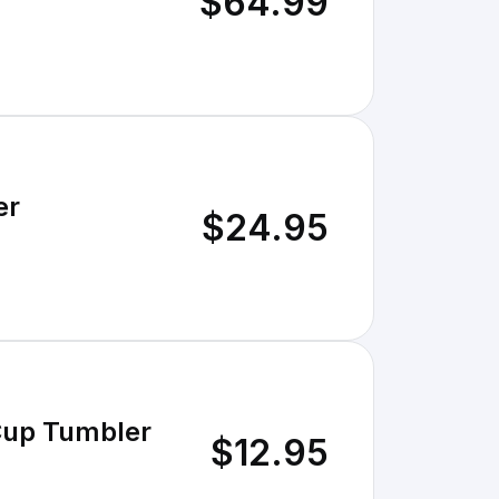
$64.99
er
$24.95
 Cup Tumbler
$12.95