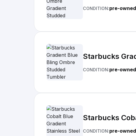
pre-owned
CONDITION:
Starbucks Gra
pre-owned
CONDITION:
Starbucks Coba
pre-owned
CONDITION: