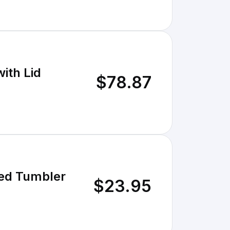
ith Lid
$78.87
ed Tumbler
$23.95