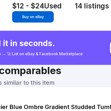
$12 - $24
Used
14 listings
Buy on eBay
 it in seconds.
ce → 🚀 List on eBay & Facebook Marketplace
& comparables
similar to this item
cier Blue Ombre Gradient Studded Tum