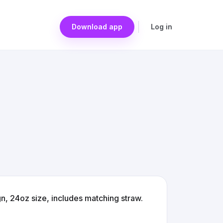
Download app
Log in
n, 24oz size, includes matching straw.