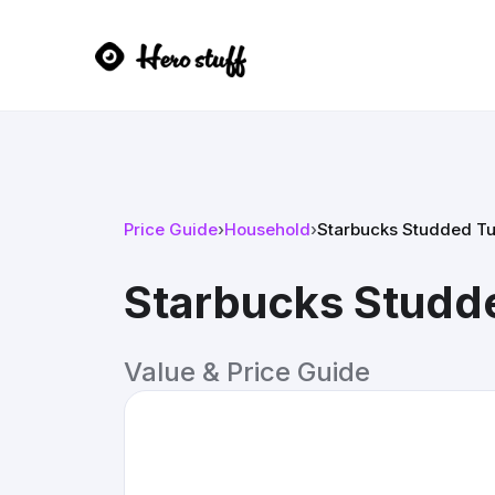
Price Guide
›
Household
›
Starbucks Studded T
Starbucks Studd
Value & Price Guide