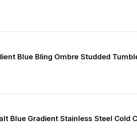
dient Blue Bling Ombre Studded Tumbl
lt Blue Gradient Stainless Steel Cold