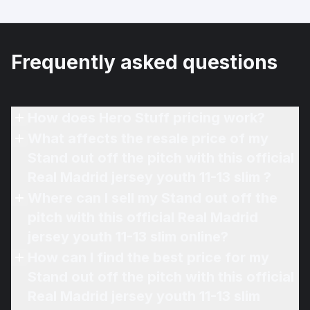
Frequently asked questions
How does Hero Stuff pricing work?
What affects the resale price of my
Stand out off the pitch with this official
Real Madrid jersey youth 11-13 slim ?
Where can I sell my Stand out off the
pitch with this official Real Madrid
jersey youth 11-13 slim online?
How can I find the best price for my
Stand out off the pitch with this official
Real Madrid jersey youth 11-13 slim