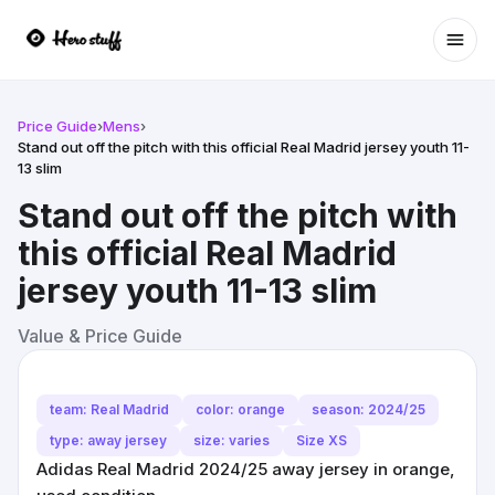
Ope
Price Guide
›
Mens
›
Stand out off the pitch with this official Real Madrid jersey youth 11-
13 slim
Stand out off the pitch with
this official Real Madrid
jersey youth 11-13 slim
Value & Price Guide
team: Real Madrid
color: orange
season: 2024/25
type: away jersey
size: varies
Size XS
Adidas Real Madrid 2024/25 away jersey in orange,