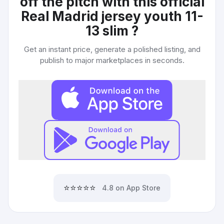
off the pitch with this official
Real Madrid jersey youth 11-
13 slim
?
Get an instant price, generate a polished listing, and
publish to major marketplaces in seconds.
⭐⭐⭐⭐⭐
4.8 on App Store