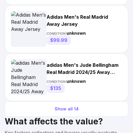
Adidas Men's Real Madrid
Away Jersey
unknown
CONDITION:
$99.99
adidas Men's Jude Bellingham
Real Madrid 2024/25 Away
Authentic Jersey
unknown
CONDITION:
$135
Show all
14
What affects the value?
Key factors collectors and buyers usually evaluate