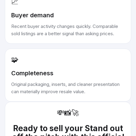
📈
Buyer demand
Recent buyer activity changes quickly. Comparable
sold listings are a better signal than asking prices.
🧩
Completeness
Original packaging, inserts, and cleaner presentation
can materially improve resale value.
💸
📸
🚀
Ready to sell your
Stand out