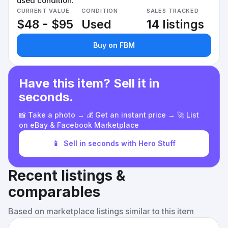
used condition.
CURRENT VALUE
CONDITION
SALES TRACKED
$48 - $95
Used
14 listings
Buy on FBM
Have this item? Sell it in
seconds.
📸 Take a photo → 💰 Get an instant price → 🚀 List
on eBay & Facebook Marketplace
📱
Sell in seconds with Hero Stuff
Recent listings &
comparables
Based on marketplace listings similar to this item