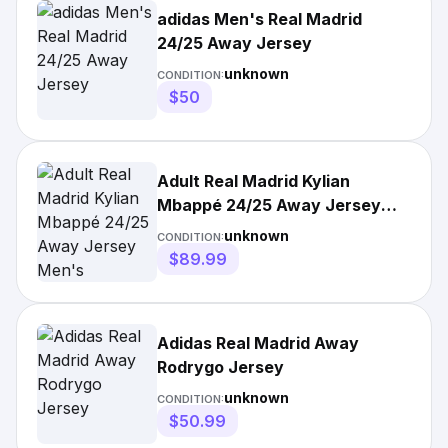
adidas Men's Real Madrid
24/25 Away Jersey
unknown
CONDITION:
$50
Adult Real Madrid Kylian
Mbappé 24/25 Away Jersey
Men's
unknown
CONDITION:
$89.99
Adidas Real Madrid Away
Rodrygo Jersey
unknown
CONDITION:
$50.99