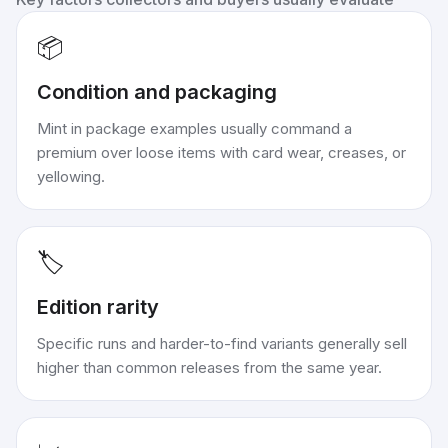
📦
Condition and packaging
Mint in package examples usually command a
premium over loose items with card wear, creases, or
yellowing.
🏷️
Edition rarity
Specific runs and harder-to-find variants generally sell
higher than common releases from the same year.