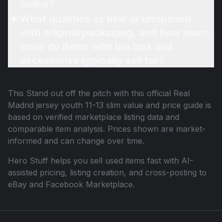
online?
What qualifies as new or unopened
with original packaging, and how much
more do items with the box and
accessories typically sell for?
This
Stand out off the pitch with this official Real
Madrid jersey youth 11-13 slim
value and price guide is
based on verified marketplace listing data and
comparable item analysis. Prices shown are market-
informed and can change over time.
Hero Stuff helps you sell used items fast with AI-
assisted pricing, listing creation, and cross-posting to
eBay and Facebook Marketplace.