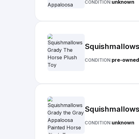
unknown
CONDITION:
Squishmallows
pre-owned
CONDITION:
Squishmallows
unknown
CONDITION: