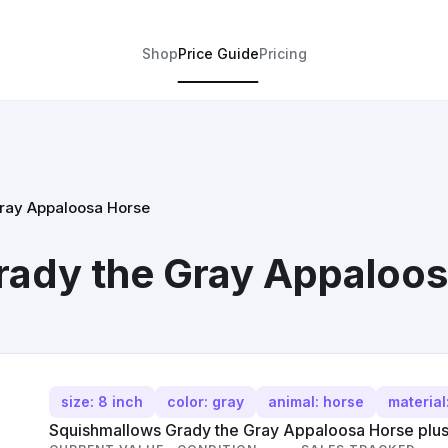
Shop
Price Guide
Pricing
ray Appaloosa Horse
rady the Gray Appaloo
size: 8 inch
color: gray
animal: horse
material
Squishmallows Grady the Gray Appaloosa Horse plush,