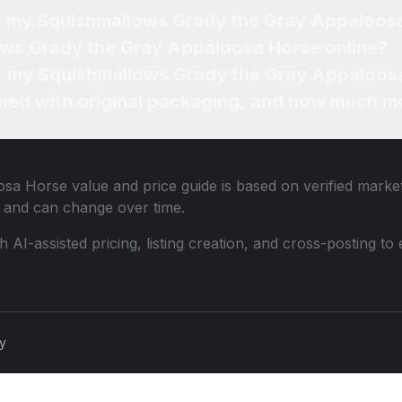
of my Squishmallows Grady the Gray Appaloos
ows Grady the Gray Appaloosa Horse online?
for my Squishmallows Grady the Gray Appaloos
ned with original packaging, and how much mo
osa Horse
value and price guide is based on verified marke
 and can change over time.
th AI-assisted pricing, listing creation, and cross-posting
cy