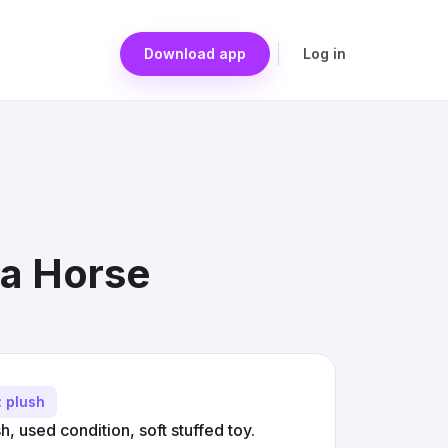
Download app
Log in
sa Horse
: plush
 used condition, soft stuffed toy.