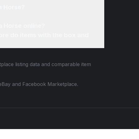
a Horse?
a Horse online?
re do items with the box and
tplace listing data and comparable item
 to eBay and Facebook Marketplace.