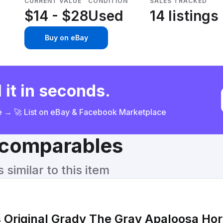
CURRENT VALUE
CONDITION
SALES TRACKED
$14 - $28
Used
14 listings
Buy on eBay
 it in seconds.
ce → 🚀 List on eBay & Facebook Marketplace
& comparables
similar to this item
Original Grady The Gray Apaloosa Ho