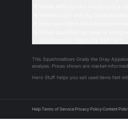
What affects the resale price 
Where can I sell my Squishmall
How can I find the best price 
What qualifies as new or unope
accessories typically sell for?
This
Squishmallows Grady the Gray Appalo
analysis. Prices shown are market-informed
Hero Stuff helps you sell used items fast wi
Help
·
Terms of Service
·
Privacy Policy
·
Content Poli