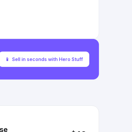
📱
Sell in seconds with Hero Stuff
rse