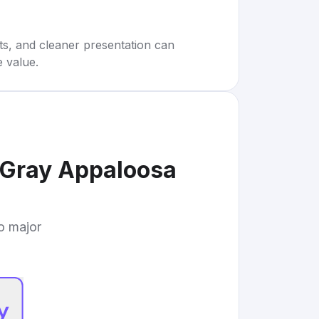
rts, and cleaner presentation can
e value.
 Gray Appaloosa
to major