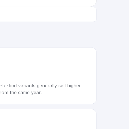
to-find variants generally sell higher
rom the same year.