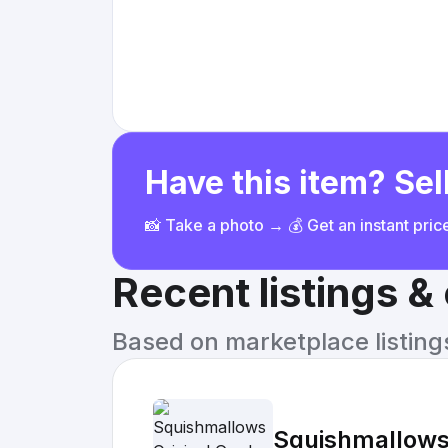
Have this item? Sell
📸 Take a photo → 💰 Get an instant pri
Recent listings 
Based on marketplace listings 
Squishmallows 