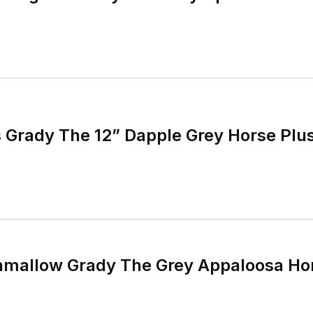
 Grady The 12” Dapple Grey Horse Plu
hmallow Grady The Grey Appaloosa Hor