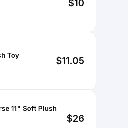
$10
sh Toy
$11.05
se 11" Soft Plush
$26