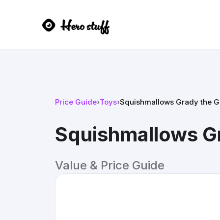
Price Guide
›
Toys
›
Squishmallows Grady the G
Squishmallows G
Value & Price Guide