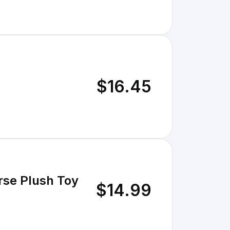
$16.45
rse Plush Toy
$14.99