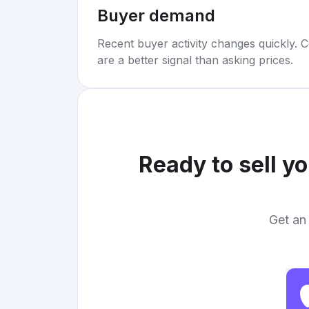
Buyer demand
Recent buyer activity changes quickly. C
are a better signal than asking prices.
Ready to sell y
Get an 