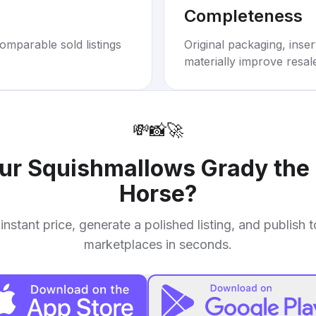
Completeness
omparable sold listings
Original packaging, inse
materially improve resal
💸
📸
🚀
our
Squishmallows Grady the
Horse
?
instant price, generate a polished listing, and publish 
marketplaces in seconds.