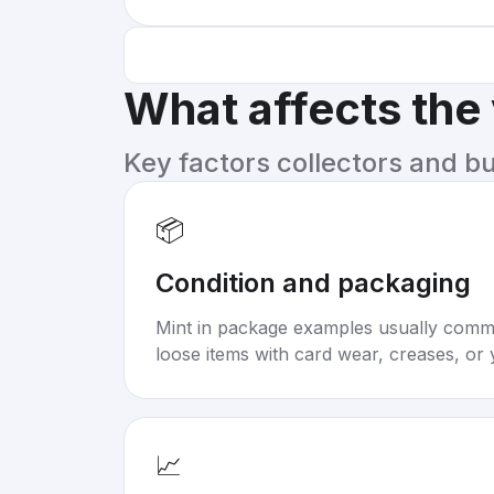
What affects the
Key factors collectors and b
📦
Condition and packaging
Mint in package examples usually com
loose items with card wear, creases, or 
📈