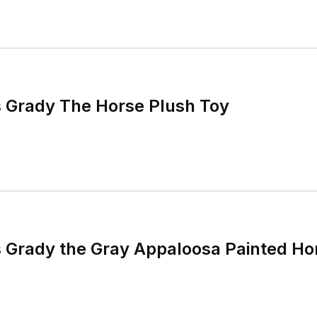
 Grady The Horse Plush Toy
 Grady the Gray Appaloosa Painted Ho