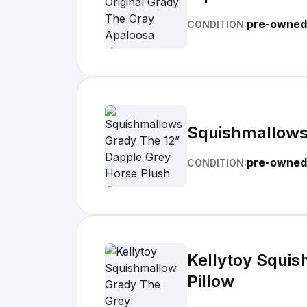
pre-owned
CONDITION:
Squishmallows
pre-owned
CONDITION:
Kellytoy Squis
Pillow