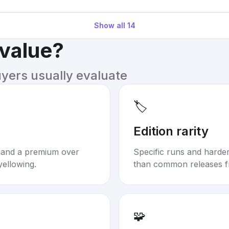
Show all
14
 value?
uyers usually evaluate
🏷️
Edition rarity
mand a premium over
Specific runs and harder-
yellowing.
than common releases f
🧩