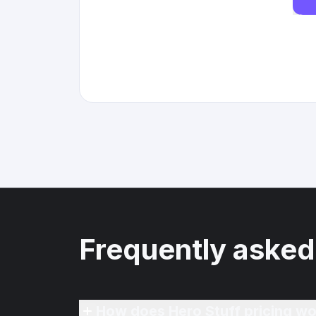
Frequently asked
How does Hero Stuff pricing wo