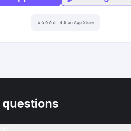
⭐⭐⭐⭐⭐
4.8 on App Store
 questions
rk?