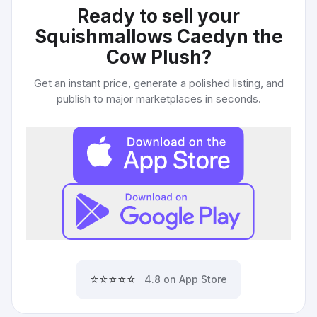
Ready to sell your
Squishmallows Caedyn the
Cow Plush
?
Get an instant price, generate a polished listing, and
publish to major marketplaces in seconds.
⭐⭐⭐⭐⭐
4.8 on App Store