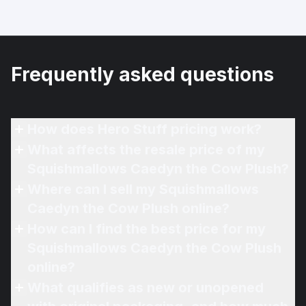
Frequently asked questions
How does Hero Stuff pricing work?
What affects the resale price of my
Squishmallows Caedyn the Cow Plush?
Where can I sell my Squishmallows
Caedyn the Cow Plush online?
How can I find the best price for my
Squishmallows Caedyn the Cow Plush
online?
What qualifies as new or unopened