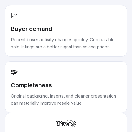
📈
Buyer demand
Recent buyer activity changes quickly. Comparable
sold listings are a better signal than asking prices.
🧩
Completeness
Original packaging, inserts, and cleaner presentation
can materially improve resale value.
💸
📸
🚀