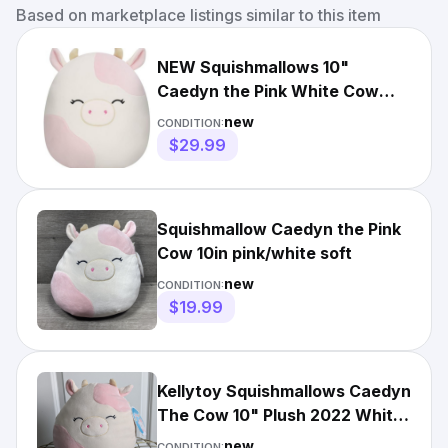
Based on marketplace listings similar to this item
NEW Squishmallows 10"
Caedyn the Pink White Cow
Plush NWT
new
CONDITION:
$29.99
Squishmallow Caedyn the Pink
Cow 10in pink/white soft
new
CONDITION:
$19.99
Kellytoy Squishmallows Caedyn
The Cow 10" Plush 2022 White
& Pink
new
CONDITION: