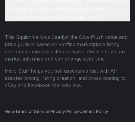
with original packaging, and how much
more do items with the box and
accessories typically sell for?
This
Squishmallows Caedyn the Cow Plush
value and
price guide is based on verified marketplace listing
data and comparable item analysis. Prices shown are
market-informed and can change over time.
Hero Stuff helps you sell used items fast with AI-
assisted pricing, listing creation, and cross-posting to
eBay and Facebook Marketplace.
Help
·
Terms of Service
·
Privacy Policy
·
Content Policy