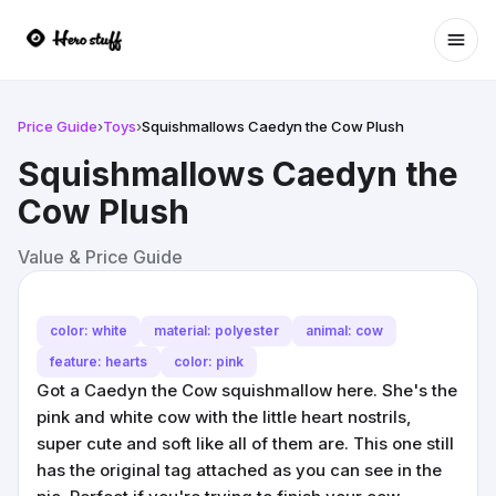
Ope
Price Guide
›
Toys
›
Squishmallows Caedyn the Cow Plush
Squishmallows Caedyn the
Cow Plush
Value & Price Guide
color: white
material: polyester
animal: cow
feature: hearts
color: pink
Got a Caedyn the Cow squishmallow here. She's the
pink and white cow with the little heart nostrils,
super cute and soft like all of them are. This one still
has the original tag attached as you can see in the