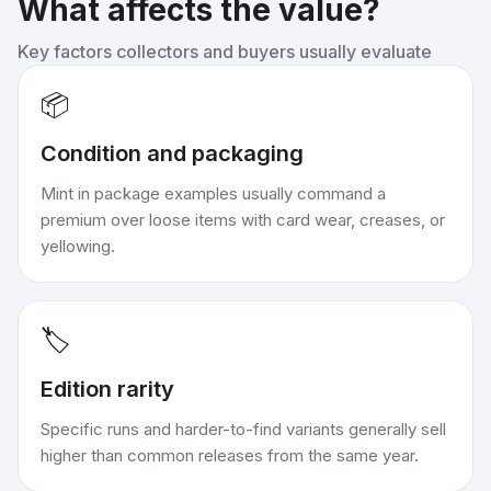
What affects the value?
Key factors collectors and buyers usually evaluate
📦
Condition and packaging
Mint in package examples usually command a
premium over loose items with card wear, creases, or
yellowing.
🏷️
Edition rarity
Specific runs and harder-to-find variants generally sell
higher than common releases from the same year.