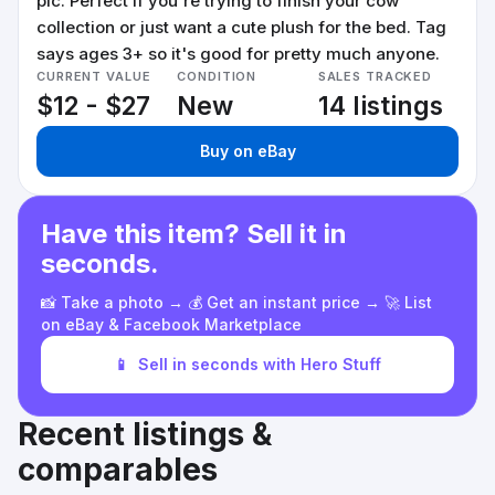
pic. Perfect if you're trying to finish your cow
collection or just want a cute plush for the bed. Tag
says ages 3+ so it's good for pretty much anyone.
CURRENT VALUE
CONDITION
SALES TRACKED
$12 - $27
New
14 listings
Buy on eBay
Have this item? Sell it in
seconds.
📸 Take a photo → 💰 Get an instant price → 🚀 List
on eBay & Facebook Marketplace
📱
Sell in seconds with Hero Stuff
Recent listings &
comparables