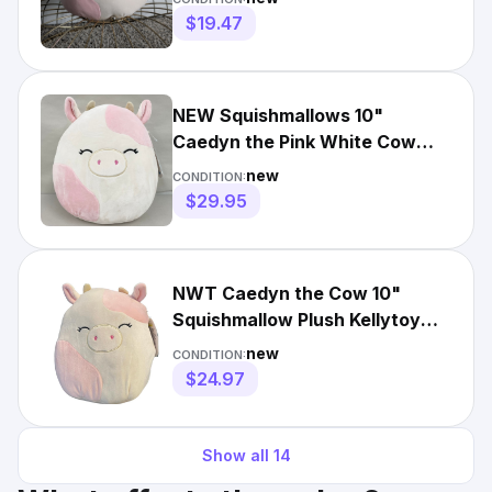
$19.47
NEW Squishmallows 10"
Caedyn the Pink White Cow
Plush NWT 2022
new
CONDITION:
$29.95
NWT Caedyn the Cow 10"
Squishmallow Plush Kellytoy
Pink White
new
CONDITION:
$24.97
Show all
14