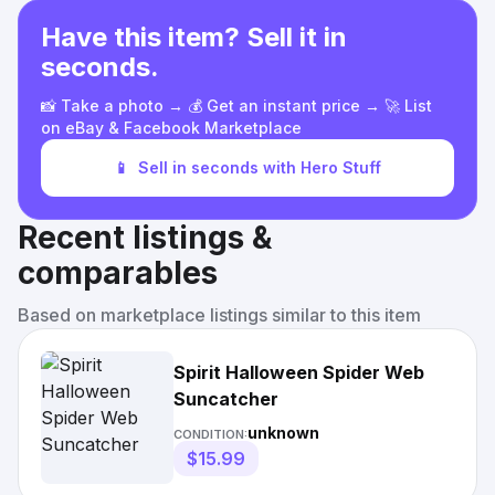
Have this item? Sell it in
seconds.
📸 Take a photo → 💰 Get an instant price → 🚀 List
on eBay & Facebook Marketplace
📱
Sell in seconds with Hero Stuff
Recent listings &
comparables
Based on marketplace listings similar to this item
Spirit Halloween Spider Web
Suncatcher
unknown
CONDITION:
$15.99