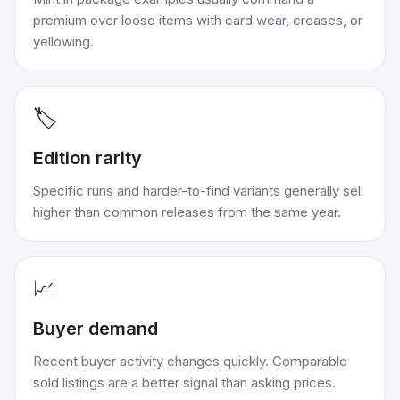
premium over loose items with card wear, creases, or
yellowing.
🏷️
Edition rarity
Specific runs and harder-to-find variants generally sell
higher than common releases from the same year.
📈
Buyer demand
Recent buyer activity changes quickly. Comparable
sold listings are a better signal than asking prices.