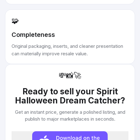
🧩
Completeness
Original packaging, inserts, and cleaner presentation
can materially improve resale value.
💸
📸
🚀
Ready to sell your
Spirit
Halloween Dream Catcher
?
Get an instant price, generate a polished listing, and
publish to major marketplaces in seconds.