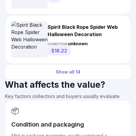
Spirit Black Rope Spider Web
Halloween Decoration
unknown
CONDITION:
$18.22
Show all
14
What affects the value?
Key factors collectors and buyers usually evaluate
📦
Condition and packaging
Mint in package examples usually command a