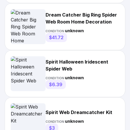
Dream Catcher Big Ring Spider
Web Room Home Decoration
unknown
CONDITION:
$41.72
Spirit Halloween Iridescent
Spider Web
unknown
CONDITION:
$6.39
Spirit Web Dreamcatcher Kit
unknown
CONDITION:
$3