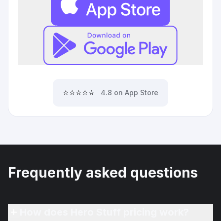
⭐⭐⭐⭐⭐
4.8 on App Store
Frequently asked questions
How does Hero Stuff pricing work?