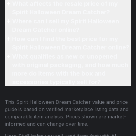
What affects the resale price of my
Spirit Halloween Dream Catcher?
Where can I sell my Spirit Halloween
Dream Catcher online?
How can I find the best price for my
Spirit Halloween Dream Catcher online?
What qualifies as new or unopened
with original packaging, and how much
more do items with the box and
accessories typically sell for?
This
Spirit Halloween Dream Catcher
value and price
guide is based on verified marketplace listing data and
comparable item analysis. Prices shown are market-
informed and can change over time.