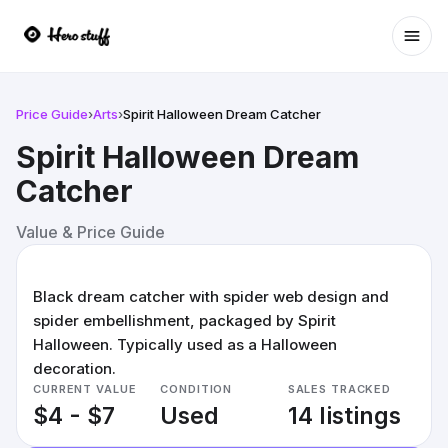
Ope
Price Guide
›
Arts
›
Spirit Halloween Dream Catcher
Spirit Halloween Dream
Catcher
Value & Price Guide
Black dream catcher with spider web design and
spider embellishment, packaged by Spirit
Halloween. Typically used as a Halloween
decoration.
CURRENT VALUE
CONDITION
SALES TRACKED
$4 - $7
Used
14 listings