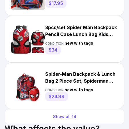
$17.95
3pcs/set Spider Man Backpack
Pencil Case Lunch Bag Kids
Waterproof Schoolbag
new with tags
CONDITION:
$34
Spider-Man Backpack & Lunch
Bag 2 Piece Set, Spiderman
School Bookbag
new with tags
CONDITION:
$24.99
Show all
14
What affects the value?