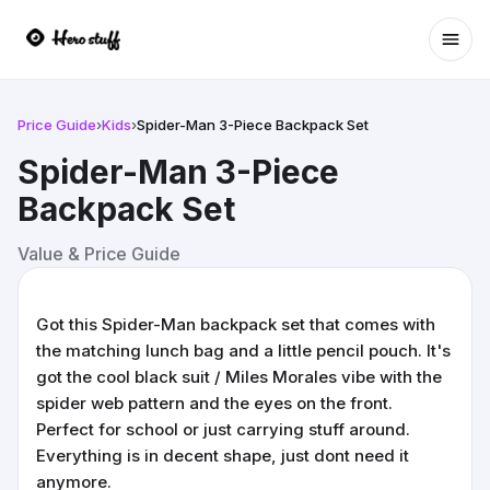
Ope
Price Guide
›
Kids
›
Spider-Man 3-Piece Backpack Set
Spider-Man 3-Piece
Backpack Set
Value & Price Guide
Got this Spider-Man backpack set that comes with
the matching lunch bag and a little pencil pouch. It's
got the cool black suit / Miles Morales vibe with the
spider web pattern and the eyes on the front.
Perfect for school or just carrying stuff around.
Everything is in decent shape, just dont need it
anymore.