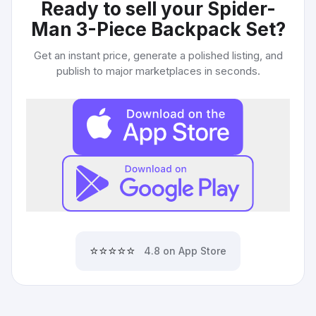
Ready to sell your
Spider-
Man 3-Piece Backpack Set
?
Get an instant price, generate a polished listing, and
publish to major marketplaces in seconds.
⭐⭐⭐⭐⭐
4.8 on App Store