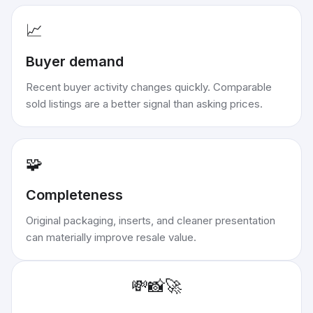
📈
Buyer demand
Recent buyer activity changes quickly. Comparable
sold listings are a better signal than asking prices.
🧩
Completeness
Original packaging, inserts, and cleaner presentation
can materially improve resale value.
💸
📸
🚀