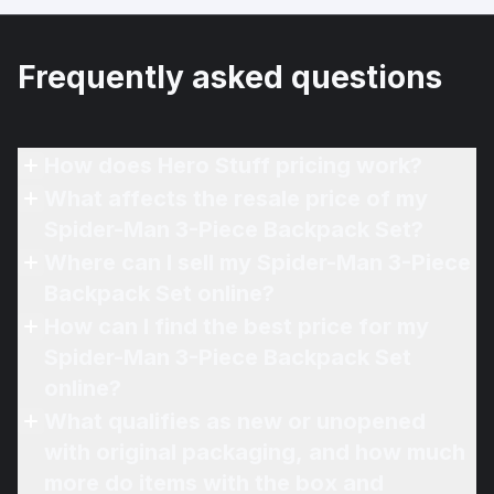
Frequently asked questions
How does Hero Stuff pricing work?
What affects the resale price of my
Spider-Man 3-Piece Backpack Set?
Where can I sell my Spider-Man 3-Piece
Backpack Set online?
How can I find the best price for my
Spider-Man 3-Piece Backpack Set
online?
What qualifies as new or unopened
with original packaging, and how much
more do items with the box and