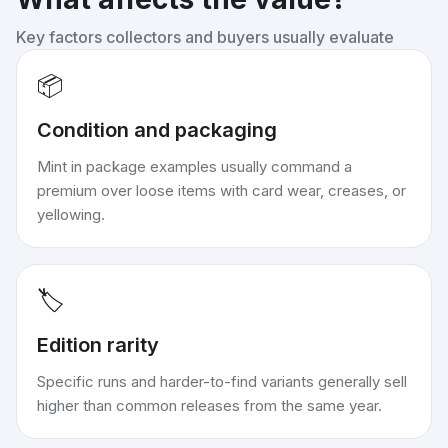
Key factors collectors and buyers usually evaluate
📦
Condition and packaging
Mint in package examples usually command a
premium over loose items with card wear, creases, or
yellowing.
🏷️
Edition rarity
Specific runs and harder-to-find variants generally sell
higher than common releases from the same year.