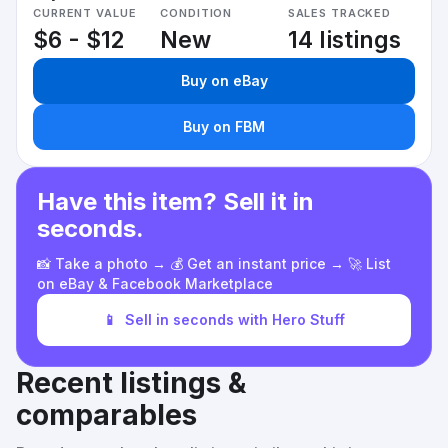
CURRENT VALUE
CONDITION
SALES TRACKED
$6 - $12
New
14 listings
Buy on eBay
Buy on FBM
Have this item? Sell it in
seconds.
📸 Take a photo → 💰 Get an instant price → 🚀 List
on eBay & Facebook Marketplace
📱
Sell in seconds with Hero Stuff
Recent listings &
comparables