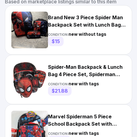
Based on marketplace listings similar to this item
Brand New 3 Piece Spider Man
Backpack Set with Lunch Bag
and Pencil Case
new without tags
CONDITION:
$15
Spider-Man Backpack & Lunch
Bag 4 Piece Set, Spiderman
School Bookbag
new with tags
CONDITION:
$21.88
Marvel Spiderman 5 Piece
School Backpack Set with
Lunch Box Pencil Case NEW
new with tags
CONDITION: