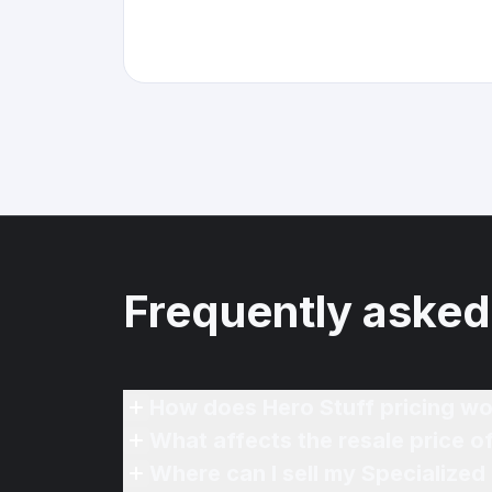
Frequently asked
How does Hero Stuff pricing wo
What affects the resale price 
Where can I sell my Specialized