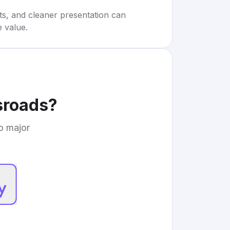
rts, and cleaner presentation can
e value.
sroads
?
to major