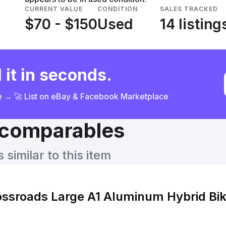
CURRENT VALUE
CONDITION
SALES TRACKED
$70 - $150
Used
14 listing
 it in seconds.
ce → 🚀 List on eBay & Facebook Marketplace
& comparables
similar to this item
ossroads Large A1 Aluminum Hybrid Bi