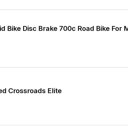
id Bike Disc Brake 700c Road Bike Fo
ed Crossroads Elite