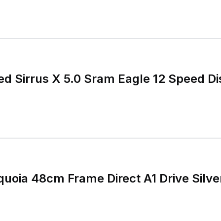
ed Sirrus X 5.0 Sram Eagle 12 Speed Di
quoia 48cm Frame Direct A1 Drive Silve