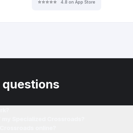
⭐⭐⭐⭐⭐
4.8 on App Store
 questions
rk?
of my Specialized Crossroads?
 Crossroads online?