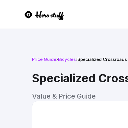
Price Guide
›
Bicycles
›
Specialized Crossroads
Specialized Cros
Value & Price Guide