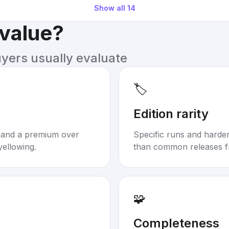
Show all
14
 value?
uyers usually evaluate
🏷️
Edition rarity
mand a premium over
Specific runs and harder-
yellowing.
than common releases f
🧩
Completeness