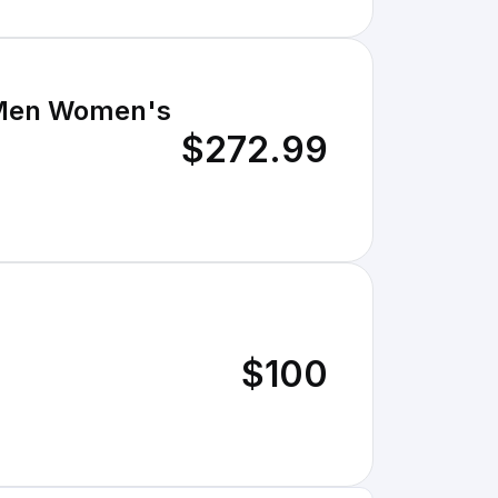
r Men Women's
$272.99
$100