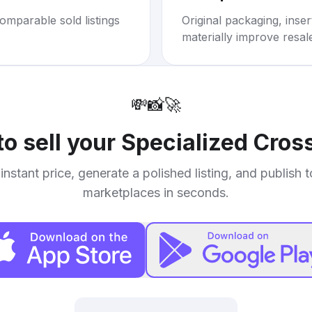
omparable sold listings
Original packaging, inse
materially improve resal
💸
📸
🚀
o sell your
Specialized Cros
instant price, generate a polished listing, and publish 
marketplaces in seconds.