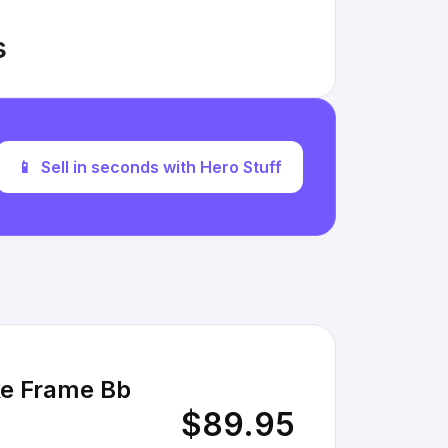
s
📱
Sell in seconds with Hero Stuff
ke Frame Bb
$89.95