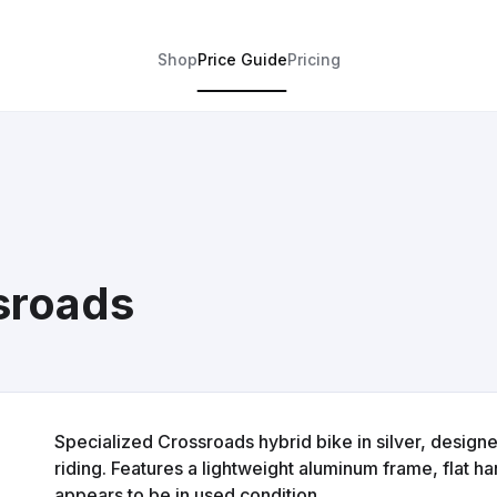
Shop
Price Guide
Pricing
sroads
Specialized Crossroads hybrid bike in silver, designed
riding. Features a lightweight aluminum frame, flat 
appears to be in used condition.