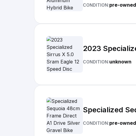
pre-owned
CONDITION:
2023 Specializ
unknown
CONDITION:
Specialized Se
pre-owned
CONDITION: