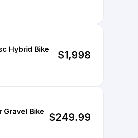
sc Hybrid Bike
$1,998
r Gravel Bike
$249.99