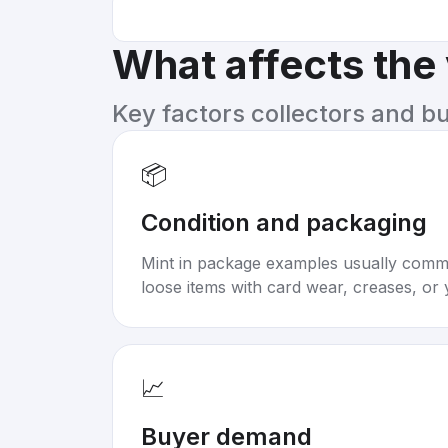
What affects the
Key factors collectors and b
📦
Condition and packaging
Mint in package examples usually com
loose items with card wear, creases, or 
📈
Buyer demand