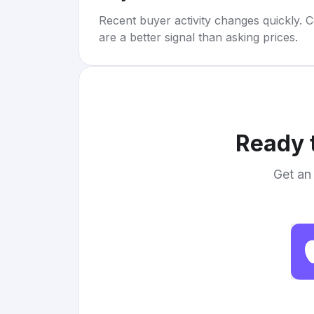
Recent buyer activity changes quickly. C
are a better signal than asking prices.
Ready t
Get an 