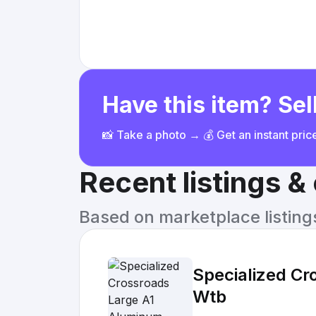
Have this item? Sell
📸 Take a photo → 💰 Get an instant pri
Recent listings 
Based on marketplace listings 
Specialized Cr
Wtb