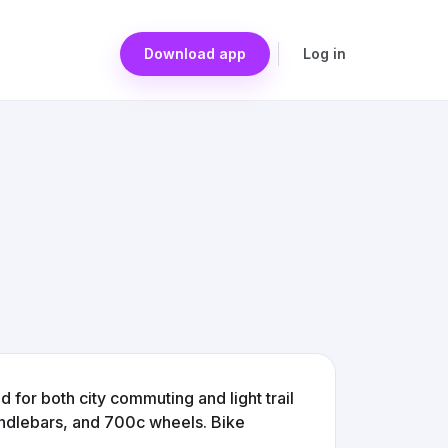
Download app
Log in
 for both city commuting and light trail
handlebars, and 700c wheels. Bike