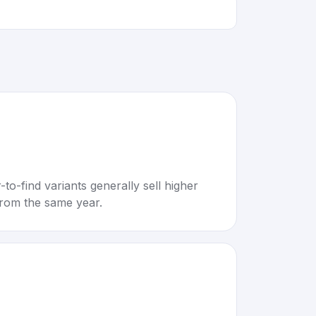
to-find variants generally sell higher
rom the same year.