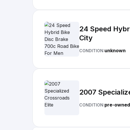
24 Speed Hybr
City
unknown
CONDITION:
2007 Specializ
pre-owned
CONDITION: