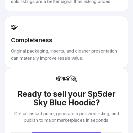
sold listings are a better signal than asking prices.
🧩
Completeness
Original packaging, inserts, and cleaner presentation
can materially improve resale value.
💸
📸
🚀
Ready to sell your
Sp5der
Sky Blue Hoodie
?
Get an instant price, generate a polished listing, and
publish to major marketplaces in seconds.