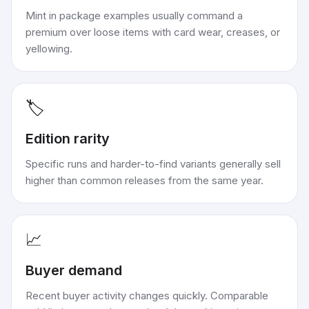
Mint in package examples usually command a
premium over loose items with card wear, creases, or
yellowing.
🏷️
Edition rarity
Specific runs and harder-to-find variants generally sell
higher than common releases from the same year.
📈
Buyer demand
Recent buyer activity changes quickly. Comparable