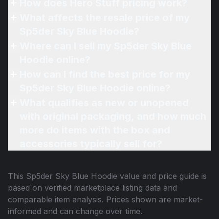
How does Hero Stuff pricing work?
What affects the resale price of my
Sp5der Sky Blue Hoodie?
Where can I sell my Sp5der Sky Blue
Hoodie online?
How can I find the best price for my
Sp5der Sky Blue Hoodie online?
What qualifies as new or unopened
with original packaging, and how much
more do items with the box and
accessories typically sell for?
This
Sp5der Sky Blue Hoodie
value and price guide is
based on verified marketplace listing data and
comparable item analysis. Prices shown are market-
informed and can change over time.