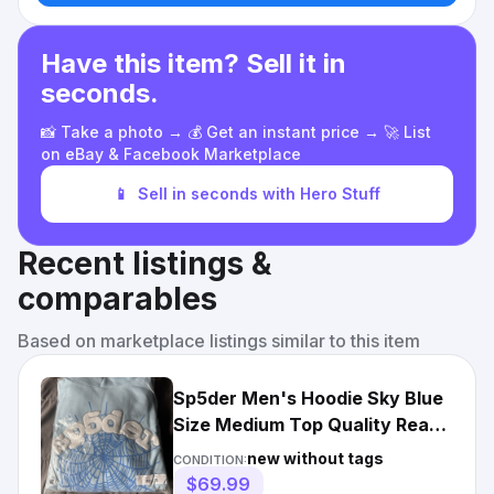
Have this item? Sell it in
seconds.
📸 Take a photo → 💰 Get an instant price → 🚀 List
on eBay & Facebook Marketplace
📱
Sell in seconds with Hero Stuff
Recent listings &
comparables
Based on marketplace listings similar to this item
Sp5der Men's Hoodie Sky Blue
Size Medium Top Quality Ready
- Ready To Ship
new without tags
CONDITION:
$69.99