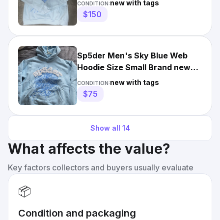
new with tags
CONDITION:
$150
Sp5der Men's Sky Blue Web
Hoodie Size Small Brand new
1of1
new with tags
CONDITION:
$75
Show all
14
What affects the value?
Key factors collectors and buyers usually evaluate
📦
Condition and packaging