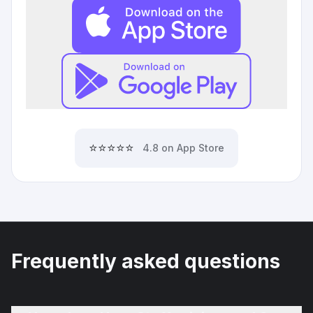
⭐⭐⭐⭐⭐
4.8 on App Store
Frequently asked questions