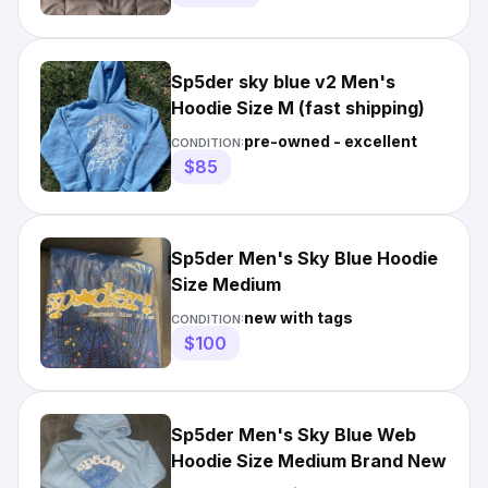
Sp5der sky blue v2 Men's
Hoodie Size M (fast shipping)
pre-owned - excellent
CONDITION:
$85
Sp5der Men's Sky Blue Hoodie
Size Medium
new with tags
CONDITION:
$100
Sp5der Men's Sky Blue Web
Hoodie Size Medium Brand New