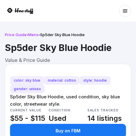
Ope
Price Guide
›
Mens
›
Sp5der Sky Blue Hoodie
Sp5der Sky Blue Hoodie
Value & Price Guide
color: sky blue
material: cotton
style: hoodie
gender: unisex
Sp5der Sky Blue Hoodie, used condition, sky blue
color, streetwear style.
CURRENT VALUE
CONDITION
SALES TRACKED
$55 - $115
Used
14 listings
Buy on FBM