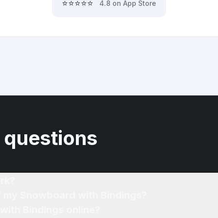
⭐⭐⭐⭐⭐
4.8 on App Store
 questions
rk?
of my Snowboard with Bindings?
with Bindings online?