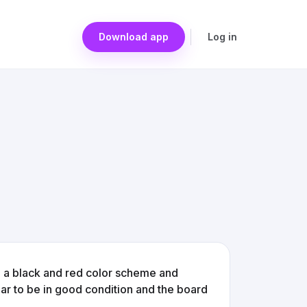
Download app
Log in
g a black and red color scheme and
r to be in good condition and the board