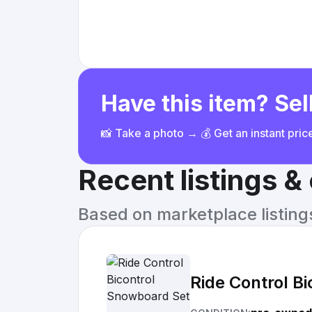
Have this item? Sell
📸 Take a photo → 💰 Get an instant pri
Recent listings 
Based on marketplace listings 
Ride Control B