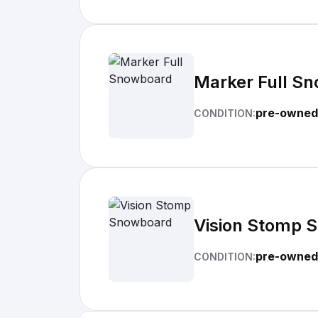
Marker Full S
pre-owned
CONDITION:
Vision Stomp 
pre-owned
CONDITION: