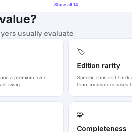
Show all
14
 value?
uyers usually evaluate
🏷️
Edition rarity
mand a premium over
Specific runs and harder-
yellowing.
than common releases f
🧩
Completeness