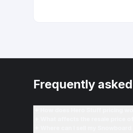
Frequently asked
How does Hero Stuff pricing wo
What affects the resale price 
Where can I sell my Snowboard 