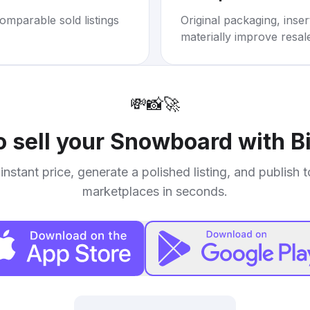
omparable sold listings
Original packaging, inse
materially improve resal
💸
📸
🚀
o sell your
Snowboard with B
instant price, generate a polished listing, and publish 
marketplaces in seconds.