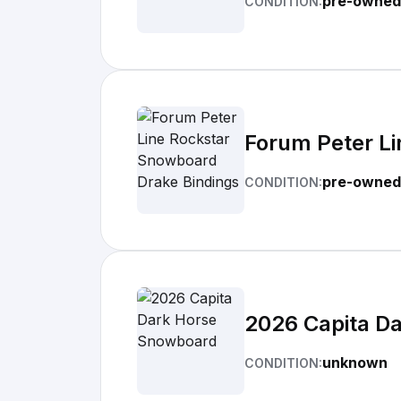
pre-owned
CONDITION:
Forum Peter Li
pre-owned
CONDITION:
2026 Capita D
unknown
CONDITION: