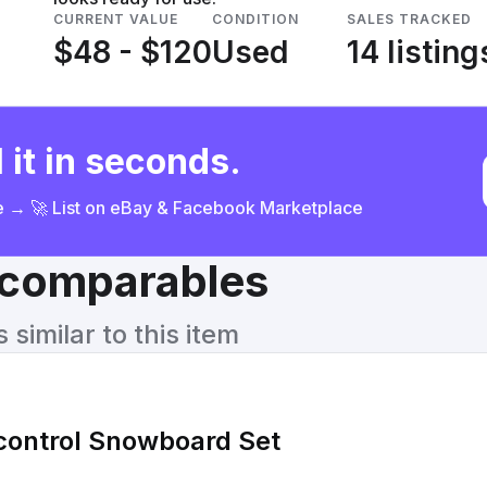
CURRENT VALUE
CONDITION
SALES TRACKED
$48 - $120
Used
14 listing
 it in seconds.
ce → 🚀 List on eBay & Facebook Marketplace
& comparables
similar to this item
icontrol Snowboard Set