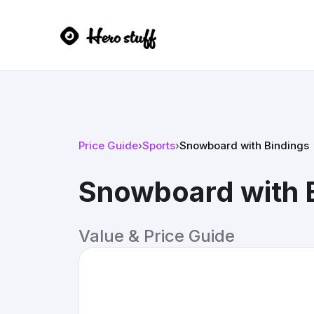
Price Guide
›
Sports
›
Snowboard with Bindings
Snowboard with 
Value & Price Guide