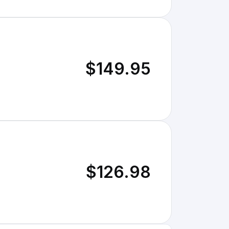
$149.95
$126.98