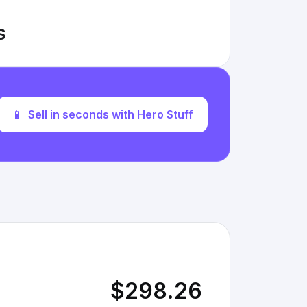
s
📱
Sell in seconds with Hero Stuff
$298.26