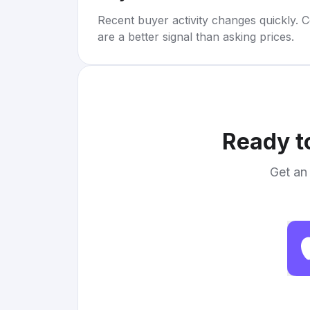
Recent buyer activity changes quickly. C
are a better signal than asking prices.
Ready t
Get an 