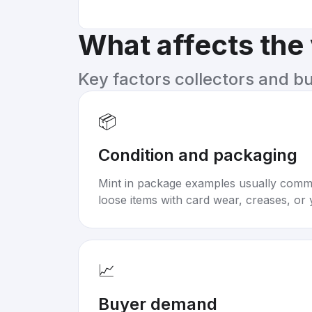
What affects the
Key factors collectors and b
📦
Condition and packaging
Mint in package examples usually com
loose items with card wear, creases, or 
📈
Buyer demand