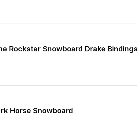
ne Rockstar Snowboard Drake Binding
ark Horse Snowboard