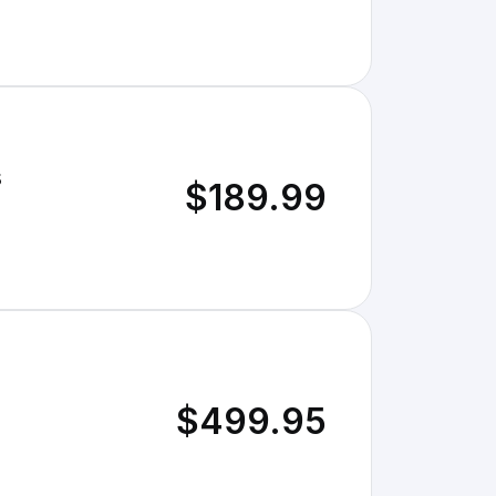
s
$189.99
$499.95