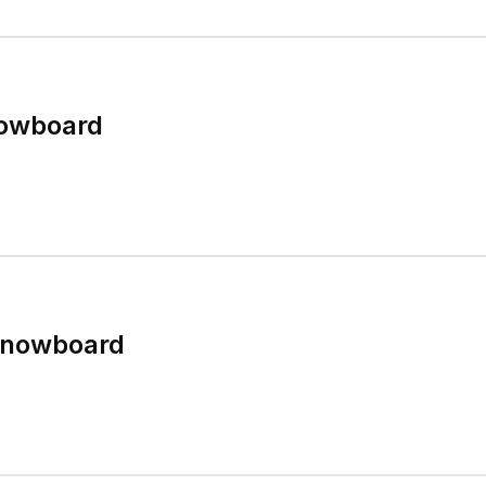
nowboard
Snowboard