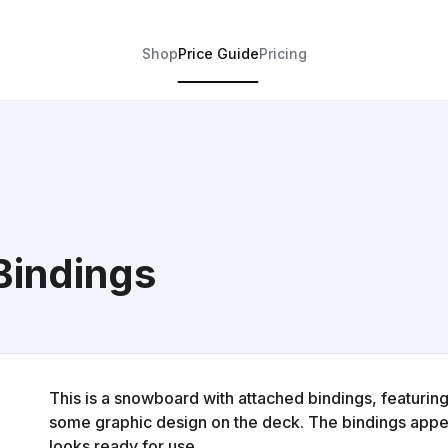
Shop
Price Guide
Pricing
Bindings
This is a snowboard with attached bindings, featurin
some graphic design on the deck. The bindings appea
looks ready for use.