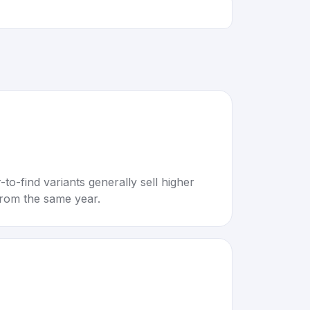
to-find variants generally sell higher
rom the same year.