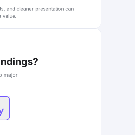
rts, and cleaner presentation can
e value.
indings
?
to major