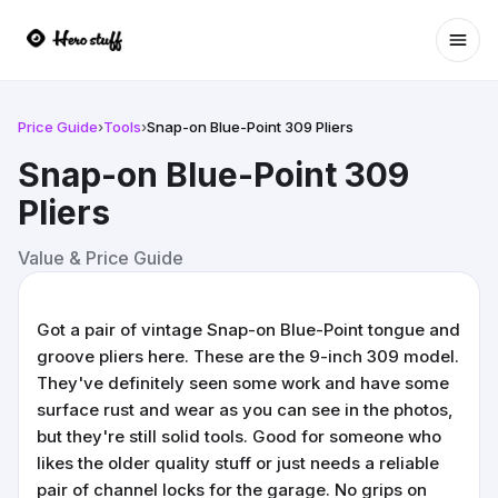
Ope
Price Guide
›
Tools
›
Snap-on Blue-Point 309 Pliers
Snap-on Blue-Point 309
Pliers
Value & Price Guide
Got a pair of vintage Snap-on Blue-Point tongue and
groove pliers here. These are the 9-inch 309 model.
They've definitely seen some work and have some
surface rust and wear as you can see in the photos,
but they're still solid tools. Good for someone who
likes the older quality stuff or just needs a reliable
pair of channel locks for the garage. No grips on