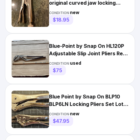
original curved jaw locking
pliers
new
CONDITION:
$18.95
Blue-Point by Snap On HL120P
Adjustable Slip Joint Pliers Red
Handle 20" Long -a
used
CONDITION:
$75
Blue Point by Snap On BLP10
BLP6LN Locking Pliers Set Lot
of 2 USA NEW!
new
CONDITION:
$47.95