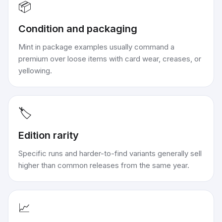
📦
Condition and packaging
Mint in package examples usually command a
premium over loose items with card wear, creases, or
yellowing.
🏷️
Edition rarity
Specific runs and harder-to-find variants generally sell
higher than common releases from the same year.
📈