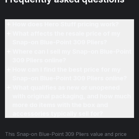
How does Hero Stuff pricing work?
What affects the resale price of my
Snap-on Blue-Point 309 Pliers?
Where can I sell my Snap-on Blue-Point
309 Pliers online?
How can I find the best price for my
Snap-on Blue-Point 309 Pliers online?
What qualifies as new or unopened
with original packaging, and how much
more do items with the box and
accessories typically sell for?
This
Snap-on Blue-Point 309 Pliers
value and price