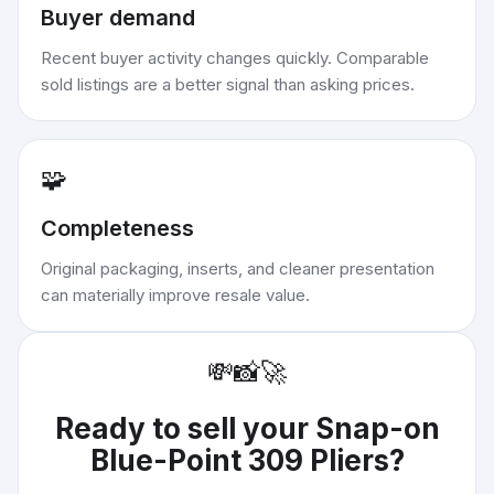
Buyer demand
Recent buyer activity changes quickly. Comparable
sold listings are a better signal than asking prices.
🧩
Completeness
Original packaging, inserts, and cleaner presentation
can materially improve resale value.
💸
📸
🚀
Ready to sell your
Snap-on
Blue-Point 309 Pliers
?