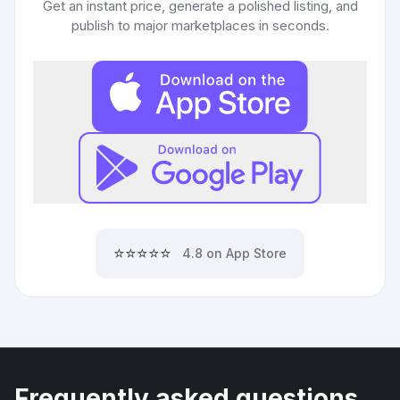
Get an instant price, generate a polished listing, and
publish to major marketplaces in seconds.
⭐⭐⭐⭐⭐
4.8 on App Store
Frequently asked questions