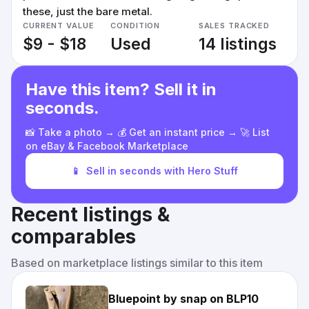
these, just the bare metal.
CURRENT VALUE
CONDITION
SALES TRACKED
$9 - $18
Used
14 listings
Have this item? Sell it in
seconds.
📸 Take a photo → 💰 Get an instant price → 🚀 List
on eBay & Facebook Marketplace
📱
Sell in seconds with Hero Stuff
Recent listings &
comparables
Based on marketplace listings similar to this item
Bluepoint by snap on BLP10