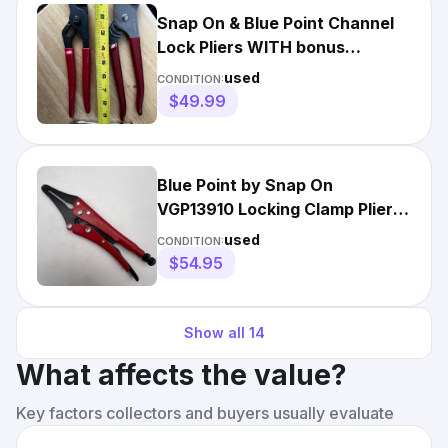
Snap On & Blue Point Channel
Lock Pliers WITH bonus
Excellent
used
CONDITION:
$49.99
Blue Point by Snap On
VGP13910 Locking Clamp Pliers
- FREE SHIPPING!!!
used
CONDITION:
$54.95
Show all
14
What affects the value?
Key factors collectors and buyers usually evaluate