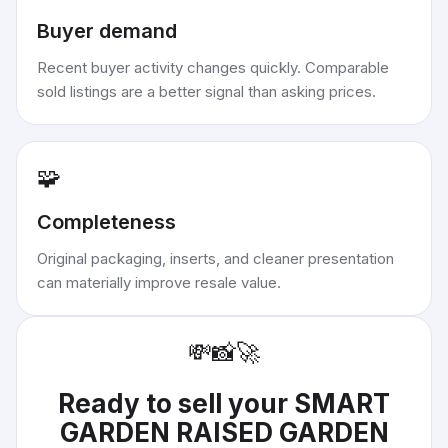
Buyer demand
Recent buyer activity changes quickly. Comparable
sold listings are a better signal than asking prices.
🧩
Completeness
Original packaging, inserts, and cleaner presentation
can materially improve resale value.
💸
📸
🚀
Ready to sell your
SMART
GARDEN RAISED GARDEN