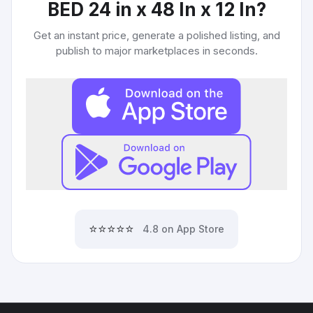
BED 24 in x 48 In x 12 In
?
Get an instant price, generate a polished listing, and
publish to major marketplaces in seconds.
⭐⭐⭐⭐⭐
4.8 on App Store