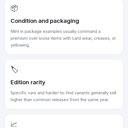
📦
Condition and packaging
Mint in package examples usually command a
premium over loose items with card wear, creases, or
yellowing.
🏷️
Edition rarity
Specific runs and harder-to-find variants generally sell
higher than common releases from the same year.
📈