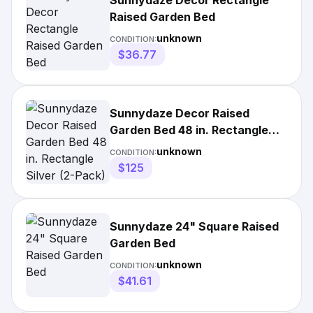
Sunnydaze Decor Rectangle
Raised Garden Bed
unknown
CONDITION:
$36.77
Sunnydaze Decor Raised
Garden Bed 48 in. Rectangle
Silver (2-Pack)
unknown
CONDITION:
$125
Sunnydaze 24" Square Raised
Garden Bed
unknown
CONDITION:
$41.61