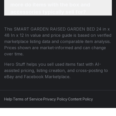
more do items with the box and
accessories typically sell for?
This
SMART GARDEN RAISED GARDEN BED 24 in x
48 In x 12 In
value and price guide is based on verified
marketplace listing data and comparable item analysis.
Prices shown are market-informed and can change
over time.
Hero Stuff helps you sell used items fast with AI-
assisted pricing, listing creation, and cross-posting to
eBay and Facebook Marketplace.
Help
·
Terms of Service
·
Privacy Policy
·
Content Policy