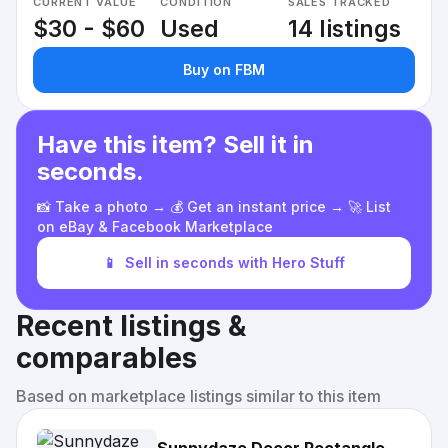
CURRENT VALUE
CONDITION
SALES TRACKED
$30 - $60
Used
14 listings
Buy on FBM
Have this item? Sell it in
seconds.
📸 Take a photo → 💰 Get an instant price → 🚀 List
on eBay & Facebook Marketplace
📱
Sell in seconds with Hero Stuff
Recent listings &
comparables
Based on marketplace listings similar to this item