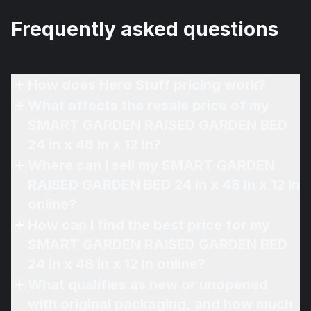
Frequently asked questions
How does Hero Stuff pricing work?
What affects the resale price of my
SMART GARDEN RAISED GARDEN BED
24 in x 48 In x 12 In?
Where can I sell my SMART GARDEN
RAISED GARDEN BED 24 in x 48 In x 12 In
online?
How can I find the best price for my
SMART GARDEN RAISED GARDEN BED
24 in x 48 In x 12 In online?
What qualifies as new or unopened
with original packaging, and how much