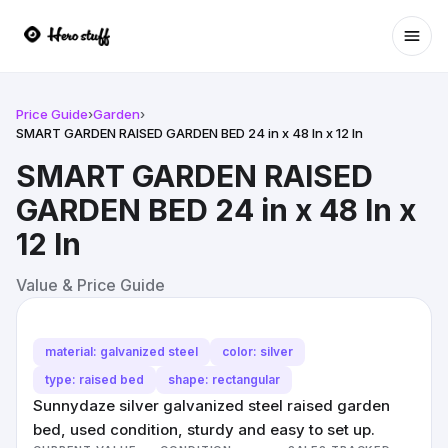
Ope
Price Guide
›
Garden
›
SMART GARDEN RAISED GARDEN BED 24 in x 48 In x 12 In
SMART GARDEN RAISED
GARDEN BED 24 in x 48 In x
12 In
Value & Price Guide
material: galvanized steel
color: silver
type: raised bed
shape: rectangular
Sunnydaze silver galvanized steel raised garden
bed, used condition, sturdy and easy to set up.