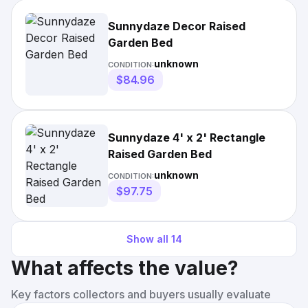
Sunnydaze Decor Raised
Garden Bed
unknown
CONDITION:
$84.96
Sunnydaze 4' x 2' Rectangle
Raised Garden Bed
unknown
CONDITION:
$97.75
Show all
14
What affects the value?
Key factors collectors and buyers usually evaluate