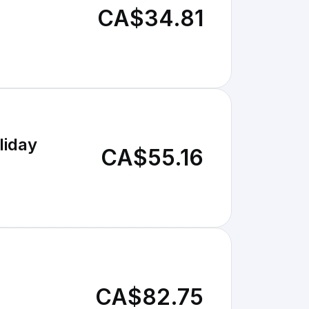
CA$34.81
liday
CA$55.16
CA$82.75