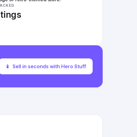
RACKED
stings
📱
Sell in seconds with Hero Stuff