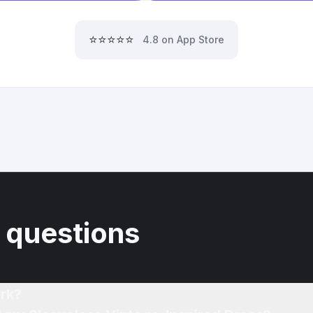
⭐⭐⭐⭐⭐
4.8 on App Store
 questions
rk?