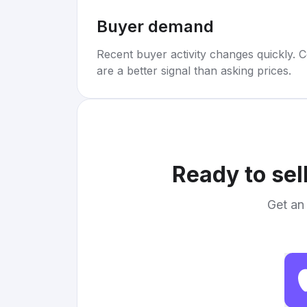
Buyer demand
Recent buyer activity changes quickly. C
are a better signal than asking prices.
Ready to sel
Get an 