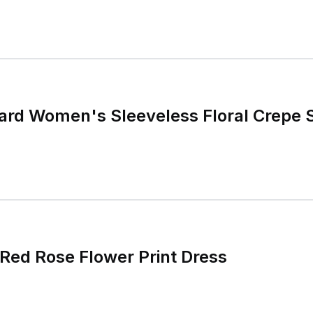
ard Women's Sleeveless Floral Crepe S
ed Rose Flower Print Dress