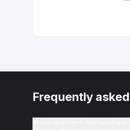
Frequently asked
How does Hero Stuff pricing wo