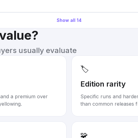
Show all
14
 value?
uyers usually evaluate
🏷️
Edition rarity
mand a premium over
Specific runs and harder-
yellowing.
than common releases f
🧩