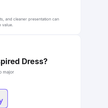
rts, and cleaner presentation can
e value.
pired Dress
?
to major