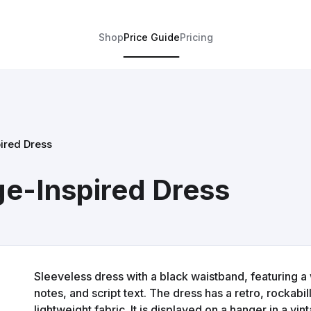
Shop
Price Guide
Pricing
ired Dress
ge-Inspired Dress
Sleeveless dress with a black waistband, featuring a 
notes, and script text. The dress has a retro, rockabil
lightweight fabric. It is displayed on a hanger in a vi