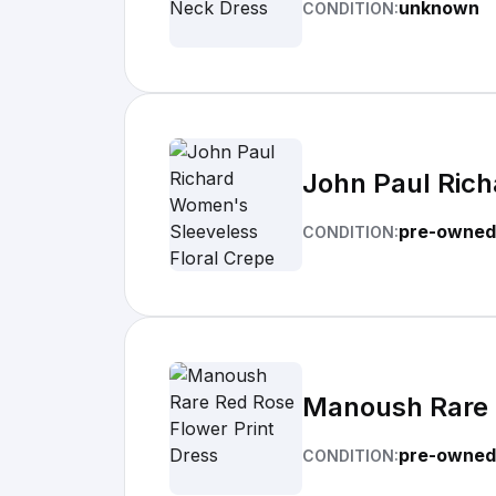
unknown
CONDITION:
John Paul Rich
pre-owned
CONDITION:
Manoush Rare R
pre-owned
CONDITION: