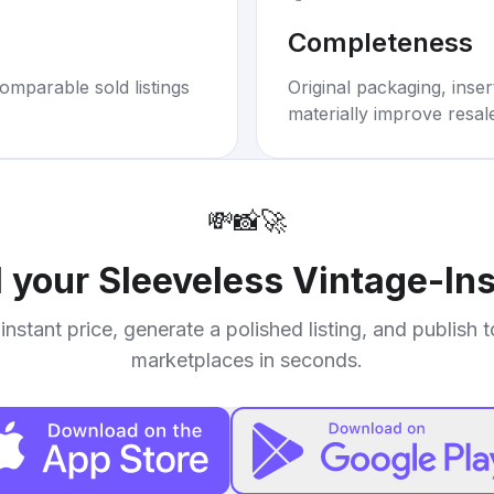
Completeness
omparable sold listings
Original packaging, inse
materially improve resal
💸
📸
🚀
l your
Sleeveless Vintage-Ins
instant price, generate a polished listing, and publish 
marketplaces in seconds.