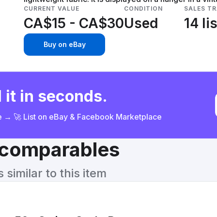
CURRENT VALUE
CONDITION
SALES T
CA$15 - CA$30
Used
14 li
Buy on eBay
 it in seconds.
ce → 🚀 List on eBay & Facebook Marketplace
& comparables
similar to this item