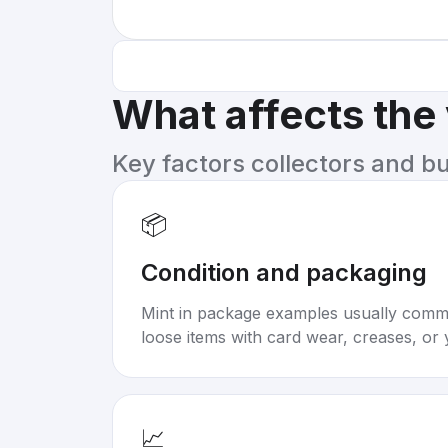
What affects the
Key factors collectors and b
📦
Condition and packaging
Mint in package examples usually com
loose items with card wear, creases, or 
📈