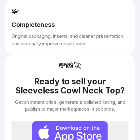
🧩
Completeness
Original packaging, inserts, and cleaner presentation
can materially improve resale value.
💸
📸
🚀
Ready to sell your
Sleeveless Cowl Neck Top
?
Get an instant price, generate a polished listing, and
publish to major marketplaces in seconds.