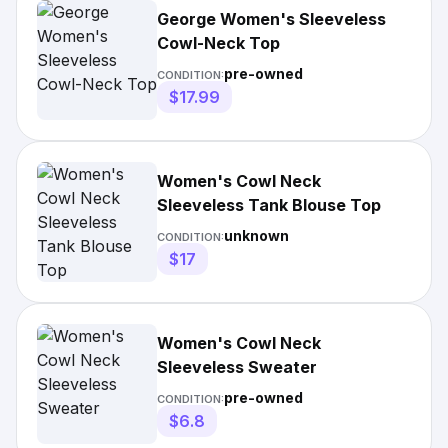
George Women's Sleeveless
Cowl-Neck Top
pre-owned
CONDITION:
$17.99
Women's Cowl Neck
Sleeveless Tank Blouse Top
unknown
CONDITION:
$17
Women's Cowl Neck
Sleeveless Sweater
pre-owned
CONDITION:
$6.8