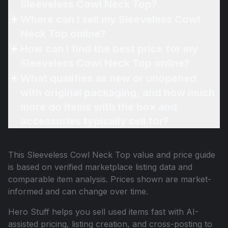
Sleeveless Cowl Neck Top?
Where can I sell my Sleeveless Cowl
Neck Top online?
How can I find the best price for my
Sleeveless Cowl Neck Top online?
What qualifies as new or unopened
with original packaging, and how much
more do items with the box and
accessories typically sell for?
This
Sleeveless Cowl Neck Top
value and price guide
is based on verified marketplace listing data and
comparable item analysis. Prices shown are market-
informed and can change over time.
Hero Stuff helps you sell used items fast with AI-
assisted pricing, listing creation, and cross-posting to