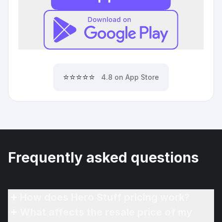
⭐⭐⭐⭐⭐
4.8 on App Store
Frequently asked questions
How does Hero Stuff pricing work?
What affects the resale price of my