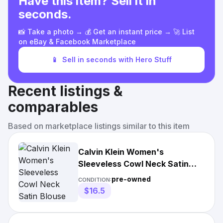
Have this item? Sell it in
seconds.
📸 Take a photo → 💰 Get an instant price → 🚀 List
on eBay & Facebook Marketplace
📱
Sell in seconds with Hero Stuff
Recent listings &
comparables
Based on marketplace listings similar to this item
Calvin Klein Women's
Sleeveless Cowl Neck Satin
Blouse
pre-owned
CONDITION:
$16.5