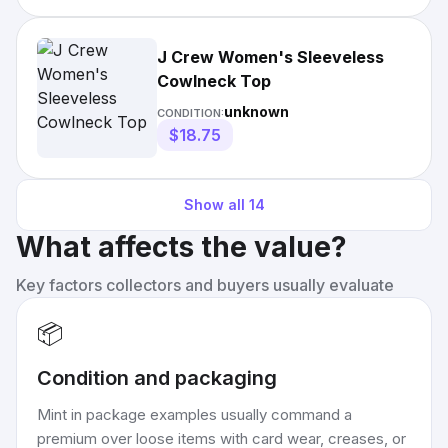
J Crew Women's Sleeveless
Cowlneck Top
unknown
CONDITION:
$18.75
Show all
14
What affects the value?
Key factors collectors and buyers usually evaluate
📦
Condition and packaging
Mint in package examples usually command a
premium over loose items with card wear, creases, or