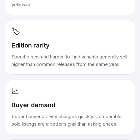
yellowing.
🏷️
Edition rarity
Specific runs and harder-to-find variants generally sell
higher than common releases from the same year.
📈
Buyer demand
Recent buyer activity changes quickly. Comparable
sold listings are a better signal than asking prices.