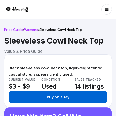
Ope
Price Guide
›
Womens
›
Sleeveless Cowl Neck Top
Sleeveless Cowl Neck Top
Value & Price Guide
Black sleeveless cowl neck top, lightweight fabric,
casual style, appears gently used.
CURRENT VALUE
CONDITION
SALES TRACKED
$3 - $9
Used
14 listings
Buy on eBay