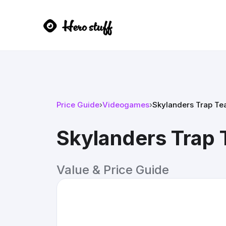
Price Guide
›
Videogames
›
Skylanders Trap T
Skylanders Trap
Value & Price Guide