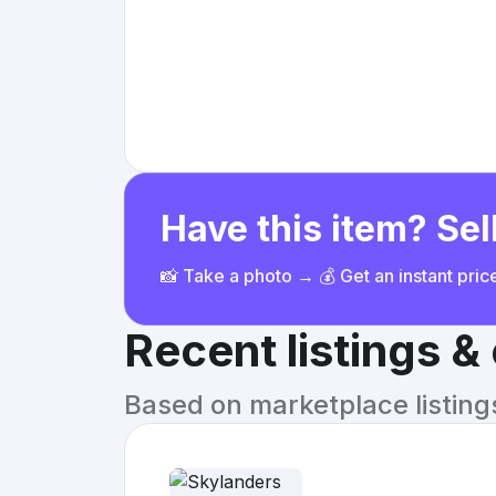
Have this item? Sell
📸 Take a photo → 💰 Get an instant pri
Recent listings 
Based on marketplace listings 