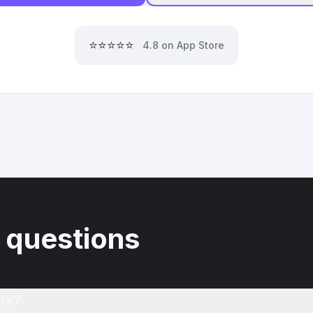
⭐⭐⭐⭐⭐
4.8 on App Store
 questions
rk?