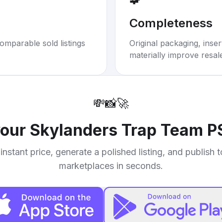
Completeness
omparable sold listings
Original packaging, inse
materially improve resal
💸
📸
🚀
your
Skylanders Trap Team P
instant price, generate a polished listing, and publish 
marketplaces in seconds.