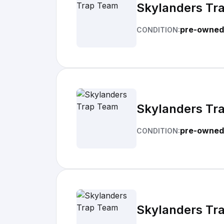
Skylanders Tr
pre-owned
CONDITION:
Skylanders Tr
pre-owned
CONDITION:
Skylanders Tr