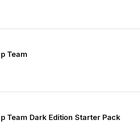
ap Team
p Team Dark Edition Starter Pack