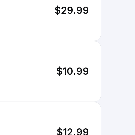
$29.99
$10.99
$12.99