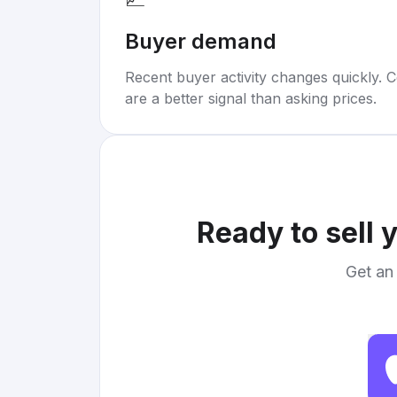
Buyer demand
Recent buyer activity changes quickly. C
are a better signal than asking prices.
Ready to sell 
Get an 