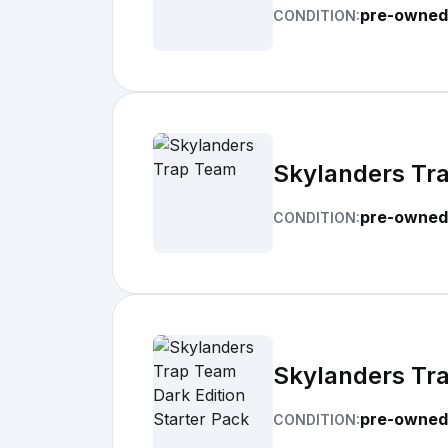
pre-owned
CONDITION:
Skylanders Tr
pre-owned
CONDITION:
Skylanders Tra
pre-owned
CONDITION: