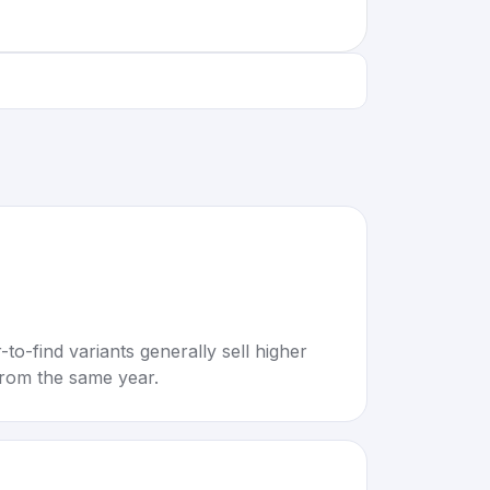
to-find variants generally sell higher
rom the same year.