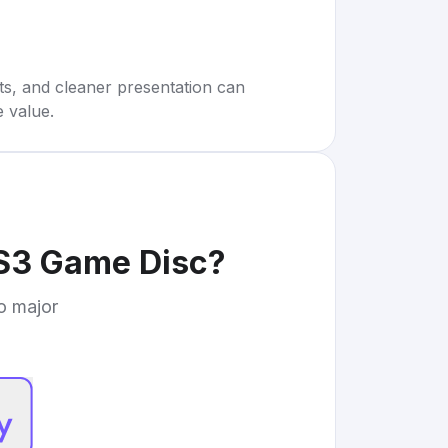
rts, and cleaner presentation can
e value.
S3 Game Disc
?
to major