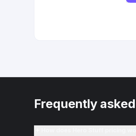
Frequently asked
How does Hero Stuff pricing wo