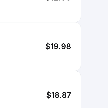
$19.98
$18.87