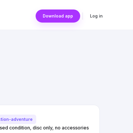
Download app
Log in
ction-adventure
ed condition, disc only, no accessories