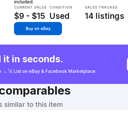
included.
CURRENT VALUE
CONDITION
SALES TRACKED
$9 - $15
Used
14 listings
Buy on eBay
 it in seconds.
ce → 🚀 List on eBay & Facebook Marketplace
& comparables
similar to this item