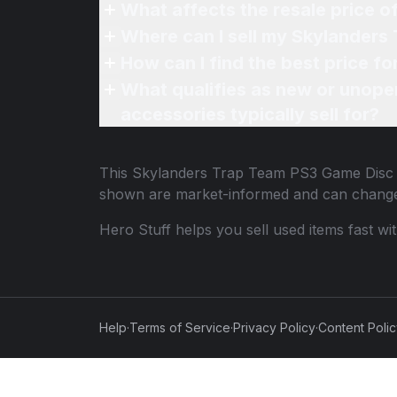
What affects the resale price 
Where can I sell my Skylanders
How can I find the best price 
What qualifies as new or unope
accessories typically sell for?
This
Skylanders Trap Team PS3 Game Disc
shown are market-informed and can change
Hero Stuff helps you sell used items fast wi
Help
·
Terms of Service
·
Privacy Policy
·
Content Poli