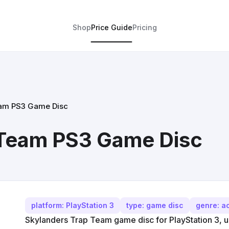
Shop
Price Guide
Pricing
eam PS3 Game Disc
 Team PS3 Game Disc
platform: PlayStation 3
type: game disc
genre: a
Skylanders Trap Team game disc for PlayStation 3, us