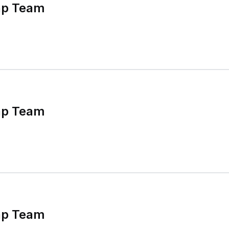
ap Team
ap Team
ap Team