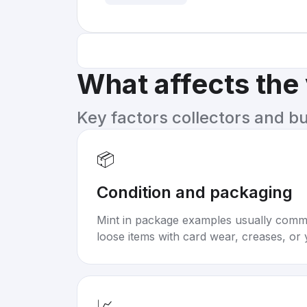
What affects the
Key factors collectors and b
📦
Condition and packaging
Mint in package examples usually com
loose items with card wear, creases, or 
📈