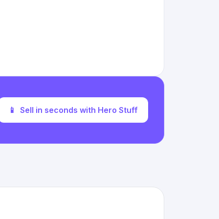
📱
Sell in seconds with Hero Stuff