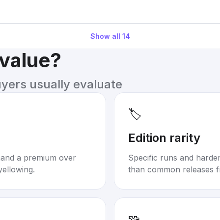
Show all
14
 value?
uyers usually evaluate
🏷️
Edition rarity
mand a premium over
Specific runs and harder-
yellowing.
than common releases f
🧩