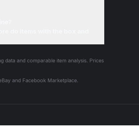
ine?
re do items with the box and
ing data and comparable item analysis. Prices
 to eBay and Facebook Marketplace.