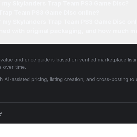
of my Skylanders Trap Team PS3 Game Disc?
 Trap Team PS3 Game Disc online?
for my Skylanders Trap Team PS3 Game Disc onl
ned with original packaging, and how much mo
value and price guide is based on verified marketplace list
 over time.
th AI-assisted pricing, listing creation, and cross-posting
cy