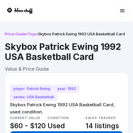
Ope
Price Guide
›
Toys
›
Skybox Patrick Ewing 1992 USA Basketball Card
Skybox Patrick Ewing 1992
USA Basketball Card
Value & Price Guide
player: Patrick Ewing
year: 1992
series: USA Basketball
Skybox Patrick Ewing 1992 USA Basketball Card,
used condition.
CURRENT VALUE
CONDITION
SALES TRACKED
$60 - $120
Used
14 listings