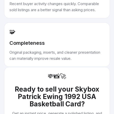
Recent buyer activity changes quickly. Comparable
sold listings are a better signal than asking prices.
🧩
Completeness
Original packaging, inserts, and cleaner presentation
can materially improve resale value.
💸
📸
🚀
Ready to sell your
Skybox
Patrick Ewing 1992 USA
Basketball Card
?
Get an instant price, generate a polished listing, and