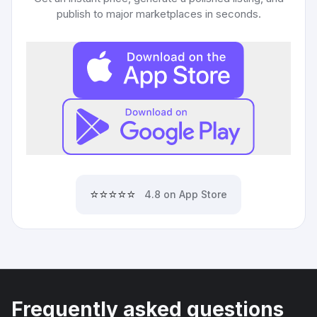
publish to major marketplaces in seconds.
⭐⭐⭐⭐⭐
4.8 on App Store
Frequently asked questions