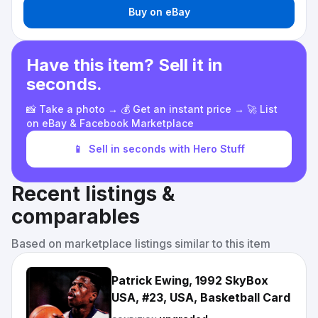
Buy on eBay
Have this item? Sell it in
seconds.
📸 Take a photo → 💰 Get an instant price → 🚀 List
on eBay & Facebook Marketplace
📱
Sell in seconds with Hero Stuff
Recent listings &
comparables
Based on marketplace listings similar to this item
Patrick Ewing, 1992 SkyBox
USA, #23, USA, Basketball Card