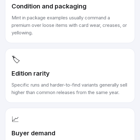
Condition and packaging
Mint in package examples usually command a
premium over loose items with card wear, creases, or
yellowing.
🏷️
Edition rarity
Specific runs and harder-to-find variants generally sell
higher than common releases from the same year.
📈
Buyer demand