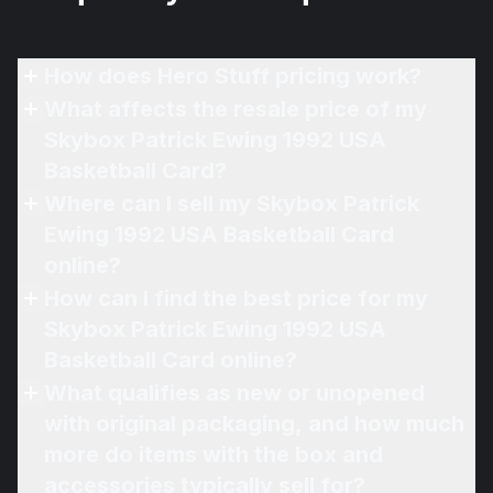
How does Hero Stuff pricing work?
What affects the resale price of my
Skybox Patrick Ewing 1992 USA
Basketball Card?
Where can I sell my Skybox Patrick
Ewing 1992 USA Basketball Card
online?
How can I find the best price for my
Skybox Patrick Ewing 1992 USA
Basketball Card online?
What qualifies as new or unopened
with original packaging, and how much
more do items with the box and
accessories typically sell for?