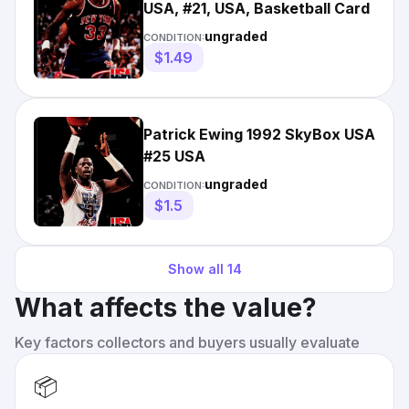
USA, #21, USA, Basketball Card
ungraded
CONDITION:
$1.49
Patrick Ewing 1992 SkyBox USA
#25 USA
ungraded
CONDITION:
$1.5
Show all
14
What affects the value?
Key factors collectors and buyers usually evaluate
📦