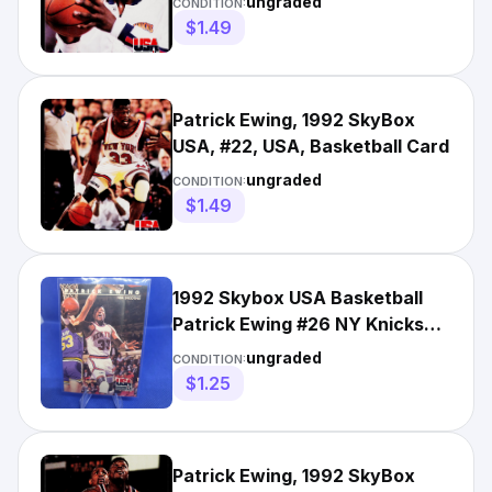
ungraded
CONDITION:
$1.49
Patrick Ewing, 1992 SkyBox
USA, #22, USA, Basketball Card
ungraded
CONDITION:
$1.49
1992 Skybox USA Basketball
Patrick Ewing #26 NY Knicks
NBA Shooting
ungraded
CONDITION:
$1.25
Patrick Ewing, 1992 SkyBox