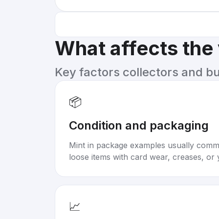
What affects the
Key factors collectors and b
📦
Condition and packaging
Mint in package examples usually com
loose items with card wear, creases, or 
📈