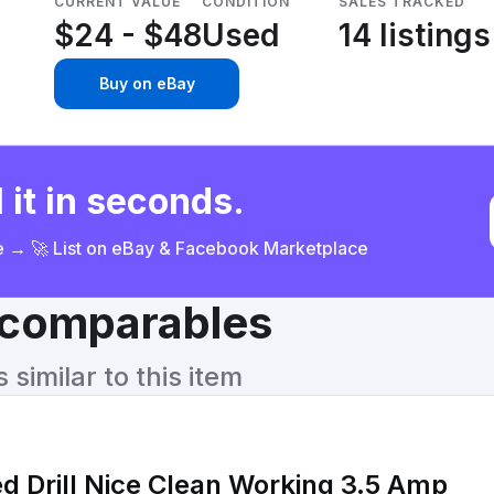
CURRENT VALUE
CONDITION
SALES TRACKED
$24 - $48
Used
14 listings
Buy on eBay
 it in seconds.
ce → 🚀 List on eBay & Facebook Marketplace
& comparables
similar to this item
130 Corded Drill Nice Clean Working 3.5 Amp