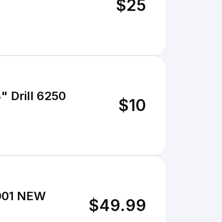
$25
" Drill 6250
$10
2001 NEW
$49.99