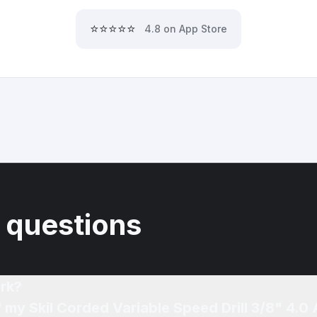
⭐⭐⭐⭐⭐
4.8 on App Store
 questions
rk?
f my Skil Corded Variable Speed Drill 3/8" 4.