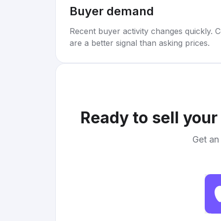
Buyer demand
Recent buyer activity changes quickly. C
are a better signal than asking prices.
Ready to sell you
Get an 