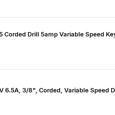
5 Corded Drill 5amp Variable Speed Ke
 120V 6.5A, 3/8", Corded, Variable Speed 