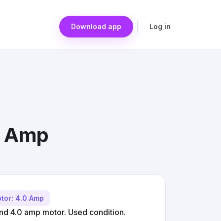
Download app
Log in
.0 Amp
tor: 4.0 Amp
and 4.0 amp motor. Used condition.