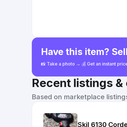
Have this item? Sell
📸 Take a photo → 💰 Get an instant pri
Recent listings 
Based on marketplace listings 
Skil 6