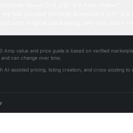
 Variable Speed Drill 3/8" 4.0 Amp online?
r my Skil Corded Variable Speed Drill 3/8" 4.0
ned with original packaging, and how much mo
4.0 Amp
value and price guide is based on verified marketpl
 and can change over time.
th AI-assisted pricing, listing creation, and cross-posting
cy