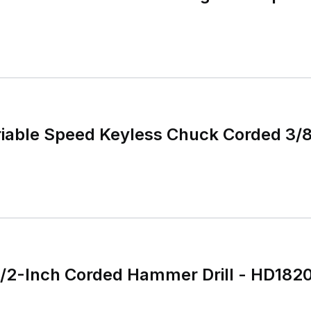
ariable Speed Keyless Chuck Corded 3/8
1/2-Inch Corded Hammer Drill - HD18