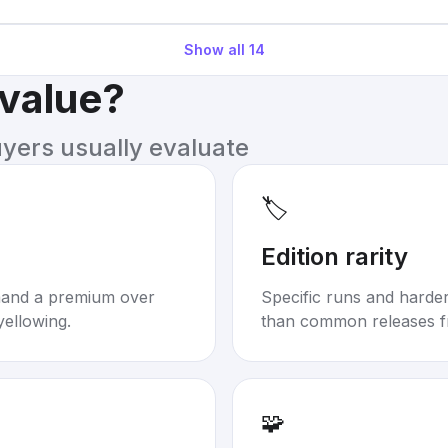
Show all
14
 value?
uyers usually evaluate
🏷️
Edition rarity
mand a premium over
Specific runs and harder-
yellowing.
than common releases f
🧩