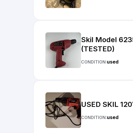
Skil Model 623
(TESTED)
used
CONDITION:
USED SKIL
used
CONDITION: