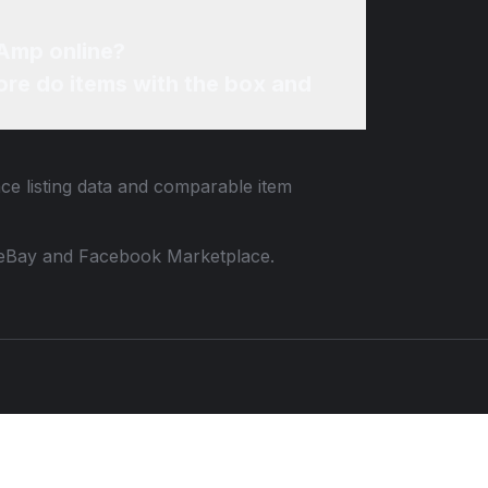
 Amp online?
re do items with the box and
ace listing data and comparable item
 to eBay and Facebook Marketplace.