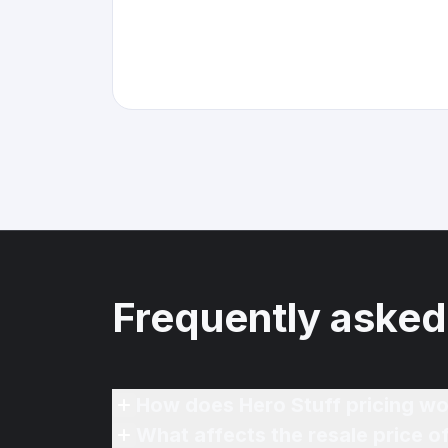
Frequently asked
How does Hero Stuff pricing wo
What affects the resale price o