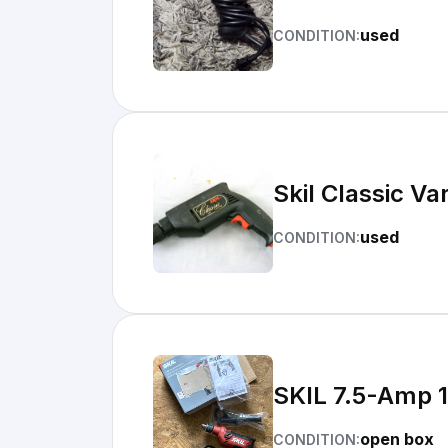
used
CONDITION:
Skil Classic V
used
CONDITION:
SKIL 7.5-Amp 
open box
CONDITION: