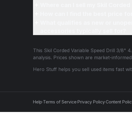
Where can I sell my Skil Corded
How can I find the best price fo
What qualifies as new or unope
accessories typically sell for?
This
Skil Corded Variable Speed Drill 3/8" 
analysis. Prices shown are market-informed
Hero Stuff helps you sell used items fast wi
Help
·
Terms of Service
·
Privacy Policy
·
Content Poli