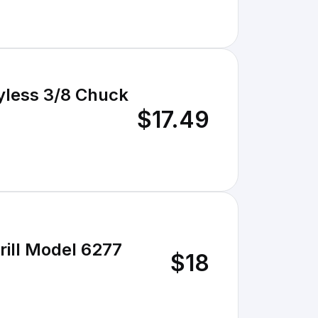
yless 3/8 Chuck
$17.49
Drill Model 6277
$18