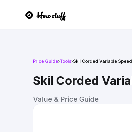
Price Guide
›
Tools
›
Skil Corded Variable Speed 
Skil Corded Varia
Value & Price Guide