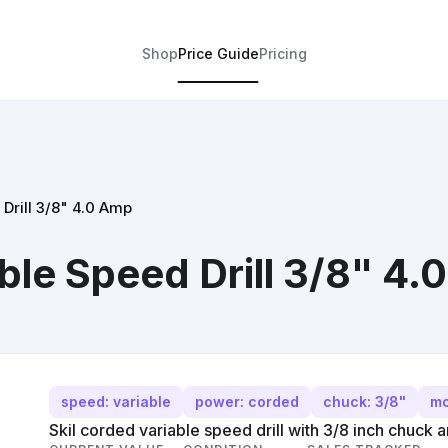
Shop
Price Guide
Pricing
Drill 3/8" 4.0 Amp
ble Speed Drill 3/8" 4
speed: variable
power: corded
chuck: 3/8"
mo
Skil corded variable speed drill with 3/8 inch chuck 