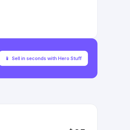
📱
Sell in seconds with Hero Stuff