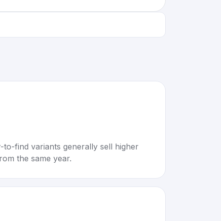
to-find variants generally sell higher
rom the same year.