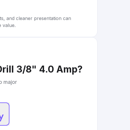
rts, and cleaner presentation can
e value.
rill 3/8" 4.0 Amp
?
to major