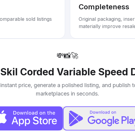
Completeness
omparable sold listings
Original packaging, inse
materially improve resal
💸
📸
🚀
r
Skil Corded Variable Speed D
instant price, generate a polished listing, and publish 
marketplaces in seconds.