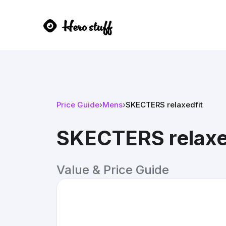
Price Guide
›
Mens
›
SKECTERS relaxedfit
SKECTERS relaxe
Value & Price Guide