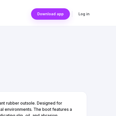
Download app
Log in
ant rubber outsole. Designed for
trial environments. The boot features a
dicating slip, oil, and abrasion