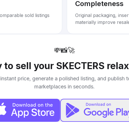
Completeness
omparable sold listings
Original packaging, inse
materially improve resal
💸
📸
🚀
 to sell your
SKECTERS relax
instant price, generate a polished listing, and publish 
marketplaces in seconds.