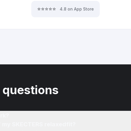
⭐⭐⭐⭐⭐
4.8 on App Store
 questions
rk?
of my SKECTERS relaxedfit?