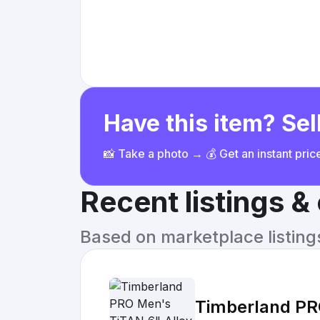
Have this item? Sell
📸 Take a photo → 💰 Get an instant pri
Recent listings 
Based on marketplace listings 
Timberland PR