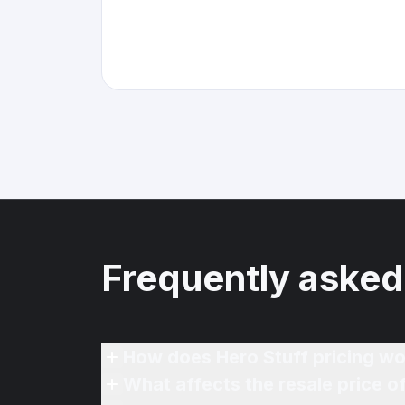
Frequently asked
How does Hero Stuff pricing wo
What affects the resale price 