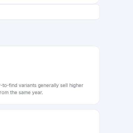
to-find variants generally sell higher
rom the same year.