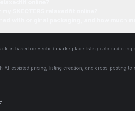
elaxedfit online?
or my SKECTERS relaxedfit online?
ned with original packaging, and how much mo
ide is based on verified marketplace listing data and comp
th AI-assisted pricing, listing creation, and cross-posting
cy