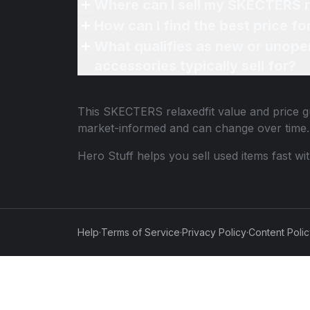
Where can I sell my SKECTERS r
How can I find the best price f
What qualifies as new or unope
accessories typically sell for?
This
SKECTERS relaxedfit
value and price gu
market-informed and can change over time.
Hero Stuff helps you sell used items fast wi
Help
·
Terms of Service
·
Privacy Policy
·
Content Poli