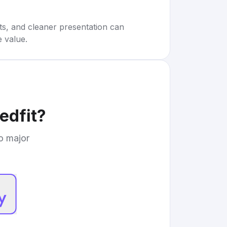
rts, and cleaner presentation can
e value.
edfit
?
to major