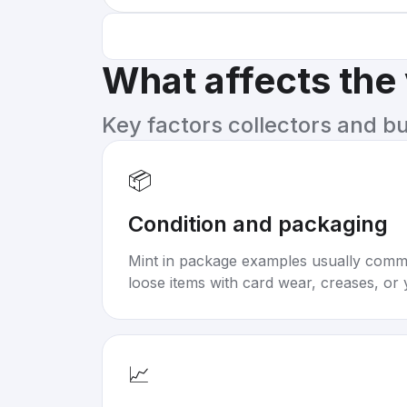
What affects the
Key factors collectors and b
📦
Condition and packaging
Mint in package examples usually com
loose items with card wear, creases, or 
📈