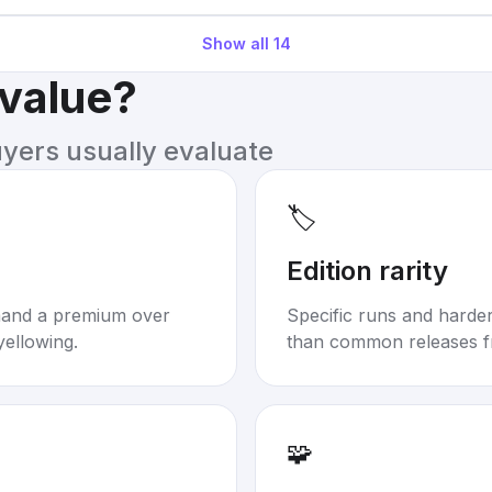
Show all
14
 value?
uyers usually evaluate
🏷️
Edition rarity
mand a premium over
Specific runs and harder-
yellowing.
than common releases f
🧩