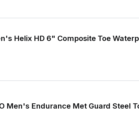
n's Helix HD 6" Composite Toe Waterp
O Men's Endurance Met Guard Steel T