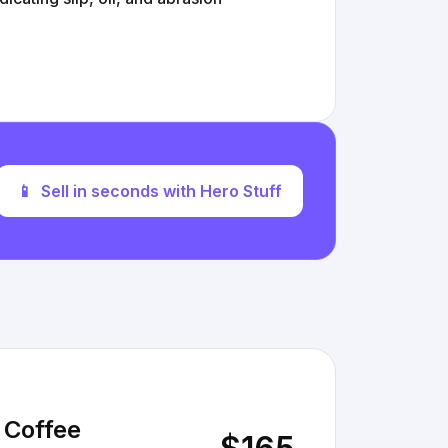
📱
Sell in seconds with Hero Stuff
 Coffee