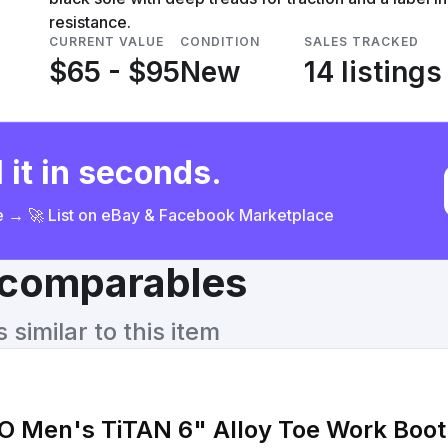
resistance.
CURRENT VALUE
CONDITION
SALES TRACKED
$65 - $95
New
14 listings
 it in seconds.
ce → 🚀 List on eBay & Facebook Marketplace
& comparables
similar to this item
O Men's TiTAN 6" Alloy Toe Work Boot