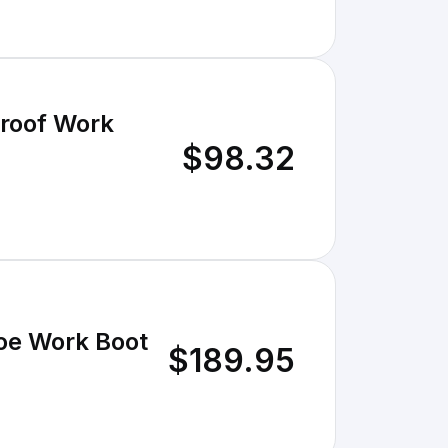
roof Work
$98.32
oe Work Boot
$189.95