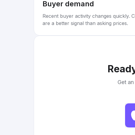
Buyer demand
Recent buyer activity changes quickly. C
are a better signal than asking prices.
Ready
Get an 