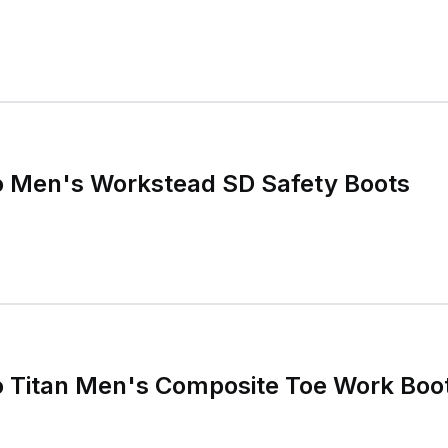
o Men's Workstead SD Safety Boots
o Titan Men's Composite Toe Work Boo