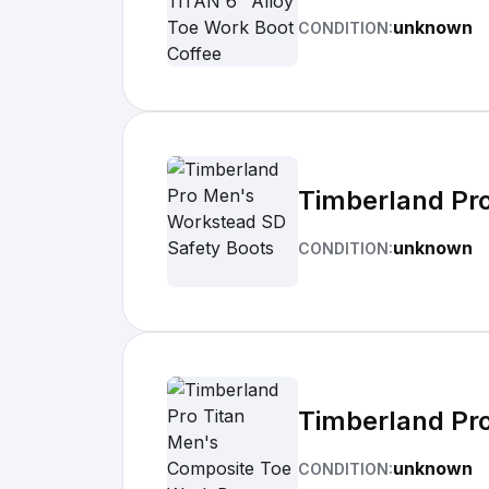
unknown
CONDITION:
Timberland Pr
unknown
CONDITION:
Timberland Pr
unknown
CONDITION: