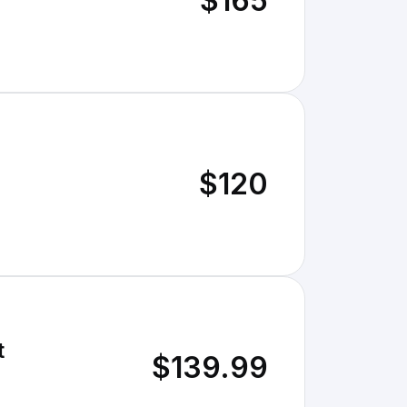
$165
$120
t
$139.99