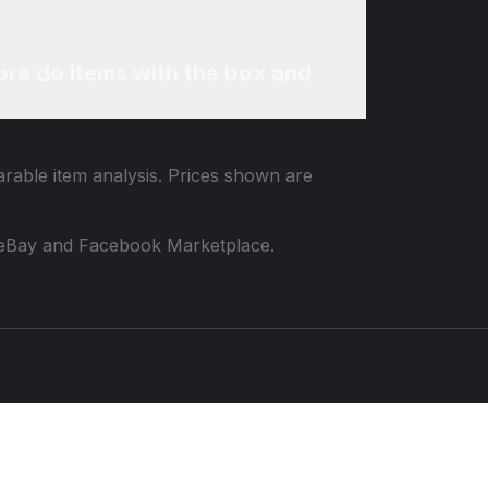
re do items with the box and
arable item analysis. Prices shown are
 to eBay and Facebook Marketplace.