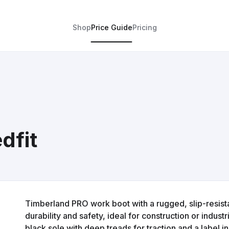
Shop
Price Guide
Pricing
dfit
Timberland PRO work boot with a rugged, slip-resist
durability and safety, ideal for construction or indus
black sole with deep treads for traction and a label in