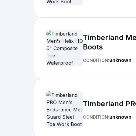
Timberland Me
Boots
unknown
CONDITION:
Timberland PR
unknown
CONDITION: