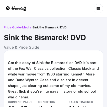
Ope
Price Guide
›
Media
›
Sink the Bismarck! DVD
Sink the Bismarck! DVD
Value & Price Guide
Got this copy of Sink the Bismarck! on DVD. It's part
of the Fox War Classics collection. Classic black and
white war movie from 1960 starring Kenneth More
and Dana Wynter. Case and disc are in decent
shape, just clearing out some of my old movies.
Great flick if you're into naval history or old school
war cinema.
CURRENT VALUE
CONDITION
SALES TRACKED