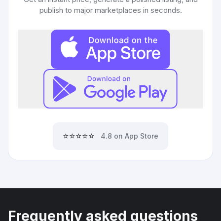
publish to major marketplaces in seconds.
⭐⭐⭐⭐⭐
4.8 on App Store
Frequently asked questions