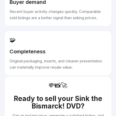
Buyer demand
Recent buyer activity changes quickly. Comparable
sold listings are a better signal than asking prices.
🧩
Completeness
Original packaging, inserts, and cleaner presentation
can materially improve resale value.
💸
📸
🚀
Ready to sell your
Sink the
Bismarck! DVD
?
Get an instant price, generate a polished listing, and