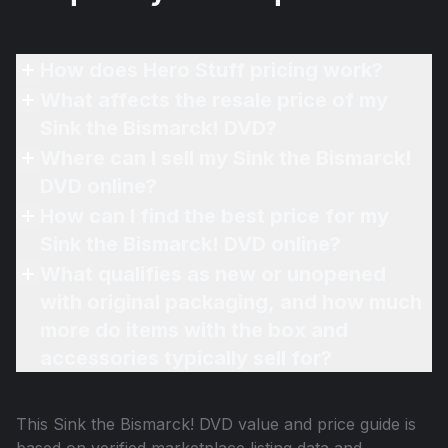
How does Hero Stuff pricing work?
What affects the resale price of my
Sink the Bismarck! DVD?
Where can I sell my Sink the Bismarck!
DVD online?
How can I find the best price for my
Sink the Bismarck! DVD online?
What qualifies as new or unopened
with original packaging, and how much
more do items with the box and
accessories typically sell for?
This
Sink the Bismarck! DVD
value and price guide is