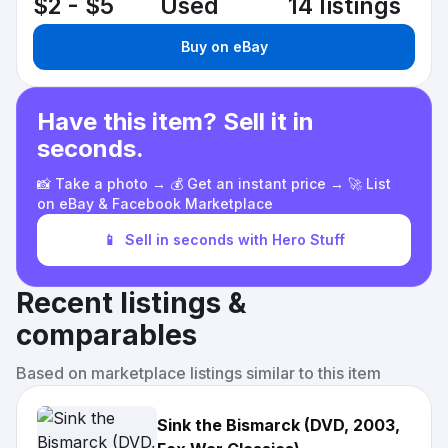
$2 - $5
Used
14 listings
Buy on eBay
Have this item? Sell it in
seconds.
📸 Take a photo → 💰 Get an instant price → 🚀 List
on eBay & Facebook Marketplace
📱
Sell in seconds with Hero Stuff
Recent listings &
comparables
Based on marketplace listings similar to this item
Sink the Bismarck (DVD, 2003,