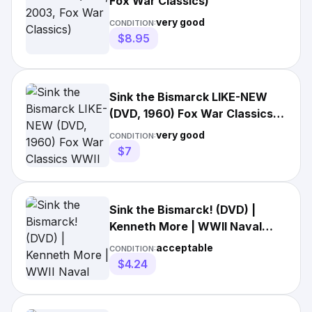
Fox War Classics)
very good
CONDITION:
$8.95
Sink the Bismarck LIKE-NEW
(DVD, 1960) Fox War Classics
WWII movie FREE
very good
CONDITION:
$7
Sink the Bismarck! (DVD) |
Kenneth More | WWII Naval
War Film | Fox Classics ⚓
acceptable
CONDITION:
$4.24