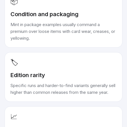
📦
Condition and packaging
Mint in package examples usually command a
premium over loose items with card wear, creases, or
yellowing.
🏷️
Edition rarity
Specific runs and harder-to-find variants generally sell
higher than common releases from the same year.
📈