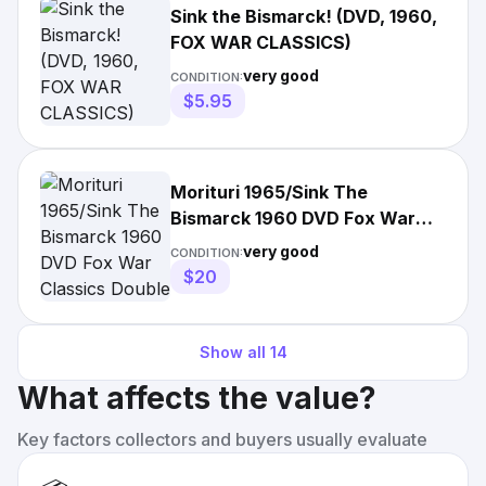
Sink the Bismarck! (DVD, 1960,
FOX WAR CLASSICS)
very good
CONDITION:
$5.95
Morituri 1965/Sink The
Bismarck 1960 DVD Fox War
Classics Double Feature
very good
CONDITION:
$20
Show all
14
What affects the value?
Key factors collectors and buyers usually evaluate