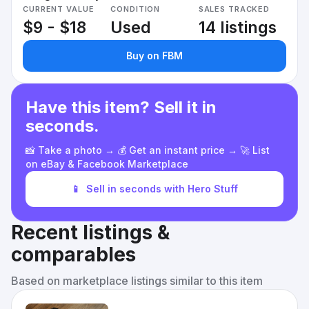
CURRENT VALUE
CONDITION
SALES TRACKED
$9 - $18
Used
14 listings
Buy on FBM
Have this item? Sell it in
seconds.
📸 Take a photo → 💰 Get an instant price → 🚀 List
on eBay & Facebook Marketplace
📱
Sell in seconds with Hero Stuff
Recent listings &
comparables
Based on marketplace listings similar to this item