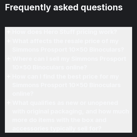
Frequently asked questions
How does Hero Stuff pricing work?
What affects the resale price of my
Simmons Prosport 10x50 Binoculars?
Where can I sell my Simmons Prosport
10x50 Binoculars online?
How can I find the best price for my
Simmons Prosport 10x50 Binoculars
online?
What qualifies as new or unopened
with original packaging, and how much
more do items with the box and
accessories typically sell for?