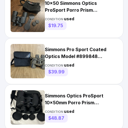
10x50 Simmons Optics
ProSport Porro Prism
Binoculars Used Condition In
used
CONDITION:
Bag
$19.75
Simmons Pro Sport Coated
Optics Model #899848
Camouflage Binoculars 10x50
used
CONDITION:
W Bag
$39.99
Simmons Optics ProSport
10x50mm Porro Prism
Binoculars (Black)
used
CONDITION:
$48.87