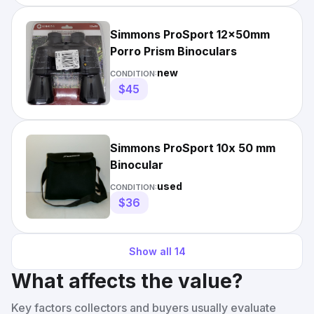
Simmons ProSport 12x50mm
Porro Prism Binoculars
new
CONDITION:
$45
Simmons ProSport 10x 50 mm
Binocular
used
CONDITION:
$36
Show all
14
What affects the value?
Key factors collectors and buyers usually evaluate