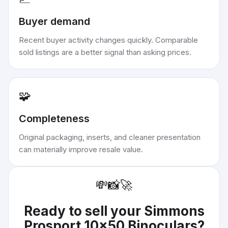
Buyer demand
Recent buyer activity changes quickly. Comparable
sold listings are a better signal than asking prices.
🧩
Completeness
Original packaging, inserts, and cleaner presentation
can materially improve resale value.
💸
📸
🚀
Ready to sell your
Simmons
Prosport 10x50 Binoculars
?