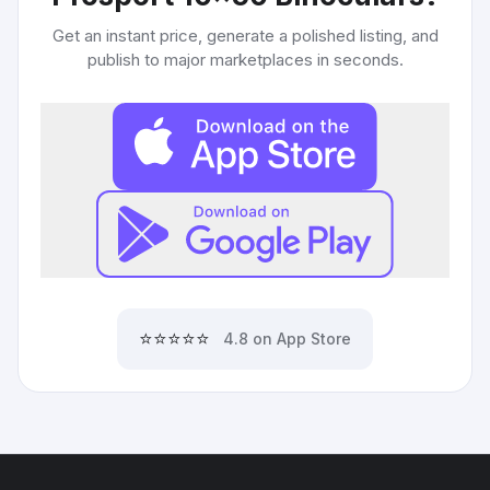
Get an instant price, generate a polished listing, and
publish to major marketplaces in seconds.
⭐⭐⭐⭐⭐
4.8 on App Store