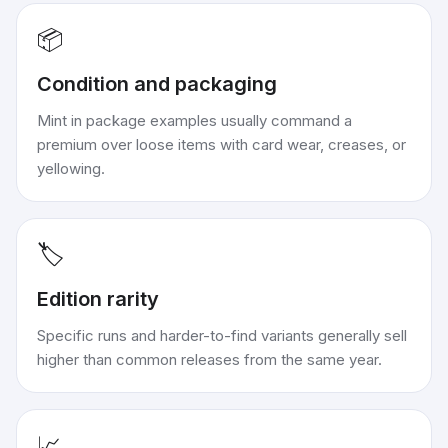
📦
Condition and packaging
Mint in package examples usually command a
premium over loose items with card wear, creases, or
yellowing.
🏷️
Edition rarity
Specific runs and harder-to-find variants generally sell
higher than common releases from the same year.
📈