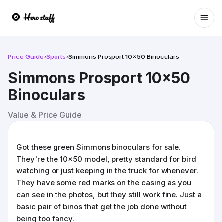
Ope
Price Guide
›
Sports
›
Simmons Prosport 10x50 Binoculars
Simmons Prosport 10x50
Binoculars
Value & Price Guide
Got these green Simmons binoculars for sale.
They're the 10x50 model, pretty standard for bird
watching or just keeping in the truck for whenever.
They have some red marks on the casing as you
can see in the photos, but they still work fine. Just a
basic pair of binos that get the job done without
being too fancy.