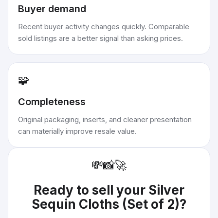
Buyer demand
Recent buyer activity changes quickly. Comparable
sold listings are a better signal than asking prices.
🧩
Completeness
Original packaging, inserts, and cleaner presentation
can materially improve resale value.
💸
📸
🚀
Ready to sell your
Silver
Sequin Cloths (Set of 2)
?