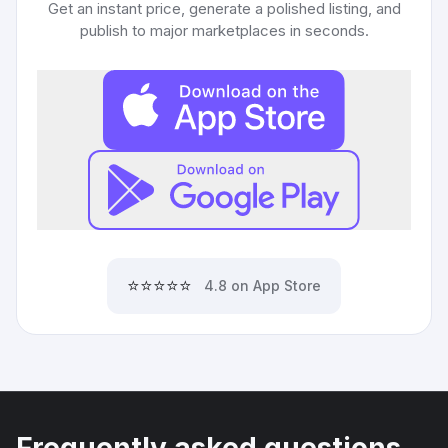
Get an instant price, generate a polished listing, and
publish to major marketplaces in seconds.
⭐⭐⭐⭐⭐
4.8 on App Store