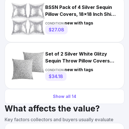
BSSN Pack of 4 Silver Sequin
Pillow Covers, 18x18 Inch Shiny
and Luxury Decorati
new with tags
CONDITION:
$27.08
Set of 2 Silver White Glitzy
Sequin Throw Pillow Covers
Sparkling Decorative ...
new with tags
CONDITION:
$34.18
Show all
14
What affects the value?
Key factors collectors and buyers usually evaluate