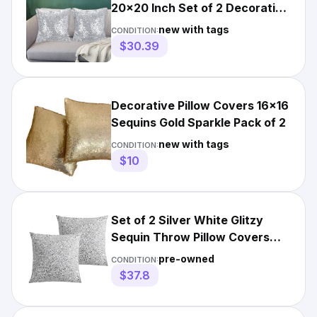
20x20 Inch Set of 2 Decorative
Pillow Cover for Cou...
new with tags
CONDITION:
$30.39
Decorative Pillow Covers 16x16
Sequins Gold Sparkle Pack of 2
new with tags
CONDITION:
$10
Set of 2 Silver White Glitzy
Sequin Throw Pillow Covers
Sparkling Decorative ...
pre-owned
CONDITION:
$37.8