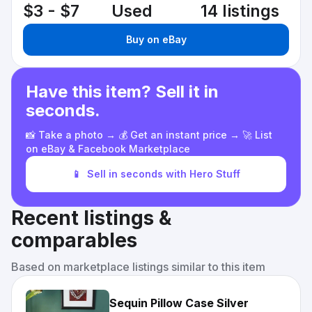
$3 - $7
Used
14 listings
Buy on eBay
Have this item? Sell it in
seconds.
📸 Take a photo → 💰 Get an instant price → 🚀 List
on eBay & Facebook Marketplace
📱
Sell in seconds with Hero Stuff
Recent listings &
comparables
Based on marketplace listings similar to this item
Sequin Pillow Case Silver