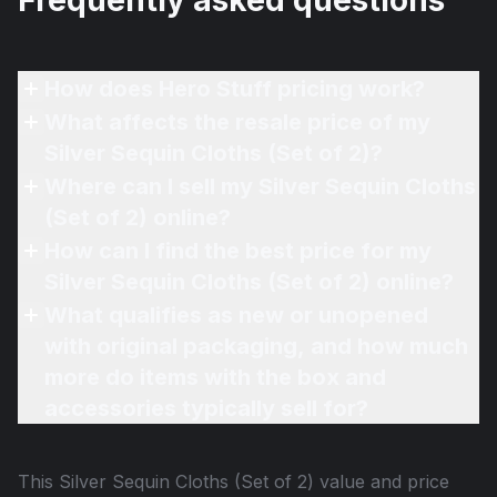
Frequently asked questions
How does Hero Stuff pricing work?
What affects the resale price of my
Silver Sequin Cloths (Set of 2)?
Where can I sell my Silver Sequin Cloths
(Set of 2) online?
How can I find the best price for my
Silver Sequin Cloths (Set of 2) online?
What qualifies as new or unopened
with original packaging, and how much
more do items with the box and
accessories typically sell for?
This
Silver Sequin Cloths (Set of 2)
value and price