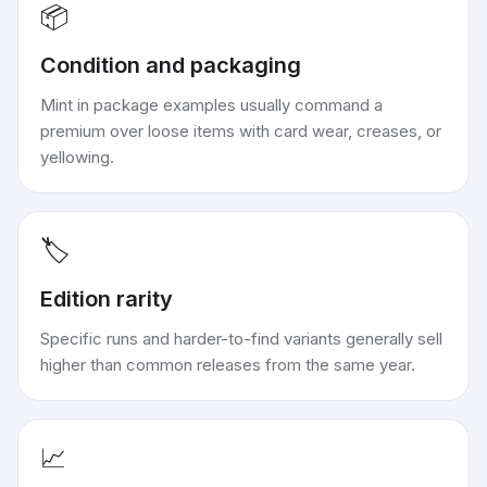
📦
Condition and packaging
Mint in package examples usually command a
premium over loose items with card wear, creases, or
yellowing.
🏷️
Edition rarity
Specific runs and harder-to-find variants generally sell
higher than common releases from the same year.
📈