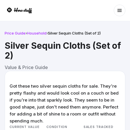
Ope
Price Guide
›
Household
›
Silver Sequin Cloths (Set of 2)
Silver Sequin Cloths (Set of
2)
Value & Price Guide
Got these two silver sequin cloths for sale. They're
pretty flashy and would look cool on a couch or bed
if you're into that sparkly look. They seem to be in
good shape, just don't need them anymore. Perfect
for adding a bit of shine to a room or outfit without
spending much.
CURRENT VALUE
CONDITION
SALES TRACKED