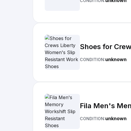
unknown
CONDITION:
Shoes for Crew
unknown
CONDITION:
Fila Men's Mem
unknown
CONDITION: