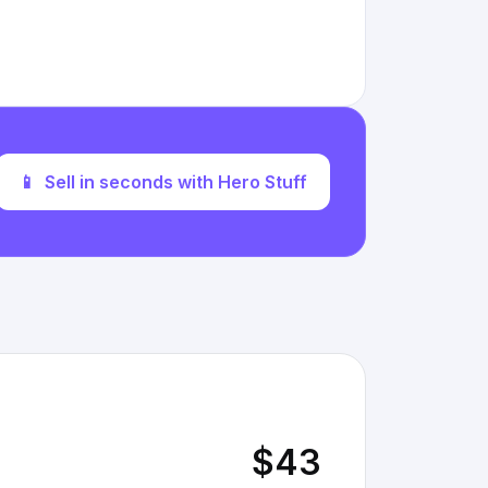
📱
Sell in seconds with Hero Stuff
$43