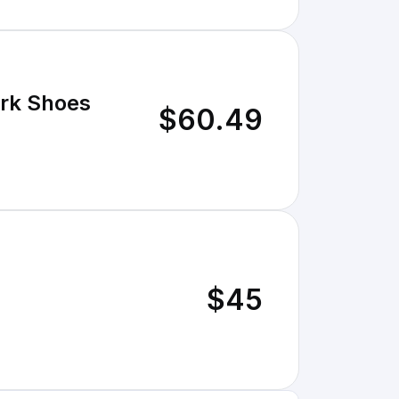
ork Shoes
$60.49
$45