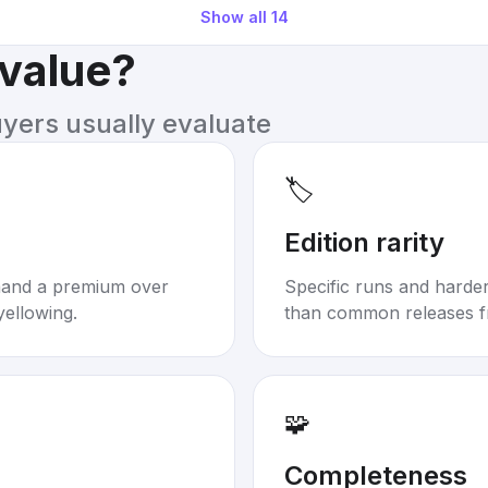
Show all
14
 value?
uyers usually evaluate
🏷️
Edition rarity
mand a premium over
Specific runs and harder-
yellowing.
than common releases f
🧩
Completeness