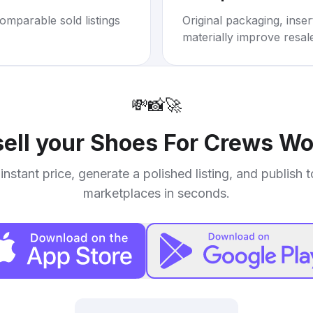
omparable sold listings
Original packaging, inse
materially improve resal
💸
📸
🚀
sell your
Shoes For Crews Wo
instant price, generate a polished listing, and publish 
marketplaces in seconds.