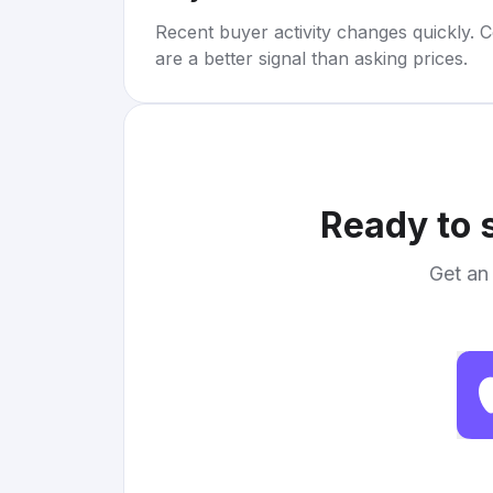
Recent buyer activity changes quickly. C
are a better signal than asking prices.
Ready to 
Get an 