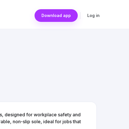
Download app
Log in
s, designed for workplace safety and
ble, non-slip sole, ideal for jobs that