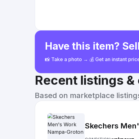
Have this item? Sell
📸 Take a photo → 💰 Get an instant pri
Recent listings 
Based on marketplace listings 
Skechers Men