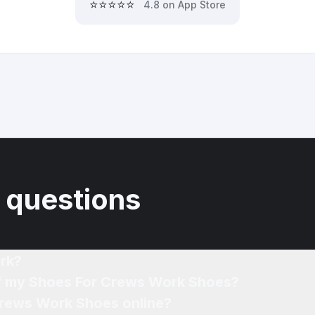
⭐⭐⭐⭐⭐
4.8 on App Store
 questions
rk?
of my Shoes For Crews Work Shoes?
Crews Work Shoes online?