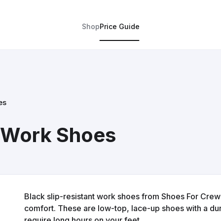
Shop
Price Guide
es
 Work Shoes
Black slip-resistant work shoes from Shoes For Crew
comfort. These are low-top, lace-up shoes with a dura
require long hours on your feet.