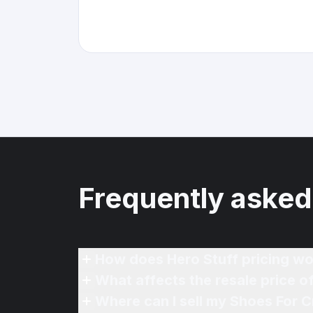
Frequently asked
How does Hero Stuff pricing wo
What affects the resale price 
Where can I sell my Shoes For 