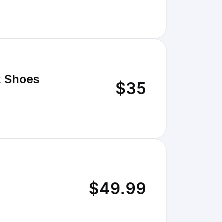
k Shoes
$35
$49.99