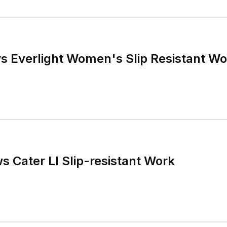
s Everlight Women's Slip Resistant W
s Cater Ll Slip-resistant Work