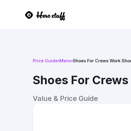
Price Guide
›
Mens
›
Shoes For Crews Work Sho
Shoes For Crews
Value & Price Guide