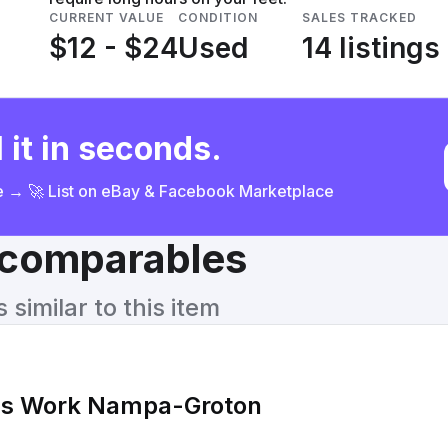
CURRENT VALUE
CONDITION
SALES TRACKED
$12 - $24
Used
14 listings
 it in seconds.
ce → 🚀 List on eBay & Facebook Marketplace
& comparables
similar to this item
's Work Nampa-Groton