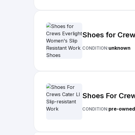
Shoes for Crew
unknown
CONDITION:
Shoes For Crew
pre-owned
CONDITION: