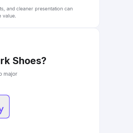
rts, and cleaner presentation can
e value.
rk Shoes
?
to major