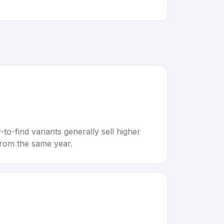
to-find variants generally sell higher
rom the same year.