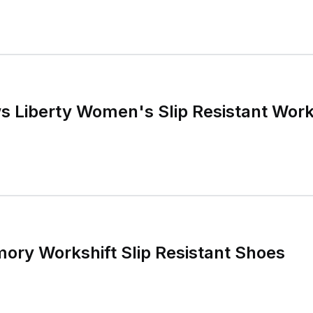
s Liberty Women's Slip Resistant Wor
ory Workshift Slip Resistant Shoes