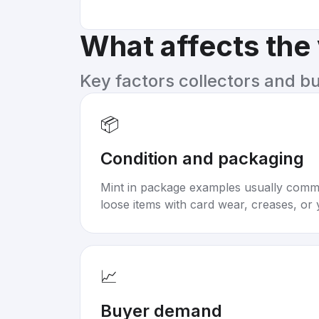
What affects the
Key factors collectors and b
📦
Condition and packaging
Mint in package examples usually com
loose items with card wear, creases, or 
📈
Buyer demand