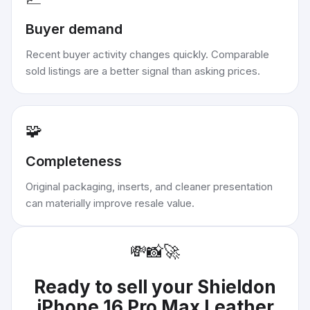
Buyer demand
Recent buyer activity changes quickly. Comparable
sold listings are a better signal than asking prices.
🧩
Completeness
Original packaging, inserts, and cleaner presentation
can materially improve resale value.
💸
📸
🚀
Ready to sell your
Shieldon
iPhone 16 Pro Max Leather