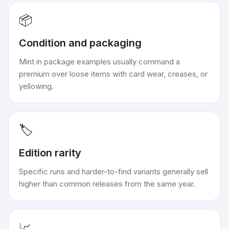
📦
Condition and packaging
Mint in package examples usually command a
premium over loose items with card wear, creases, or
yellowing.
🏷️
Edition rarity
Specific runs and harder-to-find variants generally sell
higher than common releases from the same year.
📈