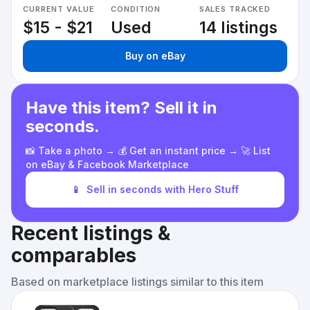
CURRENT VALUE
CONDITION
SALES TRACKED
$15 - $21
Used
14 listings
Buy on eBay
Have this item? Sell it in
seconds.
📸 Take a photo → 💰 Get an instant price → 🚀 List
on eBay & Facebook Marketplace
📱
Sell in seconds with Hero Stuff
Recent listings &
comparables
Based on marketplace listings similar to this item