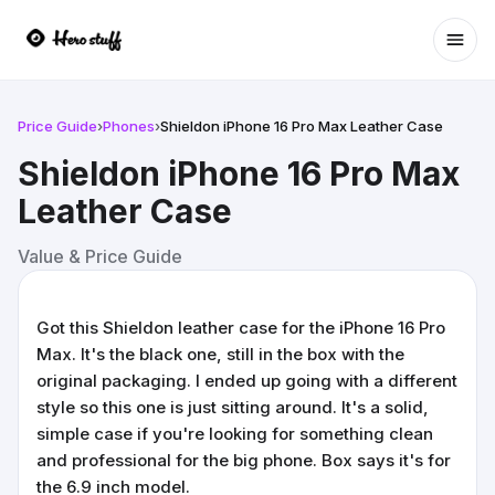
Ope
Price Guide
›
Phones
›
Shieldon iPhone 16 Pro Max Leather Case
Shieldon iPhone 16 Pro Max
Leather Case
Value & Price Guide
Got this Shieldon leather case for the iPhone 16 Pro
Max. It's the black one, still in the box with the
original packaging. I ended up going with a different
style so this one is just sitting around. It's a solid,
simple case if you're looking for something clean
and professional for the big phone. Box says it's for
the 6.9 inch model.