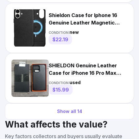
Shieldon Case for Iphone 16
Genuine Leather Magnetic
Wireless Charging Slim
new
CONDITION:
$22.19
SHIELDON Genuine Leather
Case for iPhone 16 Pro Max
6.9"
used
CONDITION:
$15.99
Show all
14
What affects the value?
Key factors collectors and buyers usually evaluate