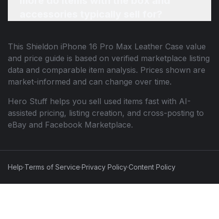
more do items with the box and
accessories typically sell for?
This
Shieldon iPhone 16 Pro Max Leather Case
value
and price guide is based on verified marketplace listing
data and comparable item analysis. Prices shown are
market-informed and can change over time.
Hero Stuff helps you sell used items fast with AI-
assisted pricing, listing creation, and cross-posting to
eBay and Facebook Marketplace.
Help
·
Terms of Service
·
Privacy Policy
·
Content Policy