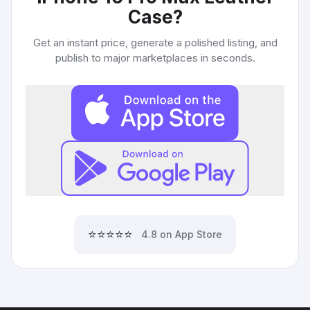
Case
?
Get an instant price, generate a polished listing, and
publish to major marketplaces in seconds.
⭐⭐⭐⭐⭐
4.8 on App Store