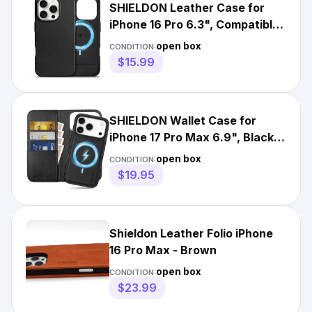
SHIELDON Leather Case for
iPhone 16 Pro 6.3", Compatible
with MagSafe Black
open box
CONDITION:
$15.99
SHIELDON Wallet Case for
iPhone 17 Pro Max 6.9", Black
Leather 2 in 1 Removable
open box
CONDITION:
$19.95
Shieldon Leather Folio iPhone
16 Pro Max - Brown
open box
CONDITION:
$23.99