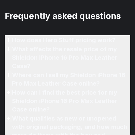
Frequently asked questions
How does Hero Stuff pricing work?
What affects the resale price of my
Shieldon iPhone 16 Pro Max Leather
Case?
Where can I sell my Shieldon iPhone 16
Pro Max Leather Case online?
How can I find the best price for my
Shieldon iPhone 16 Pro Max Leather
Case online?
What qualifies as new or unopened
with original packaging, and how much