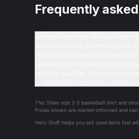
Frequently asked
How does Hero Stuff pricing wo
What affects the resale price of
Where can I sell my Shein size 2
How can I find the best price fo
What qualifies as new or unope
accessories typically sell for?
This
Shein size 2-3 basketball shirt and shor
Prices shown are market-informed and can 
Hero Stuff helps you sell used items fast wi