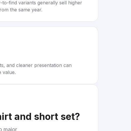
to-find variants generally sell higher
rom the same year.
rts, and cleaner presentation can
e value.
irt and short set
?
to major