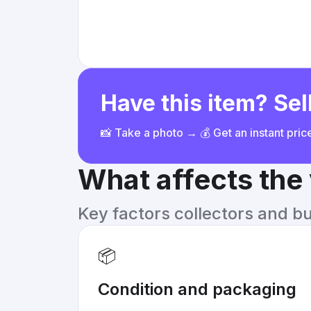
Have this item? Sell
📸 Take a photo → 💰 Get an instant pri
What affects the
Key factors collectors and b
📦
Condition and packaging