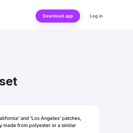
Download app
Log in
 set
California' and 'Los Angeles' patches,
ly made from polyester or a similar