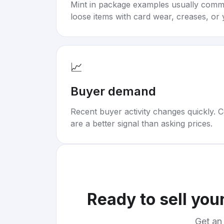
Mint in package examples usually com
loose items with card wear, creases, or 
📈
Buyer demand
Recent buyer activity changes quickly. C
are a better signal than asking prices.
Ready to sell you
Get an 