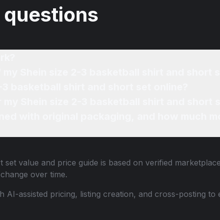
 questions
rk?
 my Shein size 2-3 basketball shirt and short 
-3 basketball shirt and short set online?
r my Shein size 2-3 basketball shirt and short 
ned with original packaging, and how much mo
t set
value and price guide is based on verified marketplace
change over time.
th AI-assisted pricing, listing creation, and cross-posting