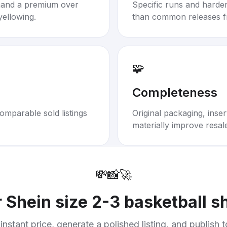
mand a premium over
Specific runs and harder-
yellowing.
than common releases f
🧩
Completeness
omparable sold listings
Original packaging, inse
materially improve resal
💸
📸
🚀
r
Shein size 2-3 basketball sh
instant price, generate a polished listing, and publish 