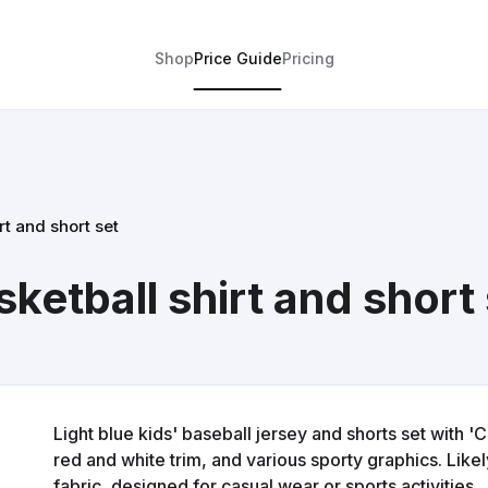
Shop
Price Guide
Pricing
rt and short set
sketball shirt and short
Light blue kids' baseball jersey and shorts set with '
red and white trim, and various sporty graphics. Like
fabric, designed for casual wear or sports activities.