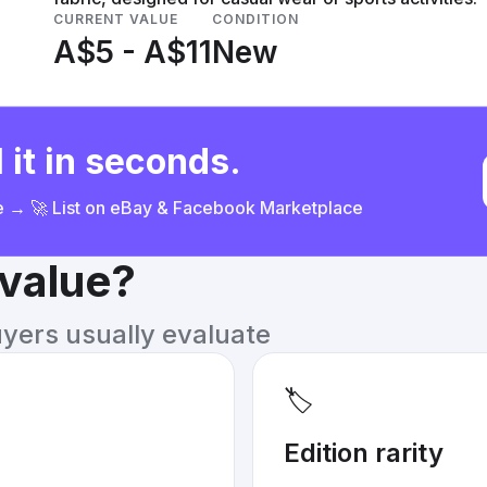
CURRENT VALUE
CONDITION
A$5 - A$11
New
 it in seconds.
ce → 🚀 List on eBay & Facebook Marketplace
 value?
uyers usually evaluate
🏷️
Edition rarity