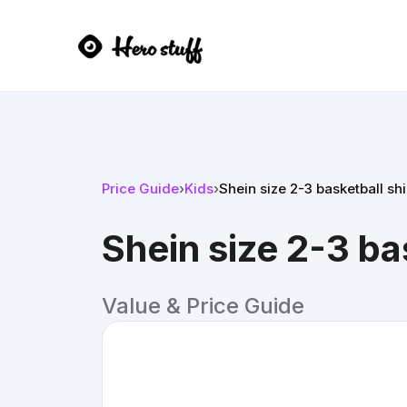
Price Guide
›
Kids
›
Shein size 2-3 basketball shi
Shein size 2-3 ba
Value & Price Guide