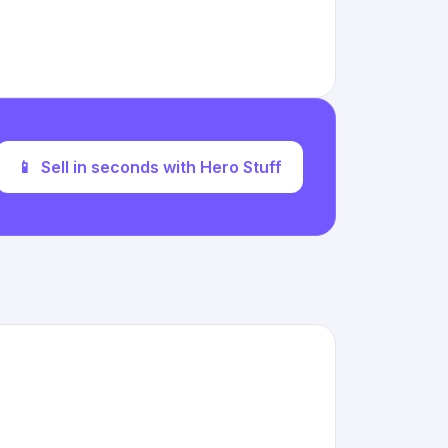
📱
Sell in seconds with Hero Stuff