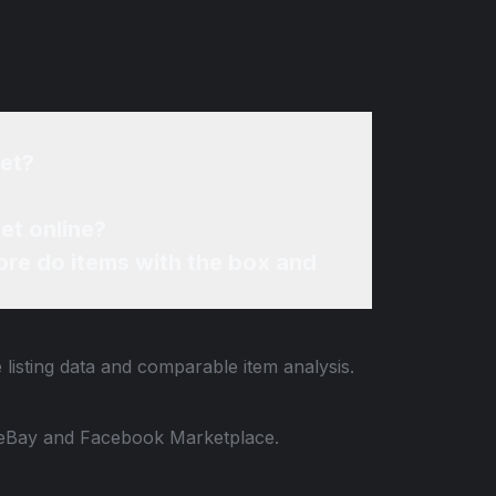
set?
set online?
re do items with the box and
 listing data and comparable item analysis.
 to eBay and Facebook Marketplace.