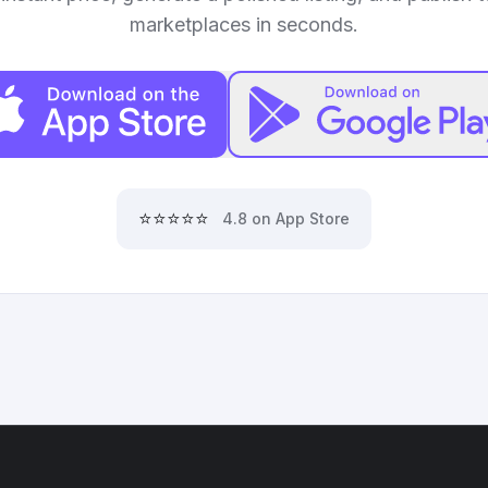
marketplaces in seconds.
⭐⭐⭐⭐⭐
4.8 on App Store