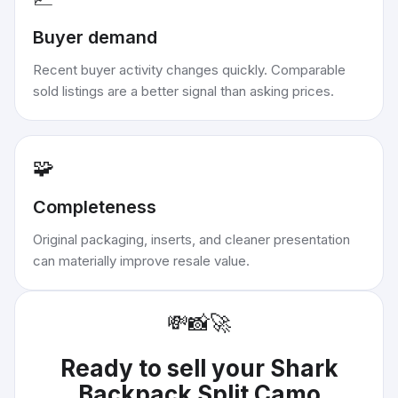
Buyer demand
Recent buyer activity changes quickly. Comparable
sold listings are a better signal than asking prices.
🧩
Completeness
Original packaging, inserts, and cleaner presentation
can materially improve resale value.
💸
📸
🚀
Ready to sell your
Shark
Backpack Split Camo