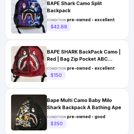
BAPE Shark Camo Split
Backpack
pre-owned - excellent
CONDITION:
$42.88
BAPE SHARK BackPack Camo |
Red | Bag Zip Pocket ABC
Camouflage
pre-owned - excellent
CONDITION:
$150
Bape Multi Camo Baby Milo
Shark Backpack A Bathing Ape
pre-owned - good
CONDITION:
$350