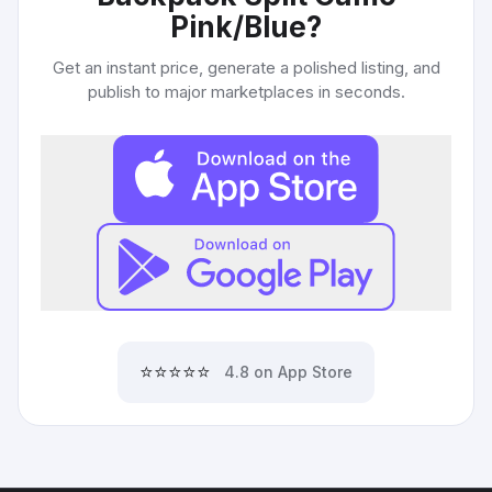
Pink/Blue
?
Get an instant price, generate a polished listing, and
publish to major marketplaces in seconds.
⭐⭐⭐⭐⭐
4.8 on App Store