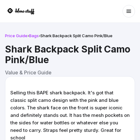
Ope
Price Guide
›
Bags
›
Shark Backpack Split Camo Pink/Blue
Shark Backpack Split Camo
Pink/Blue
Value & Price Guide
Selling this BAPE shark backpack. It's got that
classic split camo design with the pink and blue
colors. The shark face on the front is super iconic
and definitely stands out. It has the mesh pockets on
the sides for water bottles or whatever else you
need to carry. Straps feel pretty sturdy. Great for
school