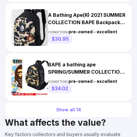
A Bathing Ape(R) 2021 SUMMER
COLLECTION BAPE Backpack
Camouflage BAPE new
pre-owned - excellent
CONDITION:
$30.95
BAPE a bathing ape
SPRING/SUMMER COLLECTION
CAMO Backpack & Mylo Charm
pre-owned - excellent
CONDITION:
NEW
$34.02
Show all
14
What affects the value?
Key factors collectors and buyers usually evaluate