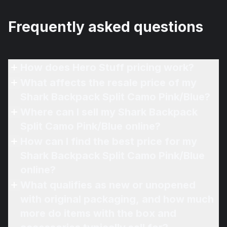
Frequently asked questions
How does Hero Stuff pricing work?
What affects the resale price of my
Shark Backpack Split Camo Pink/Blue?
Where can I sell my Shark Backpack
Split Camo Pink/Blue online?
How can I find the best price for my
Shark Backpack Split Camo Pink/Blue
online?
What qualifies as new or unopened
with original packaging, and how much
more do items with the box and