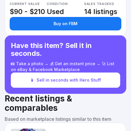
CURRENT VALUE
CONDITION
SALES TRACKED
$90 - $210
Used
14 listings
Buy on FBM
Have this item? Sell it in
seconds.
📸 Take a photo → 💰 Get an instant price → 🚀 List
on eBay & Facebook Marketplace
📱
Sell in seconds with Hero Stuff
Recent listings &
comparables
Based on marketplace listings similar to this item