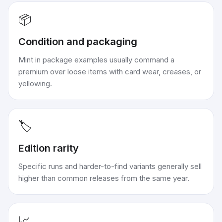
📦
Condition and packaging
Mint in package examples usually command a
premium over loose items with card wear, creases, or
yellowing.
🏷️
Edition rarity
Specific runs and harder-to-find variants generally sell
higher than common releases from the same year.
📈