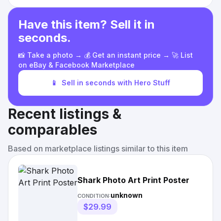
Have this item? Sell it in
seconds.
📸 Take a photo → 💰 Get an instant price → 🚀 List
on eBay & Facebook Marketplace
📱
Sell in seconds with Hero Stuff
Recent listings &
comparables
Based on marketplace listings similar to this item
Shark Photo Art Print Poster
unknown
CONDITION:
$29.99