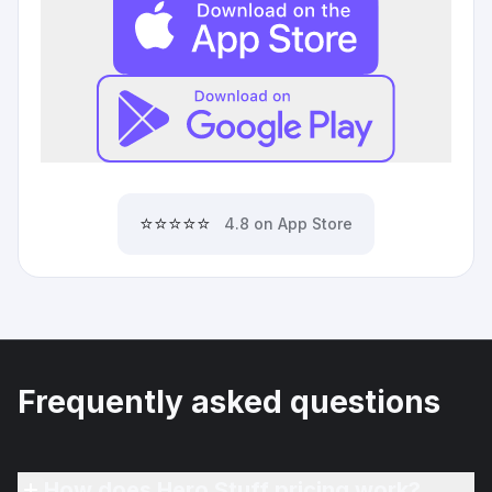
⭐⭐⭐⭐⭐
4.8 on App Store
Frequently asked questions
How does Hero Stuff pricing work?