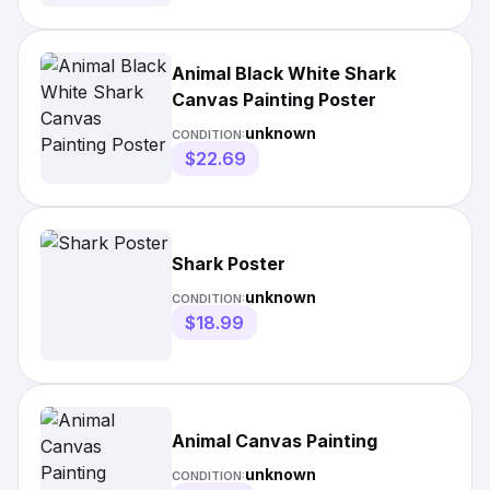
Animal Black White Shark
Canvas Painting Poster
unknown
CONDITION:
$22.69
Shark Poster
unknown
CONDITION:
$18.99
Animal Canvas Painting
unknown
CONDITION: