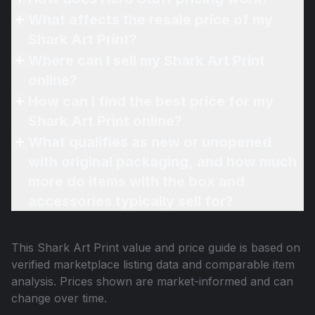
What affects the resale price of my
Shark Art Print?
Where can I sell my Shark Art Print
online?
How can I find the best price for my
Shark Art Print online?
What qualifies as new or unopened
with original packaging, and how much
more do items with the box and
accessories typically sell for?
This
Shark Art Print
value and price guide is based on
verified marketplace listing data and comparable item
analysis. Prices shown are market-informed and can
change over time.