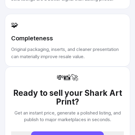
🧩
Completeness
Original packaging, inserts, and cleaner presentation
can materially improve resale value.
💸
📸
🚀
Ready to sell your
Shark Art
Print
?
Get an instant price, generate a polished listing, and
publish to major marketplaces in seconds.