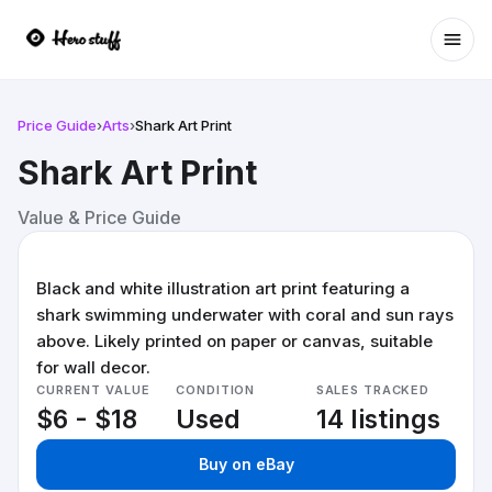
Ope
Price Guide
›
Arts
›
Shark Art Print
Shark Art Print
Value & Price Guide
Black and white illustration art print featuring a
shark swimming underwater with coral and sun rays
above. Likely printed on paper or canvas, suitable
for wall decor.
CURRENT VALUE
CONDITION
SALES TRACKED
$6 - $18
Used
14 listings
Buy on eBay