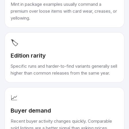
Mint in package examples usually command a
premium over loose items with card wear, creases, or
yellowing.
🏷️
Edition rarity
Specific runs and harder-to-find variants generally sell
higher than common releases from the same year.
📈
Buyer demand
Recent buyer activity changes quickly. Comparable
sold listings are a better signal than asking prices.