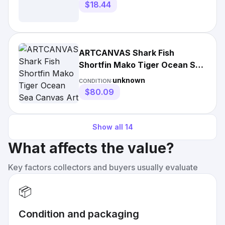
$18.44
ARTCANVAS Shark Fish
Shortfin Mako Tiger Ocean Sea
Canvas Art Print
unknown
CONDITION:
$80.09
Show all
14
What affects the value?
Key factors collectors and buyers usually evaluate
📦
Condition and packaging