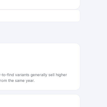
to-find variants generally sell higher
rom the same year.