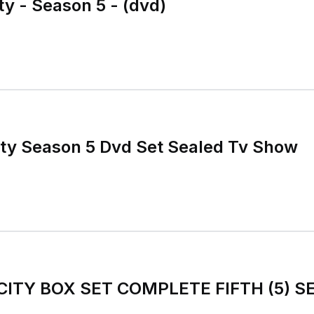
ty - Season 5 - (dvd)
ty Season 5 Dvd Set Sealed Tv Show
CITY BOX SET COMPLETE FIFTH (5) 