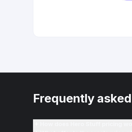
Frequently asked
How does Hero Stuff pricing wo