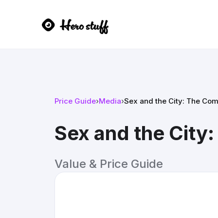
Price Guide
›
Media
›
Sex and the City: The Com
Sex and the City
Value & Price Guide