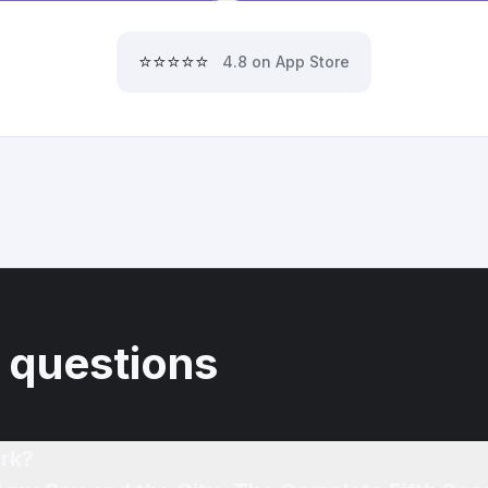
⭐⭐⭐⭐⭐
4.8 on App Store
 questions
rk?