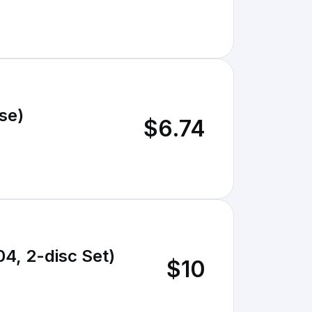
se)
$6.74
4, 2-disc Set)
$10