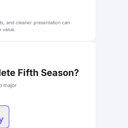
rts, and cleaner presentation can
e value.
ete Fifth Season
?
to major