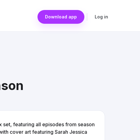
Download app
Log in
ason
 set, featuring all episodes from season
ith cover art featuring Sarah Jessica