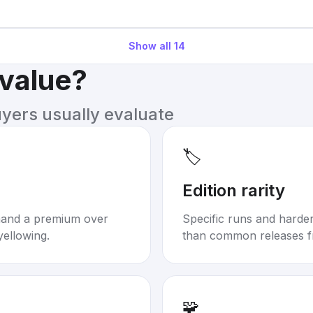
Show all
14
 value?
uyers usually evaluate
🏷️
Edition rarity
mand a premium over
Specific runs and harder-
yellowing.
than common releases f
🧩