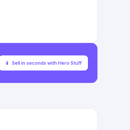
📱
Sell in seconds with Hero Stuff