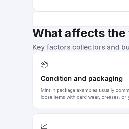
What affects the
Key factors collectors and b
📦
Condition and packaging
Mint in package examples usually com
loose items with card wear, creases, or 
📈