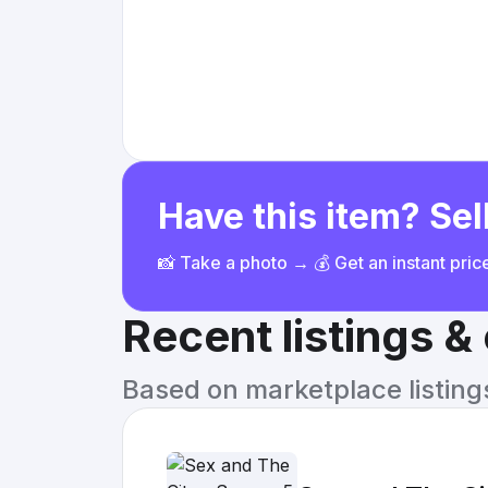
Have this item? Sell
📸 Take a photo → 💰 Get an instant pri
Recent listings 
Based on marketplace listings 