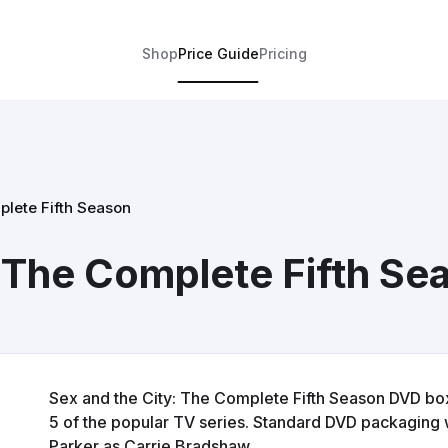
Shop
Price Guide
Pricing
plete Fifth Season
: The Complete Fifth Se
Sex and the City: The Complete Fifth Season DVD box
5 of the popular TV series. Standard DVD packaging w
Parker as Carrie Bradshaw.