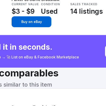
CURRENT VALUE
CONDITION
SALES TRACKED
$3 - $9
Used
14 listings
Buy on eBay
 it in seconds.
ce → 🚀 List on eBay & Facebook Marketplace
& comparables
similar to this item