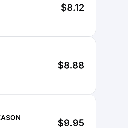
$8.12
$8.88
SEASON
$9.95