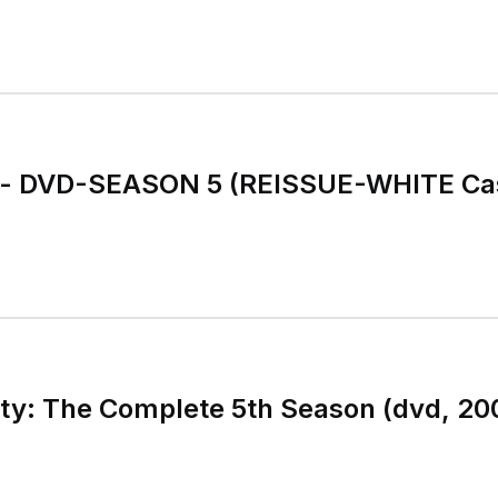
y - DVD-SEASON 5 (REISSUE-WHITE Ca
ty: The Complete 5th Season (dvd, 200