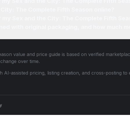
f my Sex and the City: The Complete Fifth Se
 City: The Complete Fifth Season online?
or my Sex and the City: The Complete Fifth Sea
ned with original packaging, and how much mo
Season
value and price guide is based on verified marketplac
change over time.
th AI-assisted pricing, listing creation, and cross-posting
cy