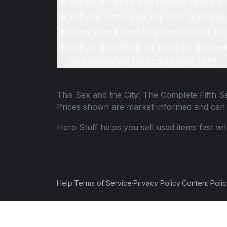
What affects the resale price o
Where can I sell my Sex and the
How can I find the best price f
What qualifies as new or unope
accessories typically sell for?
This
Sex and the City: The Complete Fifth 
Prices shown are market-informed and can 
Hero Stuff helps you sell used items fast wi
Help
·
Terms of Service
·
Privacy Policy
·
Content Poli