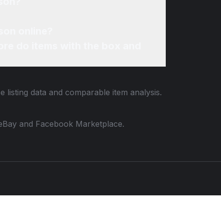
ason?
son online?
re do items with the box and
e listing data and comparable item analysis.
 to eBay and Facebook Marketplace.