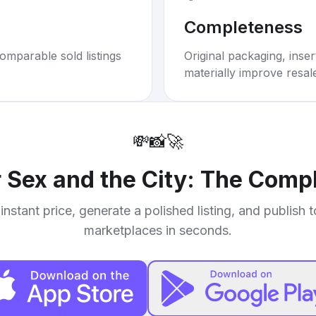
Completeness
omparable sold listings
Original packaging, inse
materially improve resal
💸
📸
🚀
r
Sex and the City: The Compl
instant price, generate a polished listing, and publish 
marketplaces in seconds.