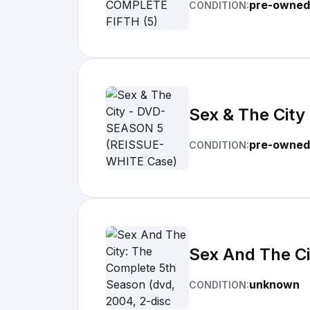
pre-owned
CONDITION:
Sex & The Cit
pre-owned
CONDITION:
Sex And The Ci
unknown
CONDITION: