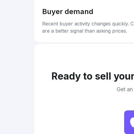
Buyer demand
Recent buyer activity changes quickly. C
are a better signal than asking prices.
Ready to sell you
Get an 