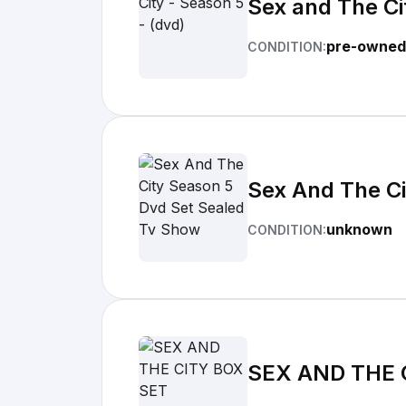
Sex and The Ci
pre-owned
CONDITION:
Sex And The Ci
unknown
CONDITION:
SEX AND THE 