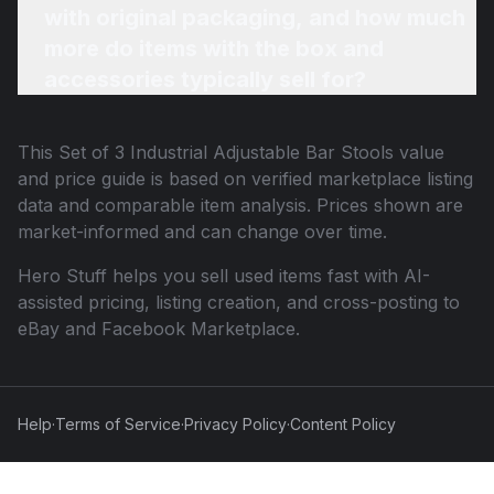
with original packaging, and how much
more do items with the box and
accessories typically sell for?
This
Set of 3 Industrial Adjustable Bar Stools
value
and price guide is based on verified marketplace listing
data and comparable item analysis. Prices shown are
market-informed and can change over time.
Hero Stuff helps you sell used items fast with AI-
assisted pricing, listing creation, and cross-posting to
eBay and Facebook Marketplace.
Help
·
Terms of Service
·
Privacy Policy
·
Content Policy