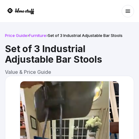
Ope
Price Guide
›
Furniture
›
Set of 3 Industrial Adjustable Bar Stools
Set of 3 Industrial
Adjustable Bar Stools
Value & Price Guide