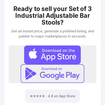
Ready to sell your
Set of 3
Industrial Adjustable Bar
Stools
?
Get an instant price, generate a polished listing, and
publish to major marketplaces in seconds.
⭐⭐⭐⭐⭐
4.8 on App Store