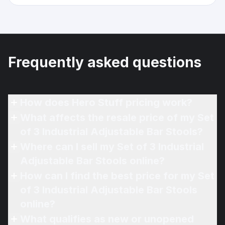
Frequently asked questions
How does Hero Stuff pricing work?
What affects the resale price of my Set
of 3 Industrial Adjustable Bar Stools?
Where can I sell my Set of 3 Industrial
Adjustable Bar Stools online?
How can I find the best price for my Set
of 3 Industrial Adjustable Bar Stools
online?
What qualifies as new or unopened