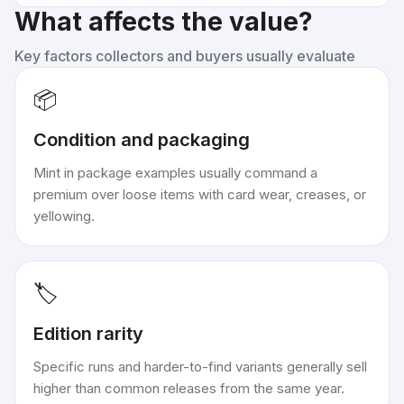
What affects the value?
Key factors collectors and buyers usually evaluate
📦
Condition and packaging
Mint in package examples usually command a
premium over loose items with card wear, creases, or
yellowing.
🏷️
Edition rarity
Specific runs and harder-to-find variants generally sell
higher than common releases from the same year.