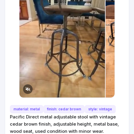
material: metal
finish: cedar brown
style: vintage
Pacific Direct metal adjustable stool with vintage
cedar brown finish, adjustable height, metal base,
wood seat, used condition with minor wear.