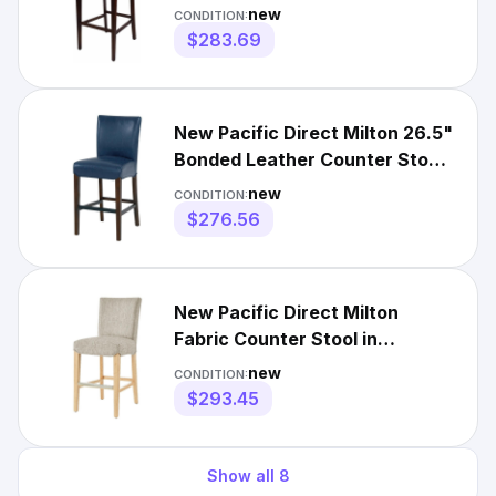
Blue
new
CONDITION:
$283.69
New Pacific Direct Milton 26.5"
Bonded Leather Counter Stool
in Blue
new
CONDITION:
$276.56
New Pacific Direct Milton
Fabric Counter Stool in
Pasadena Beige
new
CONDITION:
$293.45
Show all
8