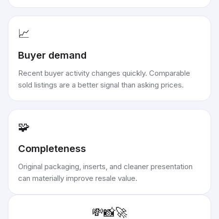
📈
Buyer demand
Recent buyer activity changes quickly. Comparable
sold listings are a better signal than asking prices.
🧩
Completeness
Original packaging, inserts, and cleaner presentation
can materially improve resale value.
💸
📸
🚀