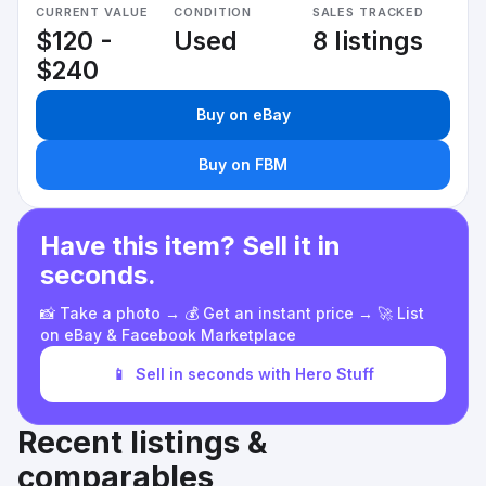
CURRENT VALUE
CONDITION
SALES TRACKED
$120 -
Used
8 listings
$240
Buy on eBay
Buy on FBM
Have this item? Sell it in
seconds.
📸 Take a photo → 💰 Get an instant price → 🚀 List
on eBay & Facebook Marketplace
📱
Sell in seconds with Hero Stuff
Recent listings &
comparables