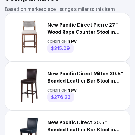
Based on marketplace listings similar to this item
New Pacific Direct Pierre 27"
Wood Rope Counter Stool in
Gray/Seneca Brown
new
CONDITION:
$315.09
New Pacific Direct Milton 30.5"
Bonded Leather Bar Stool in
Brown
new
CONDITION:
$276.23
New Pacific Direct 30.5"
Bonded Leather Bar Stool in