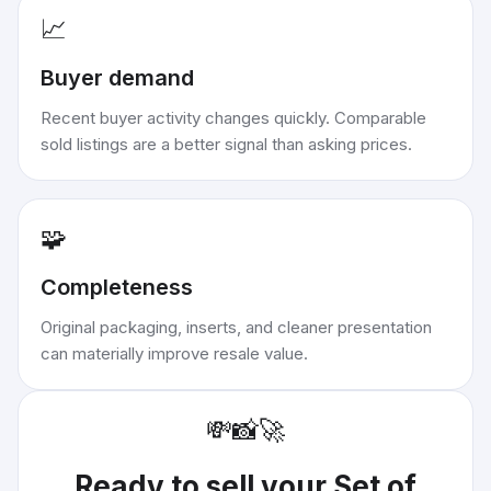
📈
Buyer demand
Recent buyer activity changes quickly. Comparable
sold listings are a better signal than asking prices.
🧩
Completeness
Original packaging, inserts, and cleaner presentation
can materially improve resale value.
💸
📸
🚀
Ready to sell your
Set of