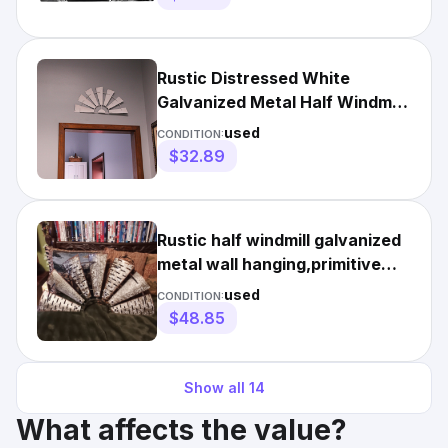
Rustic Distressed White
Galvanized Metal Half Windmill
Wall Art 24 Inches Long
used
CONDITION:
$32.89
Rustic half windmill galvanized
metal wall hanging,primitive
country finish.
used
CONDITION:
$48.85
Show all
14
What affects the value?