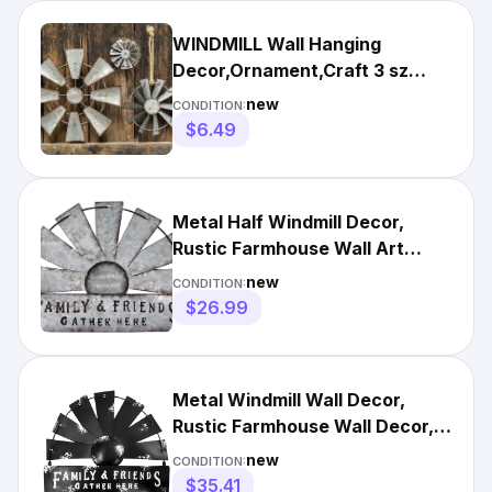
WINDMILL Wall Hanging
Decor,Ornament,Craft 3 sz
Galvanized Metal FARM
new
CONDITION:
WINDMILL
$6.49
Metal Half Windmill Decor,
Rustic Farmhouse Wall Art
Decor, Metal Art Wall Decor
new
CONDITION:
$26.99
Metal Windmill Wall Decor,
Rustic Farmhouse Wall Decor,
Galvanized Iron Art H...
new
CONDITION:
$35.41