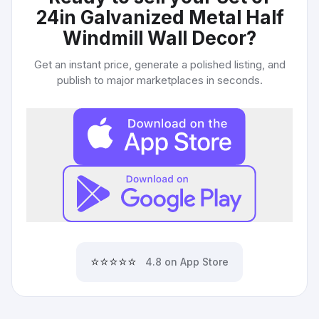
24in Galvanized Metal Half
Windmill Wall Decor
?
Get an instant price, generate a polished listing, and
publish to major marketplaces in seconds.
⭐⭐⭐⭐⭐
4.8 on App Store