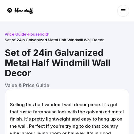
Ope
Price Guide
›
Household
›
Set of 24in Galvanized Metal Half Windmill Wall Decor
Set of 24in Galvanized
Metal Half Windmill Wall
Decor
Value & Price Guide
Selling this half windmill wall decor piece. It's got
that rustic farmhouse look with the galvanized metal
finish. It's pretty lightweight and easy to hang up on
the wall. Perfect if you're trying to do that country
vibe in your living room or hallway. It's in good