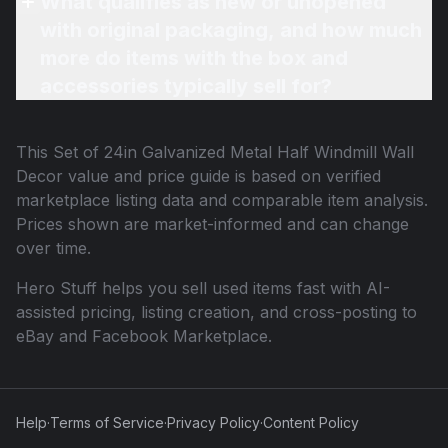
What qualifies as new or unopened
with original packaging, and how much
more do items with the box and
accessories typically sell for?
This
Set of 24in Galvanized Metal Half Windmill Wall
Decor
value and price guide is based on verified
marketplace listing data and comparable item analysis.
Prices shown are market-informed and can change
over time.
Hero Stuff helps you sell used items fast with AI-
assisted pricing, listing creation, and cross-posting to
eBay and Facebook Marketplace.
Help
·
Terms of Service
·
Privacy Policy
·
Content Policy