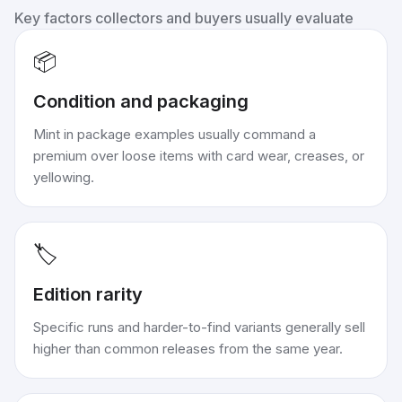
Key factors collectors and buyers usually evaluate
📦
Condition and packaging
Mint in package examples usually command a
premium over loose items with card wear, creases, or
yellowing.
🏷️
Edition rarity
Specific runs and harder-to-find variants generally sell
higher than common releases from the same year.