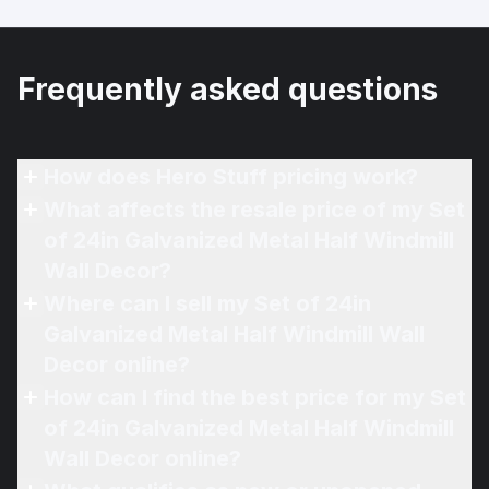
Frequently asked questions
How does Hero Stuff pricing work?
What affects the resale price of my Set
of 24in Galvanized Metal Half Windmill
Wall Decor?
Where can I sell my Set of 24in
Galvanized Metal Half Windmill Wall
Decor online?
How can I find the best price for my Set
of 24in Galvanized Metal Half Windmill
Wall Decor online?