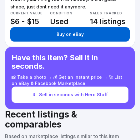
shape, just dont need it anymore.
CURRENT VALUE
CONDITION
SALES TRACKED
$6 - $15
Used
14 listings
Buy on eBay
Have this item? Sell it in
seconds.
📸 Take a photo → 💰 Get an instant price → 🚀 List
on eBay & Facebook Marketplace
📱
Sell in seconds with Hero Stuff
Recent listings &
comparables
Based on marketplace listings similar to this item