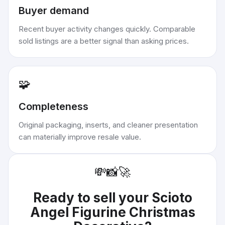
Buyer demand
Recent buyer activity changes quickly. Comparable
sold listings are a better signal than asking prices.
🧩
Completeness
Original packaging, inserts, and cleaner presentation
can materially improve resale value.
💸
📸
🚀
Ready to sell your
Scioto
Angel Figurine Christmas