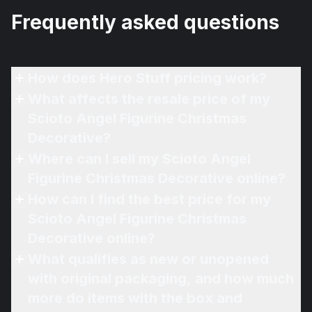
Frequently asked questions
How does Hero Stuff pricing work?
What affects the resale price of my
Scioto Angel Figurine Christmas
Decorative?
Where can I sell my Scioto Angel
Figurine Christmas Decorative online?
How can I find the best price for my
Scioto Angel Figurine Christmas
Decorative online?
What qualifies as new or unopened
with original packaging, and how much
more do items with the box and