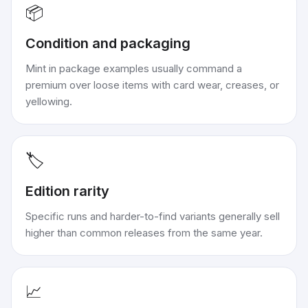
📦
Condition and packaging
Mint in package examples usually command a
premium over loose items with card wear, creases, or
yellowing.
🏷️
Edition rarity
Specific runs and harder-to-find variants generally sell
higher than common releases from the same year.
📈