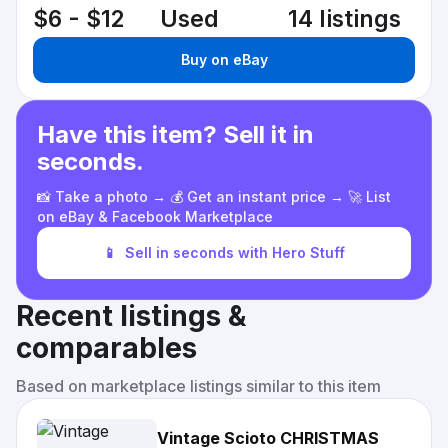
$6 - $12
Used
14 listings
Buy on eBay
Have this item? Sell it in
seconds.
📸 Take a photo → 💰 Get an instant price → 🚀 List
on eBay & Facebook Marketplace
📱
Sell in seconds with Hero Stuff
Recent listings &
comparables
Based on marketplace listings similar to this item
Vintage Scioto CHRISTMAS