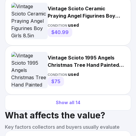
Vintage Scioto Ceramic
Praying Angel Figurines Boy
Girls 8.5in Christmas Decor
used
CONDITION:
$40.99
Vintage Scioto 1995 Angels
Christmas Tree Hand Painted
Ceramic w/Light
used
CONDITION:
$75
Show all
14
What affects the value?
Key factors collectors and buyers usually evaluate