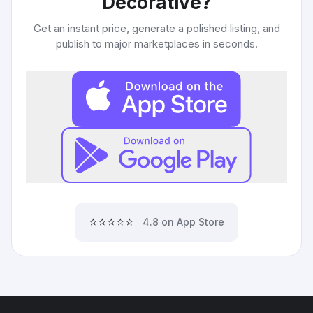
Decorative
?
Get an instant price, generate a polished listing, and
publish to major marketplaces in seconds.
⭐⭐⭐⭐⭐
4.8 on App Store