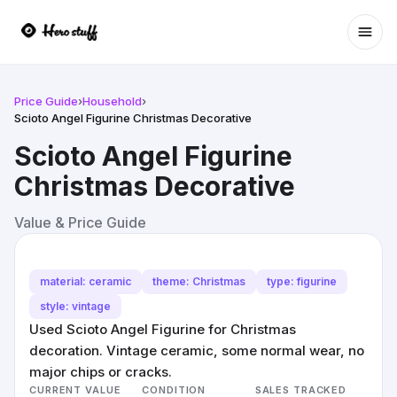
Ope
Price Guide
›
Household
›
Scioto Angel Figurine Christmas Decorative
Scioto Angel Figurine
Christmas Decorative
Value & Price Guide
material: ceramic
theme: Christmas
type: figurine
style: vintage
Used Scioto Angel Figurine for Christmas
decoration. Vintage ceramic, some normal wear, no
major chips or cracks.
CURRENT VALUE
CONDITION
SALES TRACKED