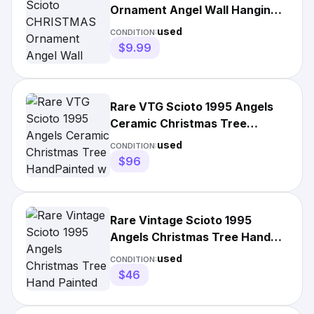
Ornament Angel Wall Hanging
Cherubs pottery figurine
used
CONDITION:
$9.99
Rare VTG Scioto 1995 Angels
Ceramic Christmas Tree
HandPainted w Light Religious
used
CONDITION:
$96
Rare Vintage Scioto 1995
Angels Christmas Tree Hand
Painted Ceramic
used
CONDITION:
$46