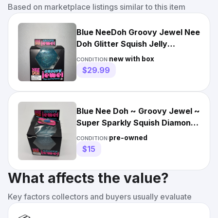
Based on marketplace listings similar to this item
Blue NeeDoh Groovy Jewel Nee
Doh Glitter Squish Jelly
Diamond Sparkly Ice
new with box
CONDITION:
$29.99
Blue Nee Doh ~ Groovy Jewel ~
Super Sparkly Squish Diamond
~ Blue ~ Used ~
pre-owned
CONDITION:
$15
What affects the value?
Key factors collectors and buyers usually evaluate