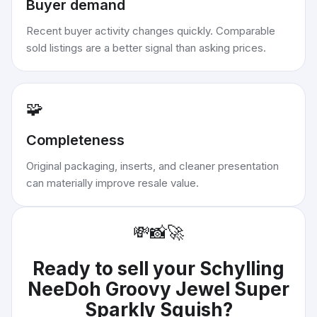
Buyer demand
Recent buyer activity changes quickly. Comparable
sold listings are a better signal than asking prices.
🧩
Completeness
Original packaging, inserts, and cleaner presentation
can materially improve resale value.
💸
📸
🚀
Ready to sell your
Schylling
NeeDoh Groovy Jewel Super
Sparkly Squish
?