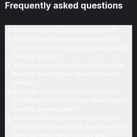
Frequently asked questions
How does Hero Stuff pricing work?
What affects the resale price of my
Schylling NeeDoh Groovy Jewel Super
Sparkly Squish?
Where can I sell my Schylling NeeDoh
Groovy Jewel Super Sparkly Squish
online?
How can I find the best price for my
Schylling NeeDoh Groovy Jewel Super
Sparkly Squish online?
What qualifies as new or unopened
with original packaging, and how much
more do items with the box and