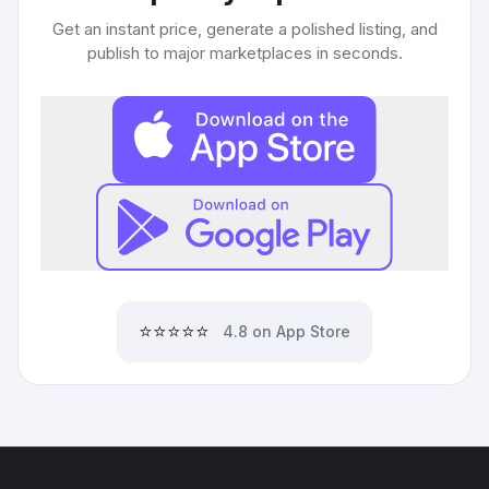
Get an instant price, generate a polished listing, and
publish to major marketplaces in seconds.
⭐⭐⭐⭐⭐
4.8 on App Store