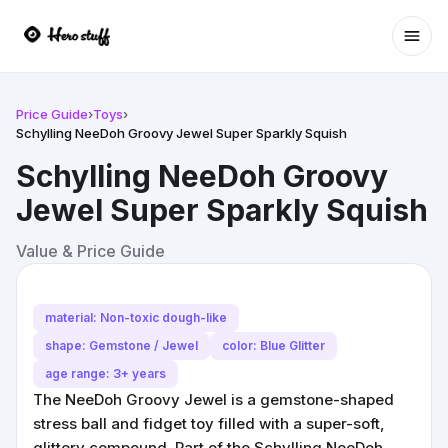
Ope
Price Guide
›
Toys
›
Schylling NeeDoh Groovy Jewel Super Sparkly Squish
Schylling NeeDoh Groovy
Jewel Super Sparkly Squish
Value & Price Guide
material: Non-toxic dough-like
shape: Gemstone / Jewel
color: Blue Glitter
age range: 3+ years
The NeeDoh Groovy Jewel is a gemstone-shaped
stress ball and fidget toy filled with a super-soft,
glittery compound. Part of the Schylling NeeDoh