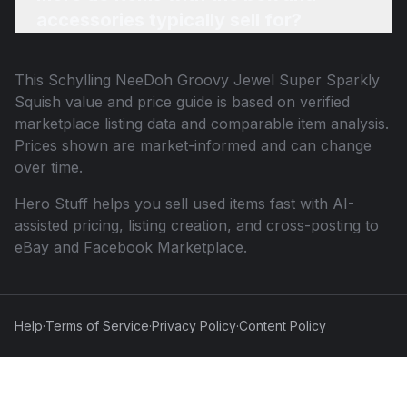
accessories typically sell for?
This
Schylling NeeDoh Groovy Jewel Super Sparkly
Squish
value and price guide is based on verified
marketplace listing data and comparable item analysis.
Prices shown are market-informed and can change
over time.
Hero Stuff helps you sell used items fast with AI-
assisted pricing, listing creation, and cross-posting to
eBay and Facebook Marketplace.
Help
·
Terms of Service
·
Privacy Policy
·
Content Policy