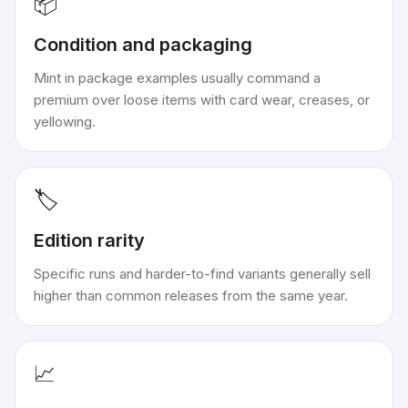
📦
Condition and packaging
Mint in package examples usually command a
premium over loose items with card wear, creases, or
yellowing.
🏷️
Edition rarity
Specific runs and harder-to-find variants generally sell
higher than common releases from the same year.
📈