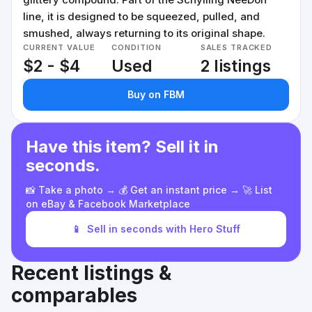
line, it is designed to be squeezed, pulled, and
smushed, always returning to its original shape.
CURRENT VALUE
CONDITION
SALES TRACKED
$2 - $4
Used
2 listings
Buy on FBM
Have this item? Sell it in
seconds.
📸 Take a photo → 💰 Get an instant price → 🚀 List
on eBay & Facebook Marketplace
📱
Sell in seconds with Hero Stuff
Recent listings &
comparables