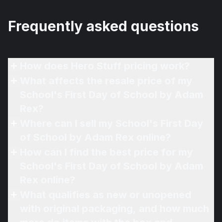
Frequently asked questions
How does Hero Stuff pricing work?
What affects the resale price of my
School's First Day of School by Adam
Rex?
Where can I sell my School's First Day
of School by Adam Rex online?
How can I find the best price for my
School's First Day of School by Adam
Rex online?
What qualifies as new or unopened
with original packaging, and how much