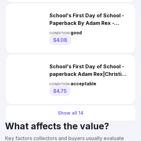
School's First Day of School -
Paperback By Adam Rex -
GOOD
good
CONDITION:
$4.08
School's First Day of School -
paperback Adam Rex|Christian
Robinson
acceptable
CONDITION:
$4.75
Show all
14
What affects the value?
Key factors collectors and buyers usually evaluate