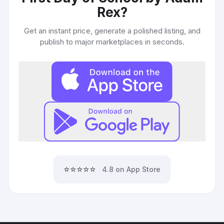
Rex
?
Get an instant price, generate a polished listing, and
publish to major marketplaces in seconds.
⭐⭐⭐⭐⭐
4.8 on App Store