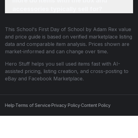
more do items with the box and
accessories typically sell for?
This
School's First Day of School by Adam Rex
value
and price guide is based on verified marketplace listing
data and comparable item analysis. Prices shown are
market-informed and can change over time.
Hero Stuff helps you sell used items fast with AI-
assisted pricing, listing creation, and cross-posting to
eBay and Facebook Marketplace.
Help
·
Terms of Service
·
Privacy Policy
·
Content Policy