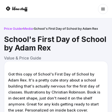
Ope
Price Guide
›
Media
›
School's First Day of School by Adam Rex
School's First Day of School
by Adam Rex
Value & Price Guide
Got this copy of School's First Day of School by
Adam Rex. It's a pretty cute story about a school
building that's actually nervous for the first day of
classes. Illustrations by Christian Robinson. Book is
in decent shape, just don't need it on the shelf
anymore. Great for any kids getting ready to start
the year. Personalized on inside back cover.