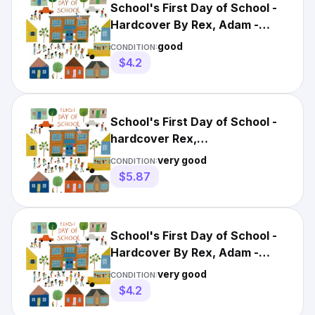
School's First Day of School -
Hardcover By Rex, Adam -
GOOD
good
CONDITION:
$4.2
School's First Day of School -
hardcover Rex,
Adam|Robinson, Christian
very good
CONDITION:
$5.87
School's First Day of School -
Hardcover By Rex, Adam -
VERY GOOD
very good
CONDITION:
$4.2