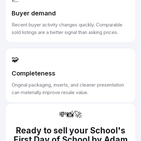
Buyer demand
Recent buyer activity changes quickly. Comparable
sold listings are a better signal than asking prices.
🧩
Completeness
Original packaging, inserts, and cleaner presentation
can materially improve resale value.
💸
📸
🚀
Ready to sell your
School's
First Day of School by Adam