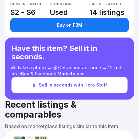
CURRENT VALUE
CONDITION
SALES TRACKED
$2 - $6
Used
14 listings
Buy on FBM
Have this item? Sell it in
seconds.
📸 Take a photo → 💰 Get an instant price → 🚀 List
on eBay & Facebook Marketplace
📱
Sell in seconds with Hero Stuff
Recent listings &
comparables
Based on marketplace listings similar to this item