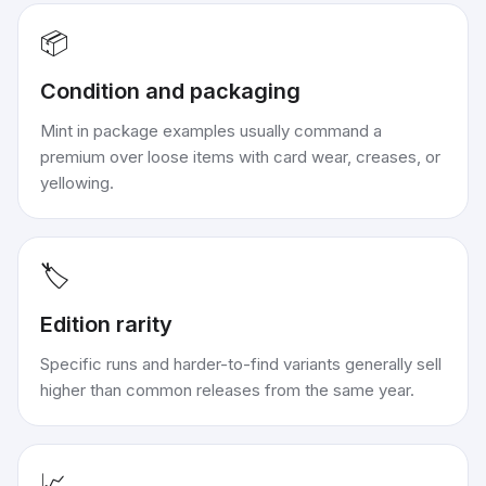
📦
Condition and packaging
Mint in package examples usually command a
premium over loose items with card wear, creases, or
yellowing.
🏷️
Edition rarity
Specific runs and harder-to-find variants generally sell
higher than common releases from the same year.
📈