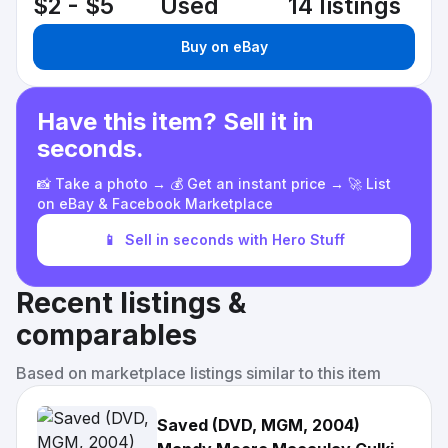
$2 - $5
Used
14 listings
Buy on eBay
Have this item? Sell it in
seconds.
📸 Take a photo → 💰 Get an instant price → 🚀 List
on eBay & Facebook Marketplace
📱
Sell in seconds with Hero Stuff
Recent listings &
comparables
Based on marketplace listings similar to this item
Saved (DVD, MGM, 2004)