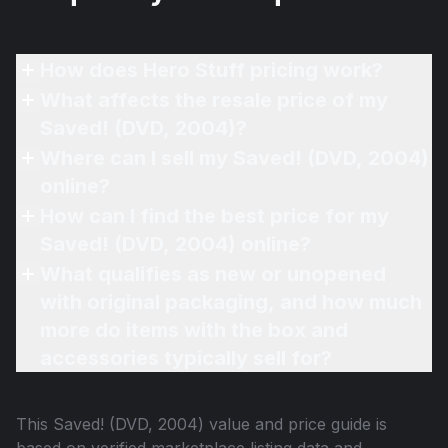
How does Hero Stuff pricing work?
What affects the resale price of my
Saved! (DVD, 2004)?
Where can I sell my Saved! (DVD, 2004)
online?
How can I find the best price for my
Saved! (DVD, 2004) online?
What qualifies as new or unopened
with original packaging, and how much
more do items with the box and
accessories typically sell for?
This
Saved! (DVD, 2004)
value and price guide is