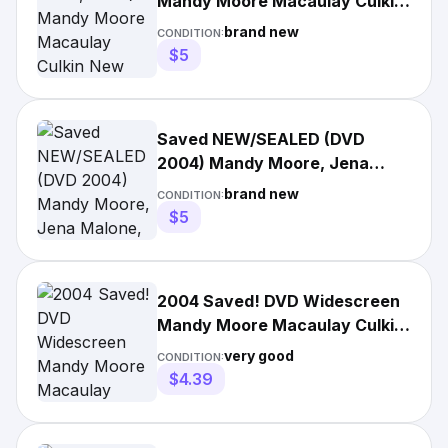
Mandy Moore Macaulay Culkin
New
brand new
CONDITION:
$5
Saved NEW/SEALED (DVD
2004) Mandy Moore, Jena
Malone, Macaulay Culkin +
brand new
CONDITION:
FREE
$5
2004 Saved! DVD Widescreen
Mandy Moore Macaulay Culkin
1 HR 32 Minutes
very good
CONDITION:
$4.39