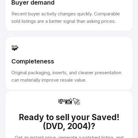
Buyer demand
Recent buyer activity changes quickly. Comparable
sold listings are a better signal than asking prices.
🧩
Completeness
Original packaging, inserts, and cleaner presentation
can materially improve resale value.
💸
📸
🚀
Ready to sell your
Saved!
(DVD, 2004)
?
Get an instant price, generate a polished listing, and