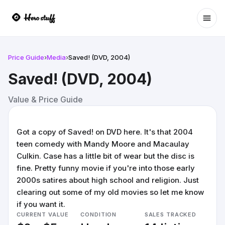
Ope
Price Guide
›
Media
›
Saved! (DVD, 2004)
Saved! (DVD, 2004)
Value & Price Guide
Got a copy of Saved! on DVD here. It's that 2004
teen comedy with Mandy Moore and Macaulay
Culkin. Case has a little bit of wear but the disc is
fine. Pretty funny movie if you're into those early
2000s satires about high school and religion. Just
clearing out some of my old movies so let me know
if you want it.
CURRENT VALUE
CONDITION
SALES TRACKED