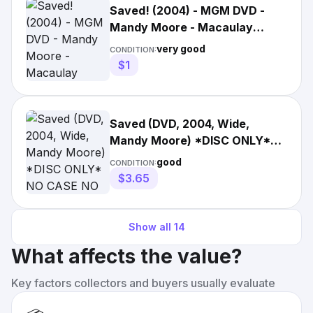
Saved! (2004) - MGM DVD -
Mandy Moore - Macaulay
Culkin - Jena Malone
very good
CONDITION:
$1
Saved (DVD, 2004, Wide,
Mandy Moore) *DISC ONLY*
NO CASE NO TRACKING
good
CONDITION:
$3.65
Show all
14
What affects the value?
Key factors collectors and buyers usually evaluate