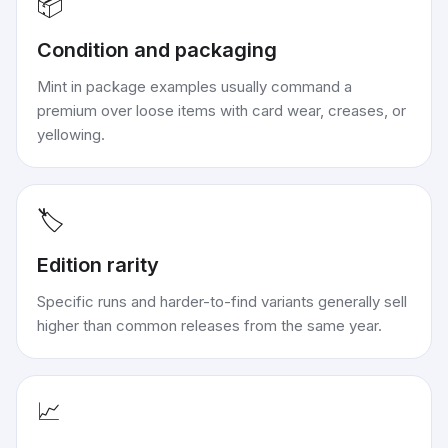
📦
Condition and packaging
Mint in package examples usually command a
premium over loose items with card wear, creases, or
yellowing.
🏷️
Edition rarity
Specific runs and harder-to-find variants generally sell
higher than common releases from the same year.
📈