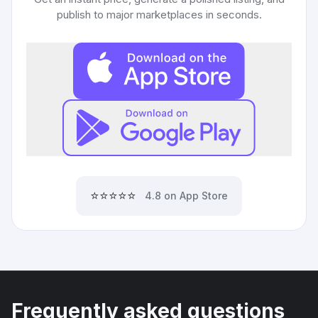
publish to major marketplaces in seconds.
⭐⭐⭐⭐⭐
4.8 on App Store
Frequently asked questions