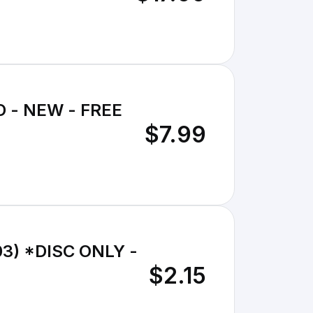
DVD - NEW - FREE
$7.99
003) *DISC ONLY -
$2.15