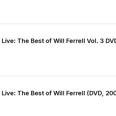
Live: The Best of Will Ferrell Vol. 3 
 Live: The Best of Will Ferrell (DVD, 2