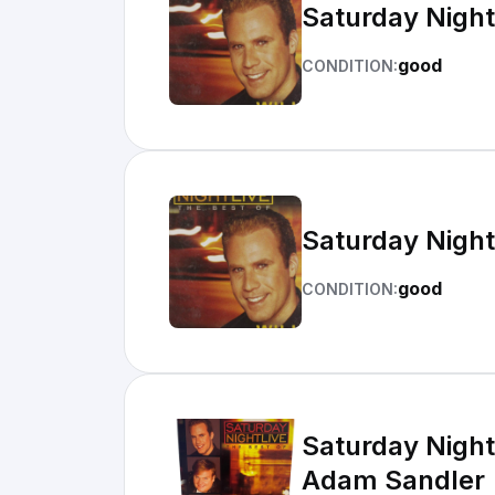
Saturday Night 
good
CONDITION:
Saturday Night 
good
CONDITION:
Saturday Night 
Adam Sandler