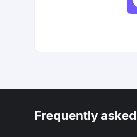
Frequently asked