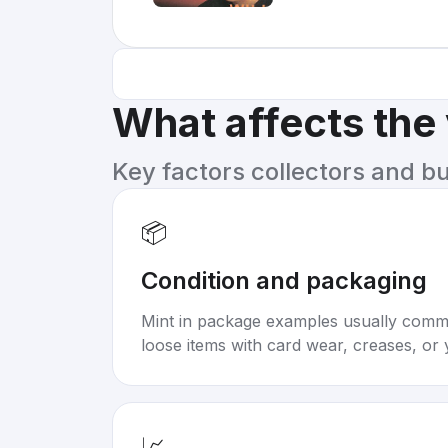
What affects the
Key factors collectors and b
📦
Condition and packaging
Mint in package examples usually com
loose items with card wear, creases, or 
📈