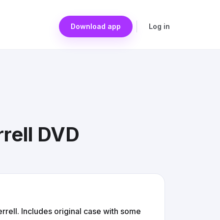
Download app
Log in
rrell DVD
rrell. Includes original case with some