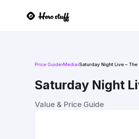
Price Guide
›
Media
›
Saturday Night Live – The 
Saturday Night Li
Value & Price Guide