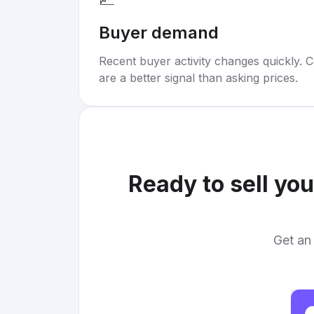
Buyer demand
Recent buyer activity changes quickly. C
are a better signal than asking prices.
Ready to sell yo
Get an 