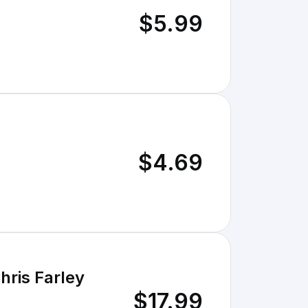
$5.99
$4.69
hris Farley
$17.99