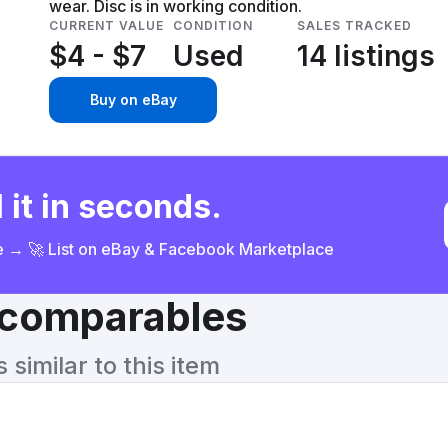
wear. Disc is in working condition.
CURRENT VALUE
CONDITION
SALES TRACKED
$4 - $7
Used
14 listings
Buy on eBay
 it in seconds.
ce → 🚀 List on eBay & Facebook Marketplace
& comparables
similar to this item