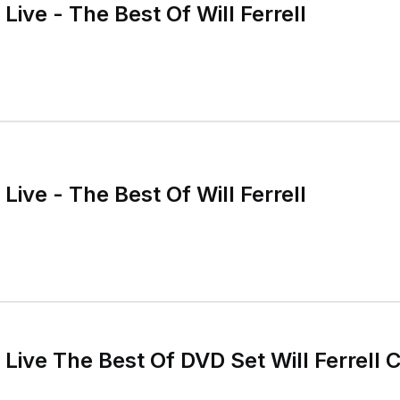
Live - The Best Of Will Ferrell
Live - The Best Of Will Ferrell
Live The Best Of DVD Set Will Ferrell C