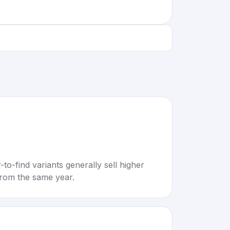
to-find variants generally sell higher
rom the same year.