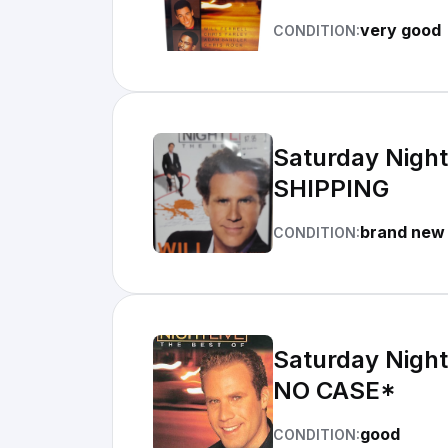
very good
CONDITION:
Saturday Night 
SHIPPING
brand new
CONDITION:
Saturday Night
NO CASE*
good
CONDITION: