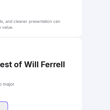
rts, and cleaner presentation can
e value.
st of Will Ferrell
to major