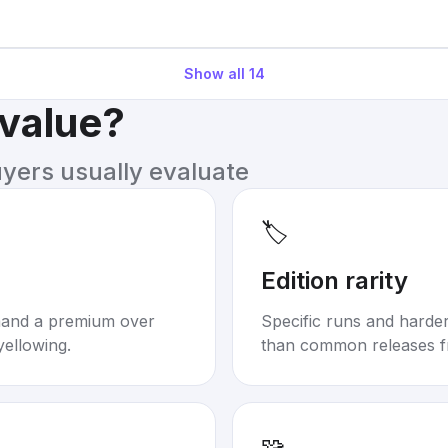
Show all
14
 value?
uyers usually evaluate
🏷️
Edition rarity
mand a premium over
Specific runs and harder-
yellowing.
than common releases f
🧩