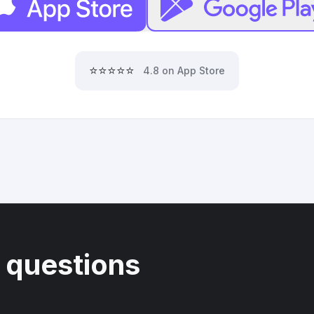
⭐⭐⭐⭐⭐
4.8 on App Store
 questions