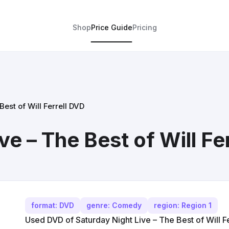
Shop
Price Guide
Pricing
Best of Will Ferrell DVD
ve – The Best of Will Fe
format: DVD
genre: Comedy
region: Region 1
Used DVD of Saturday Night Live – The Best of Will Fe