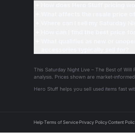
How does Hero Stuff pricing wo
What affects the resale price of
Where can I sell my Saturday Nig
How can I find the best price fo
What qualifies as new or unope
accessories typically sell for?
This
Saturday Night Live – The Best of Will 
analysis. Prices shown are market-informed
Hero Stuff helps you sell used items fast wi
Help
·
Terms of Service
·
Privacy Policy
·
Content Poli