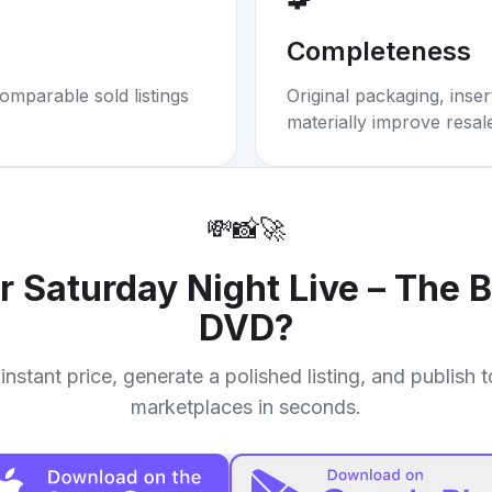
Completeness
omparable sold listings
Original packaging, inse
materially improve resal
💸
📸
🚀
ur
Saturday Night Live – The Be
DVD
?
instant price, generate a polished listing, and publish 
marketplaces in seconds.