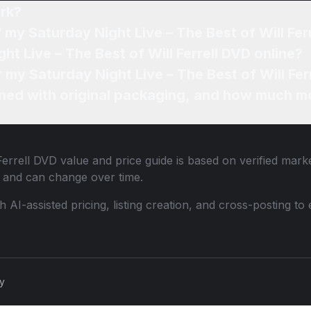
rk?
 my Saturday Night Live – The Best of Will Fer
ht Live – The Best of Will Ferrell DVD online?
r my Saturday Night Live – The Best of Will Fer
ned with original packaging, and how much mo
Ferrell DVD
value and price guide is based on verified mark
 and can change over time.
th AI-assisted pricing, listing creation, and cross-posting
cy