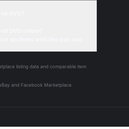
rell DVD?
rell DVD online?
re do items with the box and
etplace listing data and comparable item
 to eBay and Facebook Marketplace.