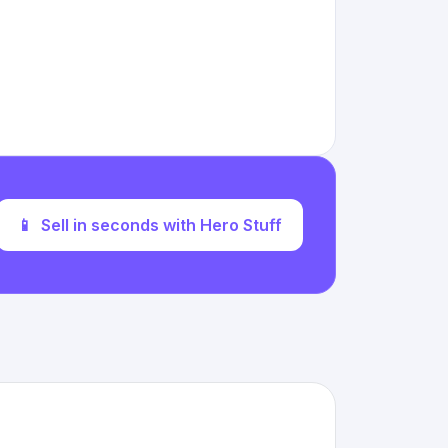
📱
Sell in seconds with Hero Stuff