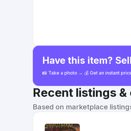
Have this item? Sell
📸 Take a photo → 💰 Get an instant pri
Recent listings 
Based on marketplace listings 