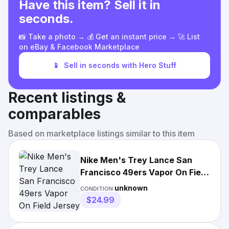
Have this item? Sell it in
seconds.
📸 Take a photo → 💰 Get an instant price → 🚀 List
on eBay & Facebook Marketplace
📱
Sell in seconds with Hero Stuff
Recent listings &
comparables
Based on marketplace listings similar to this item
Nike Men's Trey Lance San
Francisco 49ers Vapor On Field
Jersey
unknown
CONDITION:
$24.99