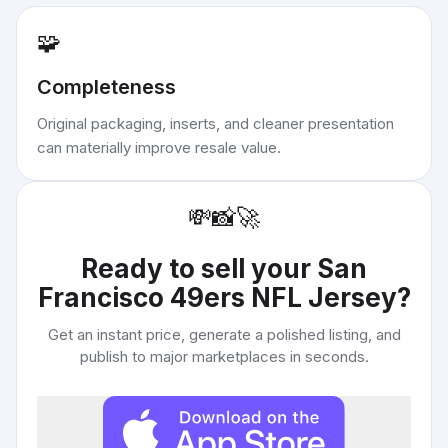
🧩
Completeness
Original packaging, inserts, and cleaner presentation
can materially improve resale value.
💸
📸
🚀
Ready to sell your
San
Francisco 49ers NFL Jersey
?
Get an instant price, generate a polished listing, and
publish to major marketplaces in seconds.