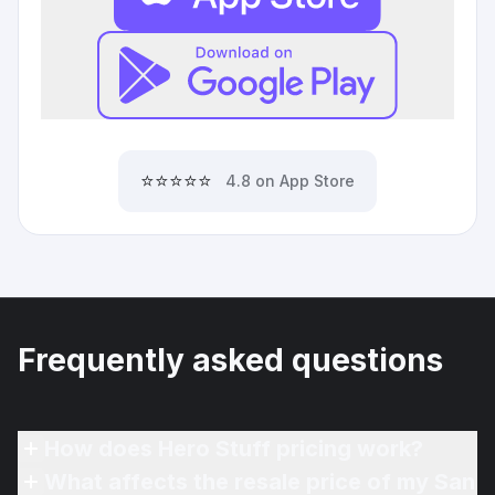
⭐⭐⭐⭐⭐
4.8 on App Store
Frequently asked questions
How does Hero Stuff pricing work?
What affects the resale price of my San