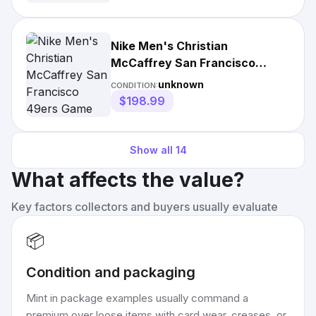
Nike Men's Christian
McCaffrey San Francisco
49ers Game Player Jersey
unknown
CONDITION:
$198.99
Show all
14
What affects the value?
Key factors collectors and buyers usually evaluate
📦
Condition and packaging
Mint in package examples usually command a
premium over loose items with card wear, creases, or