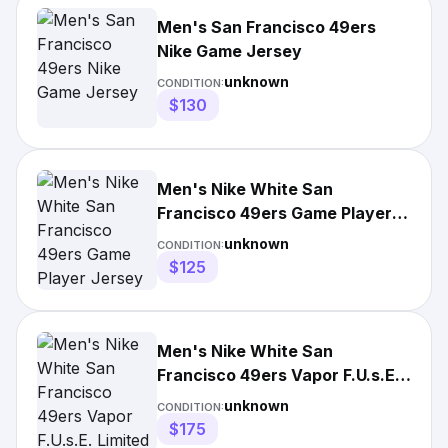
Men's San Francisco 49ers
Nike Game Jersey
unknown
CONDITION:
$130
Men's Nike White San
Francisco 49ers Game Player
Jersey
unknown
CONDITION:
$125
Men's Nike White San
Francisco 49ers Vapor F.U.s.E.
Limited Jersey
unknown
CONDITION:
$175