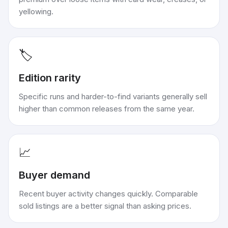
yellowing.
🏷️
Edition rarity
Specific runs and harder-to-find variants generally sell
higher than common releases from the same year.
📈
Buyer demand
Recent buyer activity changes quickly. Comparable
sold listings are a better signal than asking prices.