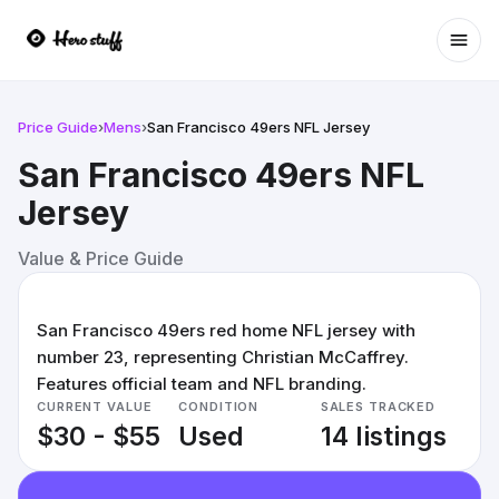
Ope
Price Guide
›
Mens
›
San Francisco 49ers NFL Jersey
San Francisco 49ers NFL
Jersey
Value & Price Guide
San Francisco 49ers red home NFL jersey with
number 23, representing Christian McCaffrey.
Features official team and NFL branding.
CURRENT VALUE
CONDITION
SALES TRACKED
$30 - $55
Used
14 listings