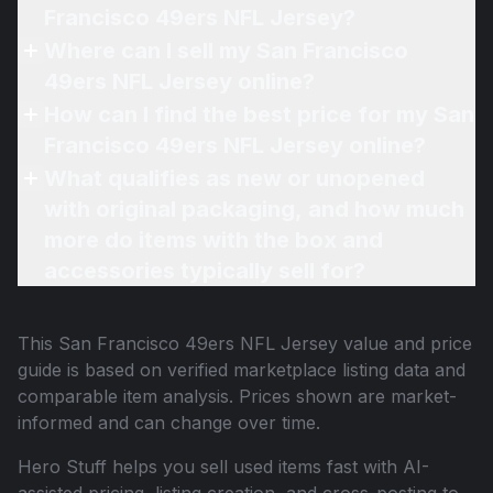
Francisco 49ers NFL Jersey?
Where can I sell my San Francisco
49ers NFL Jersey online?
How can I find the best price for my San
Francisco 49ers NFL Jersey online?
What qualifies as new or unopened
with original packaging, and how much
more do items with the box and
accessories typically sell for?
This
San Francisco 49ers NFL Jersey
value and price
guide is based on verified marketplace listing data and
comparable item analysis. Prices shown are market-
informed and can change over time.
Hero Stuff helps you sell used items fast with AI-