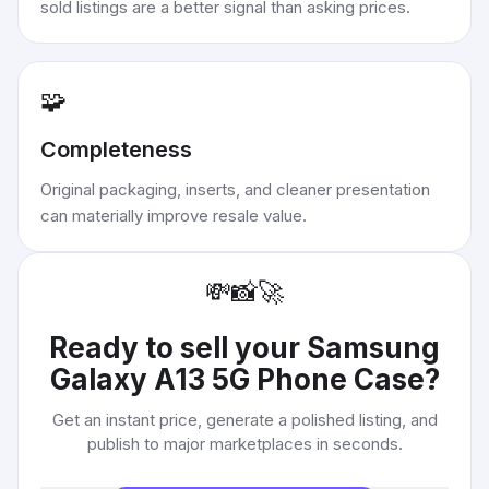
sold listings are a better signal than asking prices.
🧩
Completeness
Original packaging, inserts, and cleaner presentation
can materially improve resale value.
💸
📸
🚀
Ready to sell your
Samsung
Galaxy A13 5G Phone Case
?
Get an instant price, generate a polished listing, and
publish to major marketplaces in seconds.