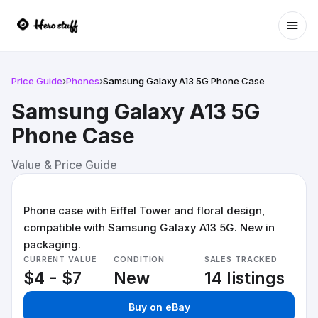
Ope
Price Guide
›
Phones
›
Samsung Galaxy A13 5G Phone Case
Samsung Galaxy A13 5G
Phone Case
Value & Price Guide
Phone case with Eiffel Tower and floral design,
compatible with Samsung Galaxy A13 5G. New in
packaging.
CURRENT VALUE
CONDITION
SALES TRACKED
$4 - $7
New
14 listings
Buy on eBay