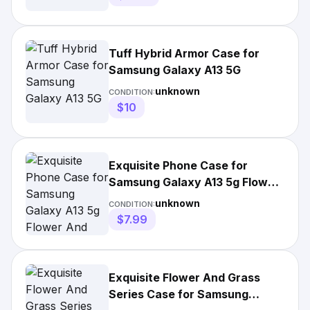
Tuff Hybrid Armor Case for
Samsung Galaxy A13 5G
unknown
CONDITION:
$10
Exquisite Phone Case for
Samsung Galaxy A13 5g Flower
And Grass Series
unknown
CONDITION:
$7.99
Exquisite Flower And Grass
Series Case for Samsung