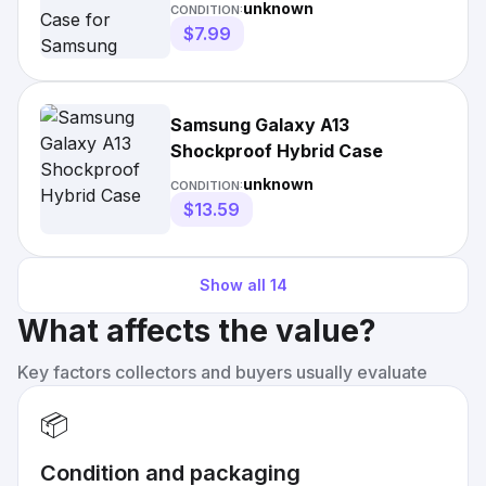
Galaxy A13 5g
unknown
CONDITION:
$7.99
Samsung Galaxy A13
Shockproof Hybrid Case
unknown
CONDITION:
$13.59
Show all
14
What affects the value?
Key factors collectors and buyers usually evaluate
📦
Condition and packaging