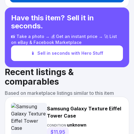
Have this item? Sell it in
seconds.
📸 Take a photo → 💰 Get an instant price → 🚀 List
on eBay & Facebook Marketplace
📱
Sell in seconds with Hero Stuff
Recent listings &
comparables
Based on marketplace listings similar to this item
Samsung Galaxy Texture Eiffel
Tower Case
unknown
CONDITION:
$11.95