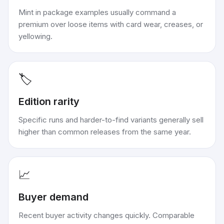
Mint in package examples usually command a
premium over loose items with card wear, creases, or
yellowing.
🏷️
Edition rarity
Specific runs and harder-to-find variants generally sell
higher than common releases from the same year.
📈
Buyer demand
Recent buyer activity changes quickly. Comparable