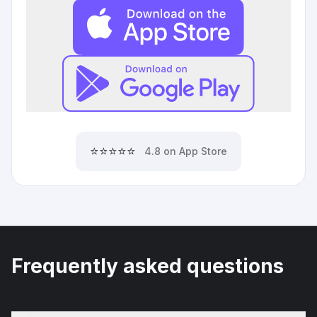
⭐⭐⭐⭐⭐
4.8 on App Store
Frequently asked questions