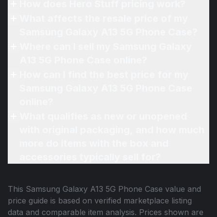
How does Hero Stuff pricing work?
What affects the resale price of my
Samsung Galaxy A13 5G Phone Case?
Where can I sell my Samsung Galaxy
A13 5G Phone Case online?
How can I find the best price for my
Samsung Galaxy A13 5G Phone Case
online?
What qualifies as new or unopened
with original packaging, and how much
more do items with the box and
accessories typically sell for?
This
Samsung Galaxy A13 5G Phone Case
value and
price guide is based on verified marketplace listing
data and comparable item analysis. Prices shown are