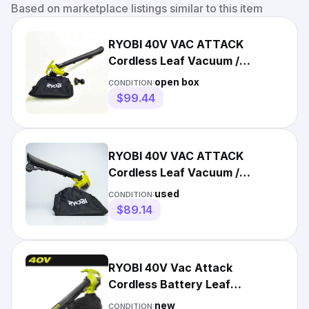
Based on marketplace listings similar to this item
RYOBI 40V VAC ATTACK
Cordless Leaf Vacuum /
Mulcher RY40405VNM - OPEN
open box
CONDITION:
BOX
$99.44
RYOBI 40V VAC ATTACK
Cordless Leaf Vacuum /
Mulcher RY40405VNM -
used
CONDITION:
USED/Tool Only
$89.14
RYOBI 40V Vac Attack
Cordless Battery Leaf
Vacuum/Mulcher (Tool Only)
new
CONDITION: