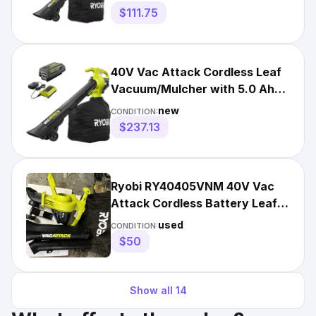
$111.75
40V Vac Attack Cordless Leaf
Vacuum/Mulcher with 5.0 Ah
Battery and Charger
new
CONDITION:
$237.13
Ryobi RY40405VNM 40V Vac
Attack Cordless Battery Leaf
Vacuum/Mulcher (TOOL ONLY)
used
CONDITION:
$50
Show all
14