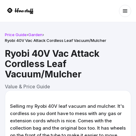
Ope
Price Guide
›
Garden
›
Ryobi 40V Vac Attack Cordless Leaf Vacuum/Mulcher
Ryobi 40V Vac Attack
Cordless Leaf
Vacuum/Mulcher
Value & Price Guide
Selling my Ryobi 40V leaf vacuum and mulcher. It's
cordless so you dont have to mess with any gas or
extension cords which is nice. Comes with the
collection bag and the original box too. It has wheels
on the front of the tube to make it easier to move