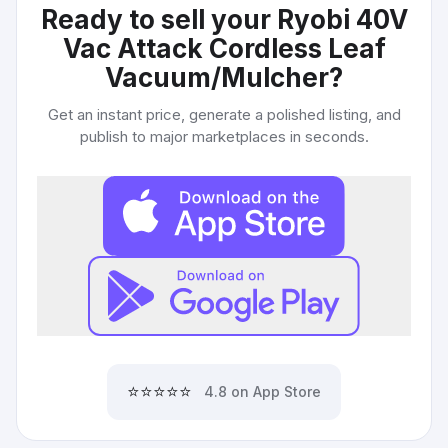
Ready to sell your
Ryobi 40V
Vac Attack Cordless Leaf
Vacuum/Mulcher
?
Get an instant price, generate a polished listing, and
publish to major marketplaces in seconds.
⭐⭐⭐⭐⭐
4.8 on App Store