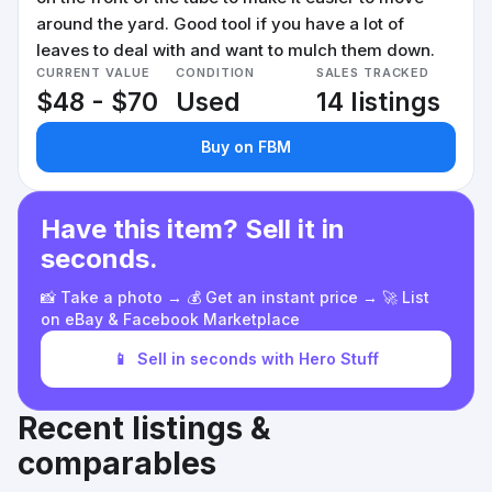
around the yard. Good tool if you have a lot of
leaves to deal with and want to mulch them down.
CURRENT VALUE
CONDITION
SALES TRACKED
$48 - $70
Used
14 listings
Buy on FBM
Have this item? Sell it in
seconds.
📸 Take a photo → 💰 Get an instant price → 🚀 List
on eBay & Facebook Marketplace
📱
Sell in seconds with Hero Stuff
Recent listings &
comparables