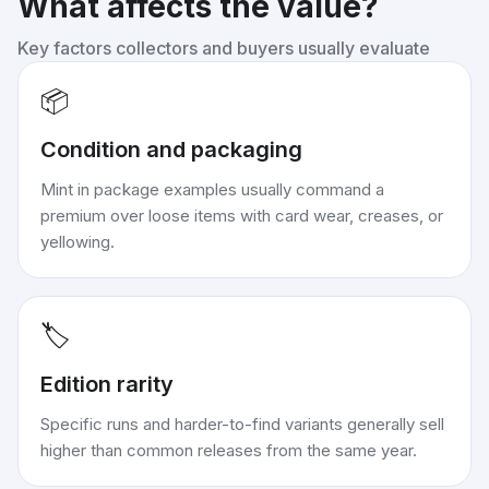
What affects the value?
Key factors collectors and buyers usually evaluate
📦
Condition and packaging
Mint in package examples usually command a
premium over loose items with card wear, creases, or
yellowing.
🏷️
Edition rarity
Specific runs and harder-to-find variants generally sell
higher than common releases from the same year.