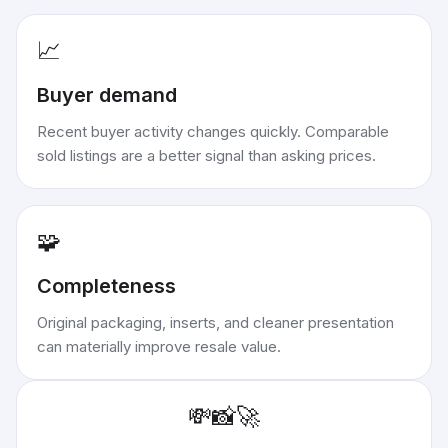
📈
Buyer demand
Recent buyer activity changes quickly. Comparable
sold listings are a better signal than asking prices.
🧩
Completeness
Original packaging, inserts, and cleaner presentation
can materially improve resale value.
💸
📸
🚀