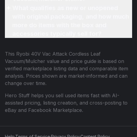
What qualifies as new or unopened
with original packaging, and how much
more do items with the box and
accessories typically sell for?
This
Ryobi 40V Vac Attack Cordless Leaf
Vacuum/Mulcher
value and price guide is based on
verified marketplace listing data and comparable item
analysis. Prices shown are market-informed and can
change over time.
Hero Stuff helps you sell used items fast with AI-
assisted pricing, listing creation, and cross-posting to
eBay and Facebook Marketplace.
Help
·
Terms of Service
·
Privacy Policy
·
Content Policy