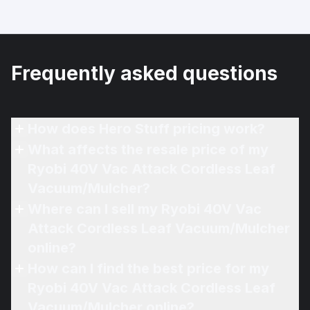
Frequently asked questions
How does Hero Stuff pricing work?
What affects the resale price of my
Ryobi 40V Vac Attack Cordless Leaf
Vacuum/Mulcher?
Where can I sell my Ryobi 40V Vac
Attack Cordless Leaf Vacuum/Mulcher
online?
How can I find the best price for my
Ryobi 40V Vac Attack Cordless Leaf
Vacuum/Mulcher online?