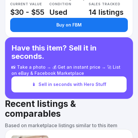
CURRENT VALUE
CONDITION
SALES TRACKED
$30 - $55
Used
14 listings
Buy on FBM
Have this item? Sell it in
seconds.
📸 Take a photo → 💰 Get an instant price → 🚀 List
on eBay & Facebook Marketplace
📱
Sell in seconds with Hero Stuff
Recent listings &
comparables
Based on marketplace listings similar to this item