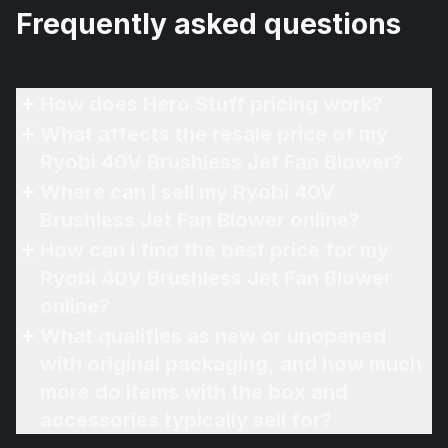
Frequently asked questions
How does Hero Stuff pricing work?
What affects the resale price of my
Ryobi 40V Brushless Jet Fan Blower?
Where can I sell my Ryobi 40V
Brushless Jet Fan Blower online?
How can I find the best price for my
Ryobi 40V Brushless Jet Fan Blower
online?
What qualifies as new or unopened
with original packaging, and how much
more do items with the box and
accessories typically sell for?