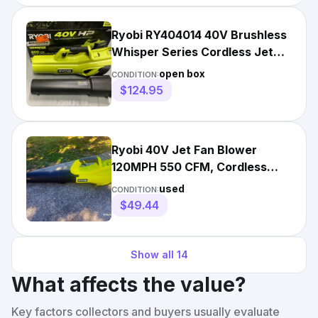
Ryobi RY404014 40V Brushless
Whisper Series Cordless Jet
Fan Blower - Tool Only
open box
CONDITION:
$124.95
Ryobi 40V Jet Fan Blower
120MPH 550 CFM, Cordless
Battery Model RY40LB01
used
CONDITION:
$49.44
Show all
14
What affects the value?
Key factors collectors and buyers usually evaluate