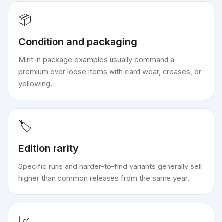
📦
Condition and packaging
Mint in package examples usually command a
premium over loose items with card wear, creases, or
yellowing.
🏷️
Edition rarity
Specific runs and harder-to-find variants generally sell
higher than common releases from the same year.
📈