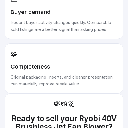
Buyer demand
Recent buyer activity changes quickly. Comparable
sold listings are a better signal than asking prices.
🧩
Completeness
Original packaging, inserts, and cleaner presentation
can materially improve resale value.
💸
📸
🚀
Ready to sell your
Ryobi 40V
Brushless Jet Fan Blower
?