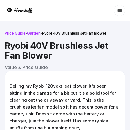
Ope
Price Guide
›
Garden
›
Ryobi 40V Brushless Jet Fan Blower
Ryobi 40V Brushless Jet
Fan Blower
Value & Price Guide
Selling my Ryobi 120vokt leaf blower. It's been
sitting in the garage for a bit but it's a solid tool for
clearing out the driveway or yard. This is the
brushless jet fan model so it has decent power for a
battery unit. Doesn't come with the battery or
charger, just the blower itself. Has some typical
scuffs from use but nothing crazy.