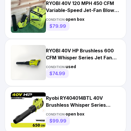
RYOBI 40V 120 MPH 450 CFM
Variable-Speed Jet-Fan Blower
TOOL ONLY - Open Box
open box
CONDITION:
$79.99
RYOBI 40V HP Brushless 600
CFM Whisper Series Jet Fan
Blower RY404013VNM
used
CONDITION:
$74.99
Ryobi RY404014BTL 40V
Brushless Whisper Series
Cordless Jet Fan Blower Tool
open box
CONDITION:
Only
$99.99