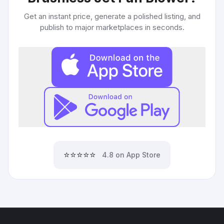
Get an instant price, generate a polished listing, and
publish to major marketplaces in seconds.
⭐⭐⭐⭐⭐
4.8 on App Store