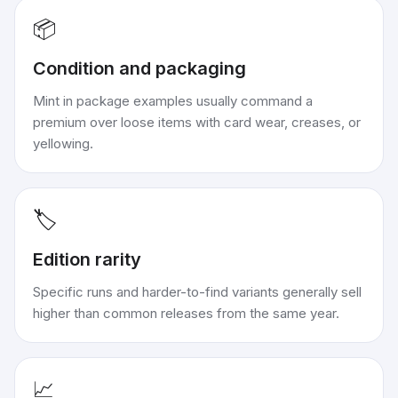
📦
Condition and packaging
Mint in package examples usually command a
premium over loose items with card wear, creases, or
yellowing.
🏷️
Edition rarity
Specific runs and harder-to-find variants generally sell
higher than common releases from the same year.
📈