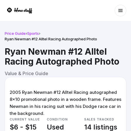
Ope
Price Guide
›
Sports
›
Ryan Newman #12 Alltel Racing Autographed Photo
Ryan Newman #12 Alltel
Racing Autographed Photo
Value & Price Guide
2005 Ryan Newman #12 Alltel Racing autographed
8x10 promotional photo in a wooden frame. Features
Newman in his racing suit with his Dodge race car in
the background.
CURRENT VALUE
CONDITION
SALES TRACKED
$6 - $15
Used
14 listings