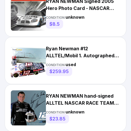
RYAN NEWMAN Signed 2005
Hero Photo Card - NASCAR
Racing 9X12 - ALLTEL
unknown
CONDITION:
$8.5
Ryan Newman #12
ALLTEL/Mobil 1. Autographed
by Ryan. Best detail of all
used
CONDITION:
diecast
$259.95
RYAN NEWMAN hand-signed
ALLTEL NASCAR RACE TEAM
8x10 color closeup UACC RD
unknown
CONDITION:
COA
$23.85