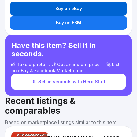
Buy on eBay
Buy on FBM
Have this item? Sell it in
seconds.
📸 Take a photo → 💰 Get an instant price → 🚀 List
on eBay & Facebook Marketplace
📱
Sell in seconds with Hero Stuff
Recent listings &
comparables
Based on marketplace listings similar to this item