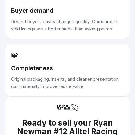
Buyer demand
Recent buyer activity changes quickly. Comparable
sold listings are a better signal than asking prices.
🧩
Completeness
Original packaging, inserts, and cleaner presentation
can materially improve resale value.
💸
📸
🚀
Ready to sell your
Ryan
Newman #12 Alltel Racing