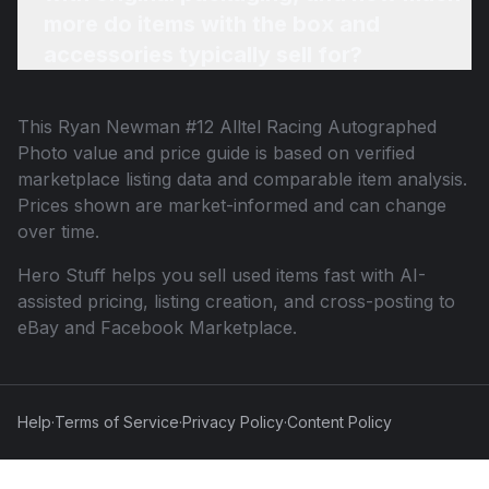
more do items with the box and
accessories typically sell for?
This
Ryan Newman #12 Alltel Racing Autographed
Photo
value and price guide is based on verified
marketplace listing data and comparable item analysis.
Prices shown are market-informed and can change
over time.
Hero Stuff helps you sell used items fast with AI-
assisted pricing, listing creation, and cross-posting to
eBay and Facebook Marketplace.
Help
·
Terms of Service
·
Privacy Policy
·
Content Policy