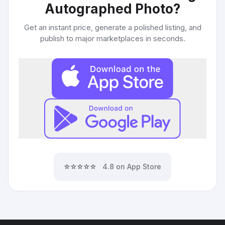
Autographed Photo
?
Get an instant price, generate a polished listing, and
publish to major marketplaces in seconds.
⭐⭐⭐⭐⭐
4.8 on App Store