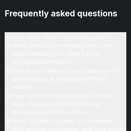
Frequently asked questions
How does Hero Stuff pricing work?
What affects the resale price of my
Ryan Newman #12 Alltel Racing
Autographed Photo?
Where can I sell my Ryan Newman #12
Alltel Racing Autographed Photo
online?
How can I find the best price for my
Ryan Newman #12 Alltel Racing
Autographed Photo online?
What qualifies as new or unopened
with original packaging, and how much