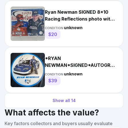
Ryan Newman SIGNED 8x10
Racing Reflections photo with
COA - Penske Alltel #6
unknown
CONDITION:
$20
*RYAN
NEWMAN*SIGNED*AUTOGRAPHED
#12*ALLTEL*COA*
unknown
CONDITION:
$39
Show all
14
What affects the value?
Key factors collectors and buyers usually evaluate