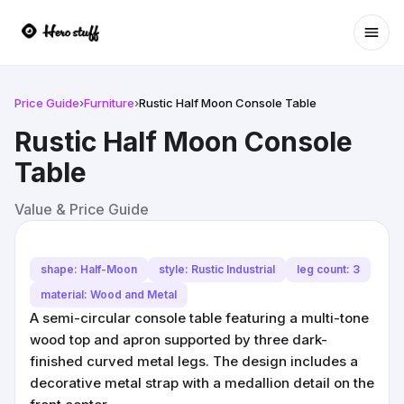
Ope
Price Guide
›
Furniture
›
Rustic Half Moon Console Table
Rustic Half Moon Console
Table
Value & Price Guide
shape: Half-Moon
style: Rustic Industrial
leg count: 3
material: Wood and Metal
A semi-circular console table featuring a multi-tone
wood top and apron supported by three dark-
finished curved metal legs. The design includes a
decorative metal strap with a medallion detail on the