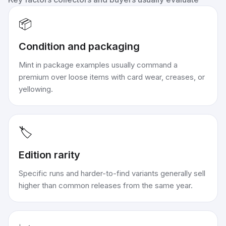
📦
Condition and packaging
Mint in package examples usually command a
premium over loose items with card wear, creases, or
yellowing.
🏷️
Edition rarity
Specific runs and harder-to-find variants generally sell
higher than common releases from the same year.