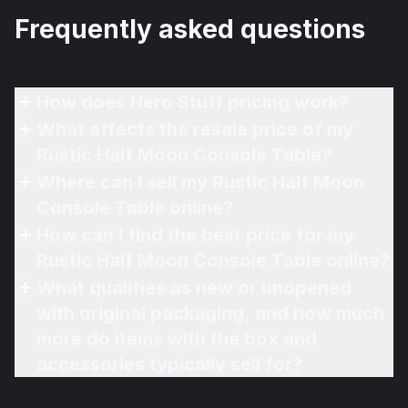
Frequently asked questions
How does Hero Stuff pricing work?
What affects the resale price of my
Rustic Half Moon Console Table?
Where can I sell my Rustic Half Moon
Console Table online?
How can I find the best price for my
Rustic Half Moon Console Table online?
What qualifies as new or unopened
with original packaging, and how much
more do items with the box and
accessories typically sell for?