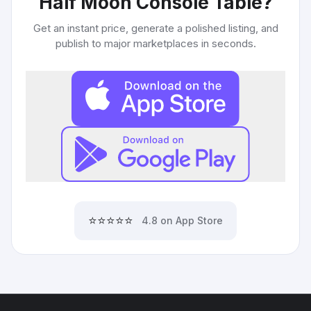
Half Moon Console Table
?
Get an instant price, generate a polished listing, and
publish to major marketplaces in seconds.
⭐⭐⭐⭐⭐
4.8 on App Store