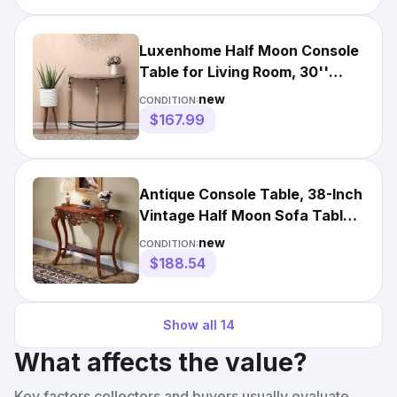
Luxenhome Half Moon Console
Table for Living Room, 30''
Wood Rustic Small Entryw
new
CONDITION:
$167.99
Antique Console Table, 38-Inch
Vintage Half Moon Sofa Table
for Entryway,Hallway
new
CONDITION:
$188.54
Show all
14
What affects the value?
Key factors collectors and buyers usually evaluate