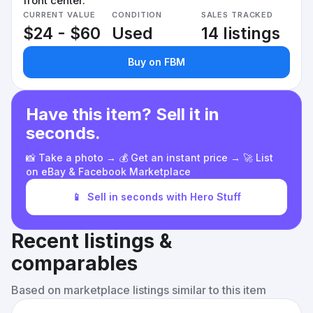
front center.
CURRENT VALUE
CONDITION
SALES TRACKED
$24 - $60
Used
14 listings
Buy on FBM
Have this item? Sell it in
seconds.
📸 Take a photo → 💰 Get an instant price → 🚀 List
on eBay & Facebook Marketplace
📱
Sell in seconds with Hero Stuff
Recent listings &
comparables
Based on marketplace listings similar to this item