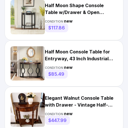
Half Moon Shape Console
Table w/Drawer & Open
Storage Shelf, Wood Sofa
new
CONDITION:
Table
$117.86
Half Moon Console Table for
Entryway, 43 Inch Industrial
Semi Circle Sofa Table
new
CONDITION:
$85.49
Elegant Walnut Console Table
with Drawer - Vintage Half-
Moon Entryway Shelf
new
CONDITION:
$447.99