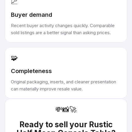
📈
Buyer demand
Recent buyer activity changes quickly. Comparable
sold listings are a better signal than asking prices.
🧩
Completeness
Original packaging, inserts, and cleaner presentation
can materially improve resale value.
💸
📸
🚀
Ready to sell your
Rustic